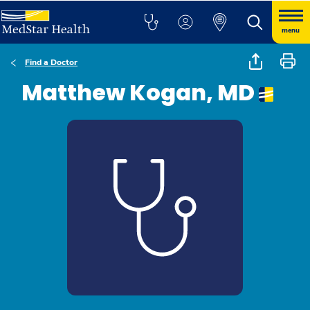
menu
Find a Doctor
Matthew Kogan, MD