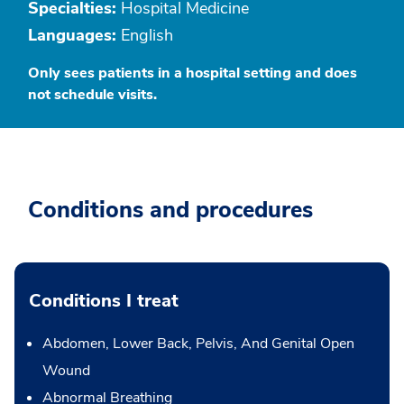
Specialties:
Hospital Medicine
Languages:
English
Only sees patients in a hospital setting and does
not schedule visits.
Conditions and procedures
Conditions I treat
Abdomen, Lower Back, Pelvis, And Genital Open
Wound
Abnormal Breathing