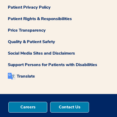
Patient Privacy Policy
Patient Rights & Responsibilities
Price Transparency
Quality & Patient Safety
Social Media Sites and Disclaimers
Support Persons for Patients with Disabilities
Translate
Careers
Contact Us