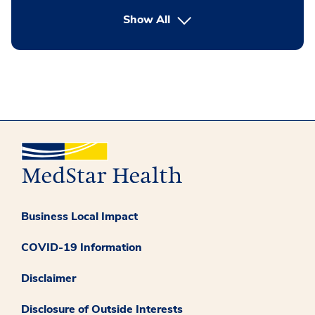
button Press enter to expand
Show All
Business Local Impact
COVID-19 Information
Disclaimer
Disclosure of Outside Interests