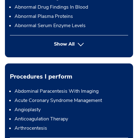
Abnormal Drug Findings In Blood
Abnormal Plasma Proteins
Abnormal Serum Enzyme Levels
Show All
Procedures I perform
Abdominal Paracentesis With Imaging
Acute Coronary Syndrome Management
Angioplasty
Anticoagulation Therapy
Arthrocentesis