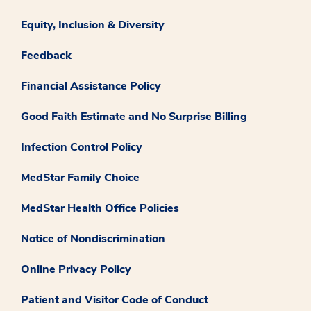
Equity, Inclusion & Diversity
Feedback
Financial Assistance Policy
Good Faith Estimate and No Surprise Billing
Infection Control Policy
MedStar Family Choice
MedStar Health Office Policies
Notice of Nondiscrimination
Online Privacy Policy
Patient and Visitor Code of Conduct