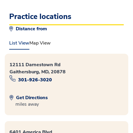
Practice locations
Distance from
List View
Map View
12111 Darnestown Rd
Gaithersburg, MD, 20878
301-926-3020
Get Directions
miles away
6401 America Blvd