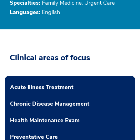
Specialties:
Family Medicine, Urgent Care
Languages:
English
Clinical areas of focus
Acute Illness Treatment
Chronic Disease Management
Health Maintenance Exam
Preventative Care