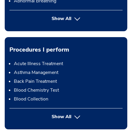
Abnormal Breathing
Show All
Procedures I perform
Acute Illness Treatment
Asthma Management
Back Pain Treatment
Blood Chemistry Test
Blood Collection
button Press enter to expand
Show All