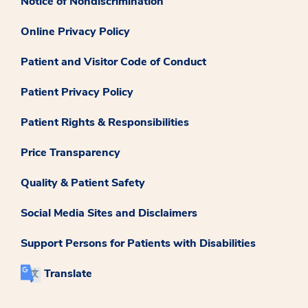
Notice of Nondiscrimination
Online Privacy Policy
Patient and Visitor Code of Conduct
Patient Privacy Policy
Patient Rights & Responsibilities
Price Transparency
Quality & Patient Safety
Social Media Sites and Disclaimers
Support Persons for Patients with Disabilities
Translate