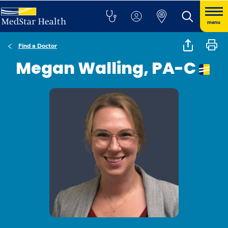
menu
Find a Doctor
Megan Walling, PA-C