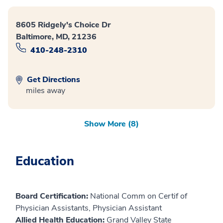
8605 Ridgely's Choice Dr
Baltimore, MD, 21236
410-248-2310
Get Directions
miles away
Show More (8)
Education
Board Certification:
National Comm on Certif of
Physician Assistants, Physician Assistant
Allied Health Education:
Grand Valley State