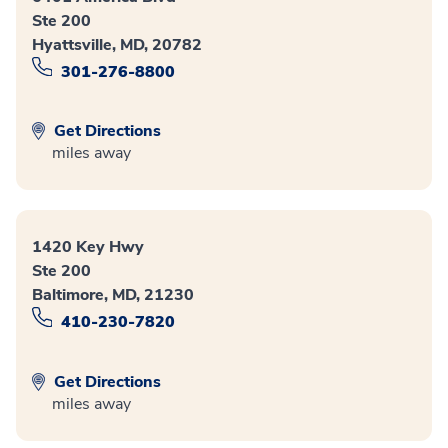
Ste 200
Hyattsville, MD, 20782
301-276-8800
Get Directions
miles away
1420 Key Hwy
Ste 200
Baltimore, MD, 21230
410-230-7820
Get Directions
miles away