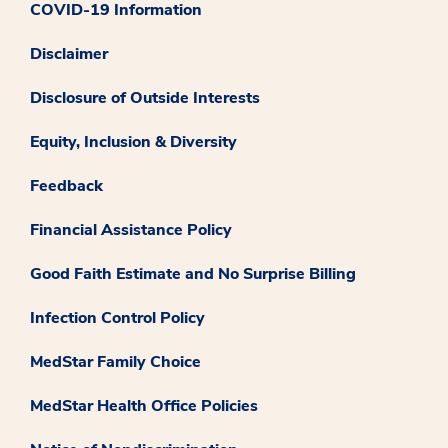
COVID-19 Information
Disclaimer
Disclosure of Outside Interests
Equity, Inclusion & Diversity
Feedback
Financial Assistance Policy
Good Faith Estimate and No Surprise Billing
Infection Control Policy
MedStar Family Choice
MedStar Health Office Policies