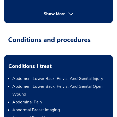
Show More
Conditions and procedures
Conditions I treat
Abdomen, Lower Back, Pelvis, And Genital Injury
Abdomen, Lower Back, Pelvis, And Genital Open
Wound
Abdominal Pain
Abnormal Breast Imaging