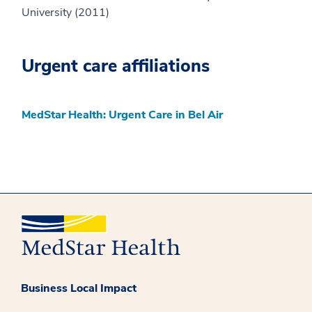
University (2011)
Urgent care affiliations
MedStar Health: Urgent Care in Bel Air
Business Local Impact