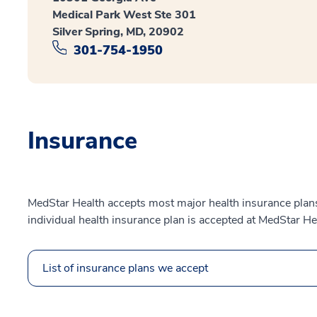
Medical Park West Ste 301
Silver Spring, MD, 20902
301-754-1950
Insurance
MedStar Health accepts most major health insurance plans.
individual health insurance plan is accepted at MedStar He
List of insurance plans we accept