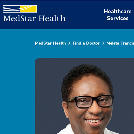
Healthcare
Services
MedStar Health
Find a Doctor
Meleta Franci