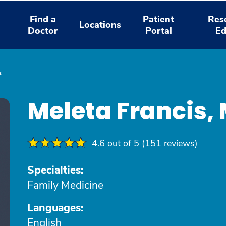
Find a
Patient
Res
Locations
Doctor
Portal
Ed
s
Meleta Francis,
4.6 out of 5 (151 reviews)
Specialties:
Family Medicine
Languages:
English