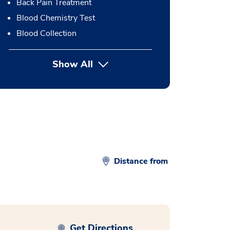
Back Pain Treatment
Blood Chemistry Test
Blood Collection
Show All
button Press enter to expand
Distance from
Get Directions