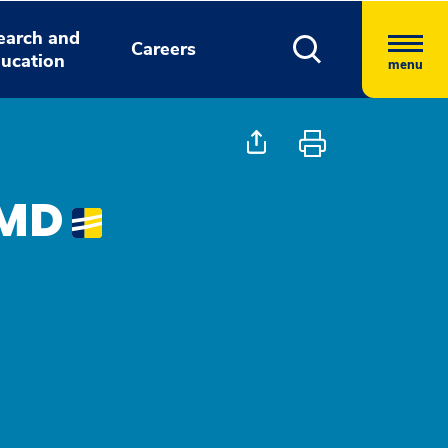
earch and
Careers
ucation
menu
 MD