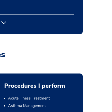
es
Procedures I perform
Acute Illness Treatment
Asthma Management