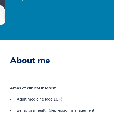
About me
Areas of clinical interest
Adult medicine (age 18+)
Behavioral health (depression management)