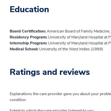
Education
Board Certification:
American Board of Family Medicine,
Residency Program:
University of Maryland Hospital at
Internship Program:
University of Maryland Hospital at
Medical School:
University of the West Indies (1989)
Ratings and reviews
Explanations the care provider gave you about your probl
condition
Extent to which the care provider listened to you