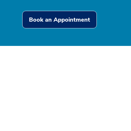
Book an Appointment