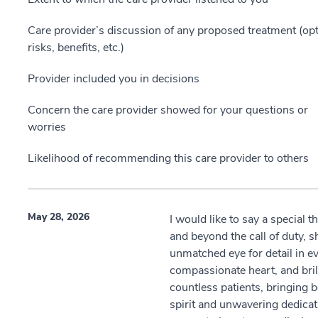
Care provider’s discussion of any proposed treatment (opt
risks, benefits, etc.)
Provider included you in decisions
Concern the care provider showed for your questions or
worries
Likelihood of recommending this care provider to others
May 28, 2026
I would like to say a special 
and beyond the call of duty, 
unmatched eye for detail in 
compassionate heart, and bril
countless patients, bringing 
spirit and unwavering dedicat