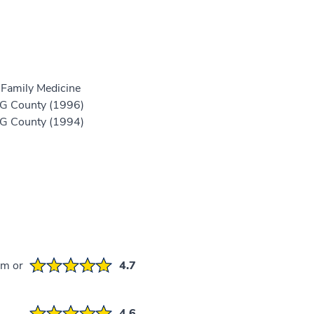
 Family Medicine
 PG County (1996)
 PG County (1994)
em or
4.7
4.6