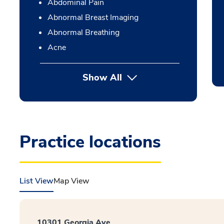
Abdominal Pain
Abnormal Breast Imaging
Abnormal Breathing
Acne
Show All
Practice locations
List View
Map View
10301 Georgia Ave