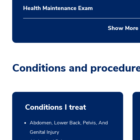
Health Maintenance Exam
Show More
Conditions and procedur
Conditions I treat
Abdomen, Lower Back, Pelvis, And
Genital Injury