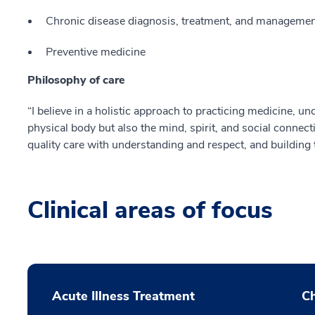
Chronic disease diagnosis, treatment, and management
Preventive medicine
Philosophy of care
“I believe in a holistic approach to practicing medicine, un
physical body but also the mind, spirit, and social connec
quality care with understanding and respect, and building t
Clinical areas of focus
Acute Illness Treatment
C