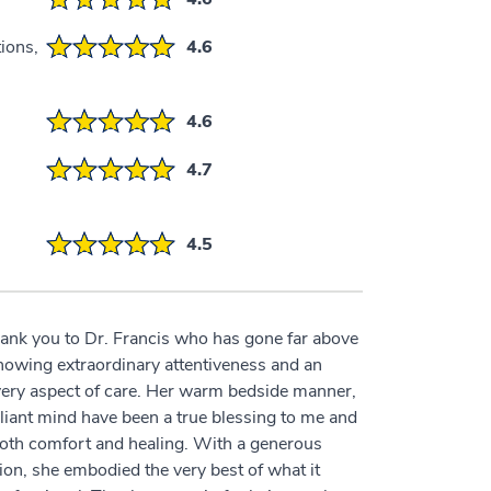
ions,
4.6
4.6
4.7
4.5
thank you to Dr. Francis who has gone far above
showing extraordinary attentiveness and an
every aspect of care. Her warm bedside manner,
liant mind have been a true blessing to me and
both comfort and healing. With a generous
ion, she embodied the very best of what it