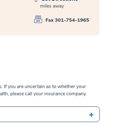
miles away
Fax 301-754-1965
 If you are uncertain as to whether your
alth, please call your insurance company.