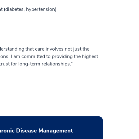
 (diabetes, hypertension)
derstanding that care involves not just the
tions. I am committed to providing the highest
rust for long-term relationships.”
hronic Disease Management