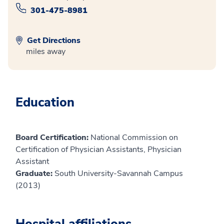
301-475-8981
Get Directions
miles away
Education
Board Certification:
National Commission on
Certification of Physician Assistants, Physician
Assistant
Graduate:
South University-Savannah Campus
(2013)
Hospital affiliations