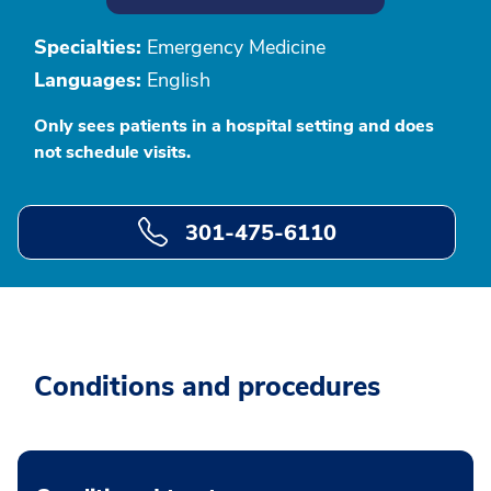
Specialties:
Emergency Medicine
Languages:
English
Only sees patients in a hospital setting and does
not schedule visits.
301-475-6110
Conditions and procedures