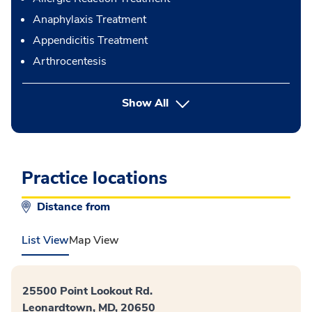
Anaphylaxis Treatment
Appendicitis Treatment
Arthrocentesis
button Press enter to expand
Show All
Practice locations
Distance from
List View
Map View
25500 Point Lookout Rd.
Leonardtown, MD, 20650