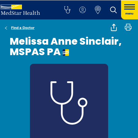
menu
Find a Doctor
Melissa Anne Sinclair,
MSPAS PA