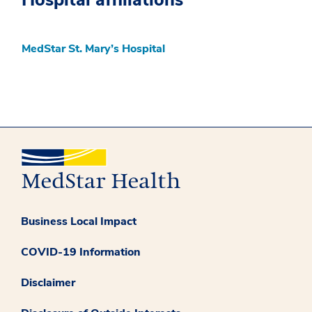
MedStar St. Mary’s Hospital
Business Local Impact
COVID-19 Information
Disclaimer