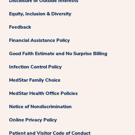
Disclosure of Outside Interests
Equity, Inclusion & Diversity
Feedback
Financial Assistance Policy
Good Faith Estimate and No Surprise Billing
Infection Control Policy
MedStar Family Choice
MedStar Health Office Policies
Notice of Nondiscrimination
Online Privacy Policy
Patient and Visitor Code of Conduct