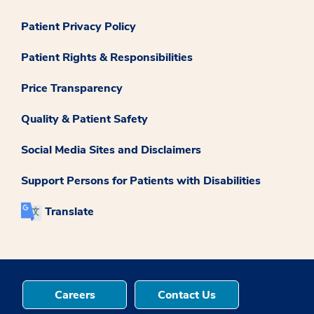
Patient Privacy Policy
Patient Rights & Responsibilities
Price Transparency
Quality & Patient Safety
Social Media Sites and Disclaimers
Support Persons for Patients with Disabilities
Translate
Careers
Contact Us