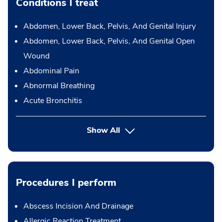
Conditions I treat
Abdomen, Lower Back, Pelvis, And Genital Injury
Abdomen, Lower Back, Pelvis, And Genital Open
Wound
Abdominal Pain
Abnormal Breathing
Acute Bronchitis
Show All
Procedures I perform
Abscess Incision And Drainage
Allergic Reaction Treatment