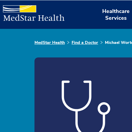
Healthcare
Services
MedStar Health
Find a Doctor
Michael Worte