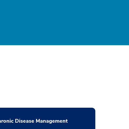
hronic Disease Management