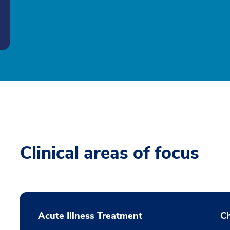
Clinical areas of focus
Acute Illness Treatment
C