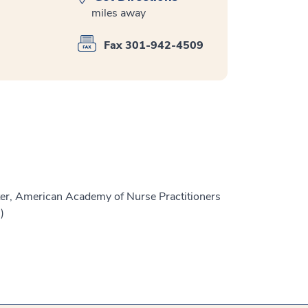
miles away
Fax 301-942-4509
er, American Academy of Nurse Practitioners
)