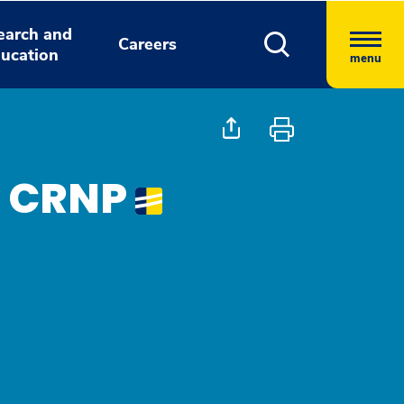
earch and
Careers
ucation
menu
, CRNP