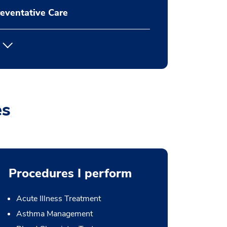
eventative Care
es
Procedures I perform
Acute Illness Treatment
Asthma Management