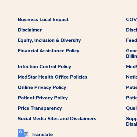
Business Local Impact
COVI
Disclaimer
Disc
Equity, Inclusion & Diversity
Fee
Financial Assistance Policy
Good
Billi
Infection Control Policy
MedS
MedStar Health Office Policies
Noti
Online Privacy Policy
Pati
Patient Privacy Policy
Pati
Price Transparency
Qual
Social Media Sites and Disclaimers
Supp
Disab
Translate