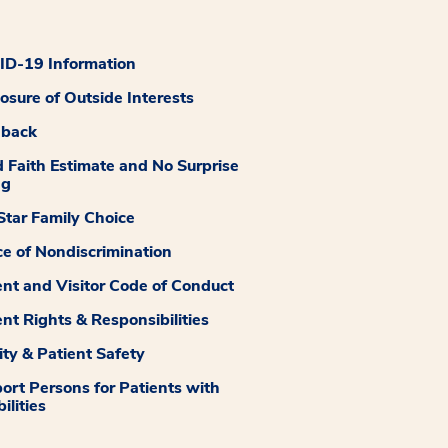
D-19 Information
losure of Outside Interests
dback
 Faith Estimate and No Surprise
ng
tar Family Choice
ce of Nondiscrimination
ent and Visitor Code of Conduct
ent Rights & Responsibilities
ity & Patient Safety
ort Persons for Patients with
ilities