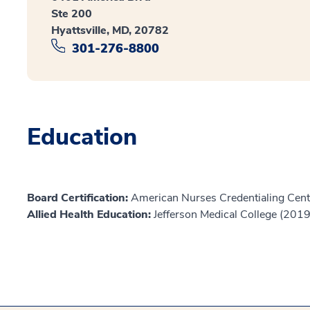
Ste 200
Hyattsville, MD, 20782
301-276-8800
Education
Board Certification:
American Nurses Credentialing Cent
Allied Health Education:
Jefferson Medical College (2019