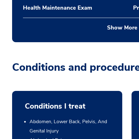
Health Maintenance Exam
Pr
Show More
Conditions and procedur
Conditions I treat
Abdomen, Lower Back, Pelvis, And
Genital Injury