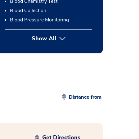
Blood Chemistry Test
Blood Collection
Blood Pressure Monitoring
Show All
button Press enter to expand
Distance from
Get Directions