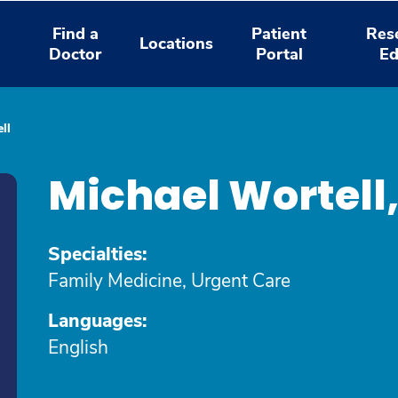
Find a
Patient
Res
Locations
Doctor
Portal
Ed
ll
Michael Wortell
Specialties:
Family Medicine, Urgent Care
Languages:
English