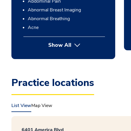
Abdominal Pain
Abnormal Breast Imaging
Abnormal Breathing
Acne
Show All
Practice locations
List View
Map View
6401 America Blvd