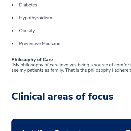
Diabetes
Hypothyroidism
Obesity
Preventive Medicine
Philosophy of Care
“My philosophy of care involves being a source of comfort a
see my patients as family. That is the philosophy I adhere t
Clinical areas of focus