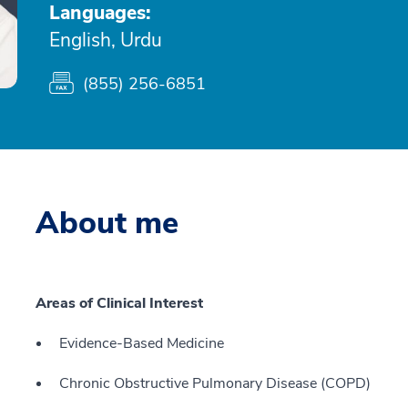
Languages:
English, Urdu
(855) 256-6851
About me
Areas of Clinical Interest
Evidence-Based Medicine
Chronic Obstructive Pulmonary Disease (COPD)