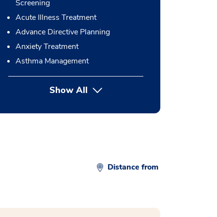
Screening
Acute Illness Treatment
Advance Directive Planning
Anxiety Treatment
Asthma Management
Show All
button Press enter to expand
Distance from