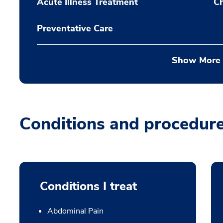
Acute Illness Treatment
C
Preventative Care
Show More
Conditions and procedur
Conditions I treat
Abdominal Pain