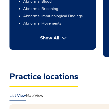
Abnormal Blood
Abnormal Breathing
Abnormal Immunological Findings
Abnormal Movements
Show All
Practice locations
List View
Map View