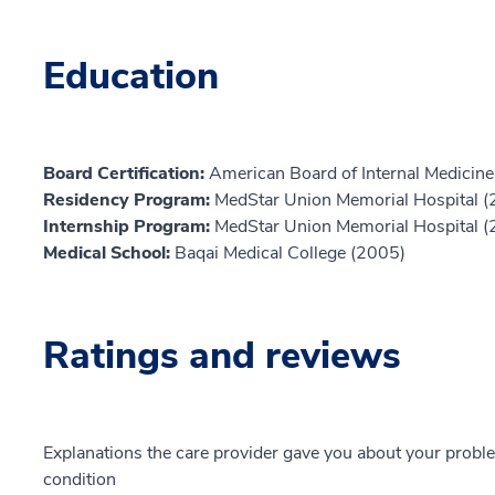
Education
Board Certification:
American Board of Internal Medicine,
Residency Program:
MedStar Union Memorial Hospital 
Internship Program:
MedStar Union Memorial Hospital 
Medical School:
Baqai Medical College (2005)
Ratings and reviews
Explanations the care provider gave you about your probl
condition