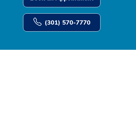
(301) 570-7770