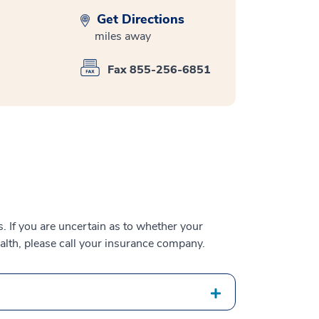
Get Directions
miles away
Fax 855-256-6851
 If you are uncertain as to whether your
alth, please call your insurance company.