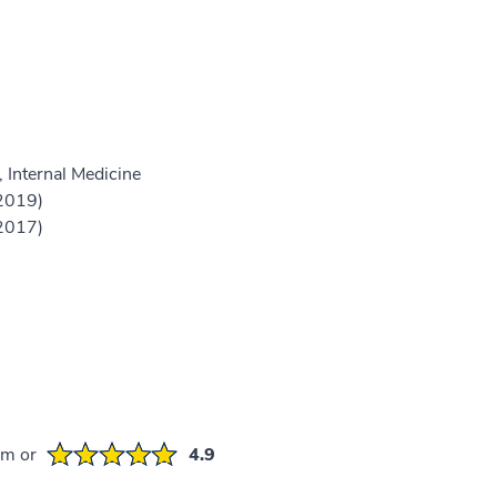
 Internal Medicine
(2019)
(2017)
em or
4.9