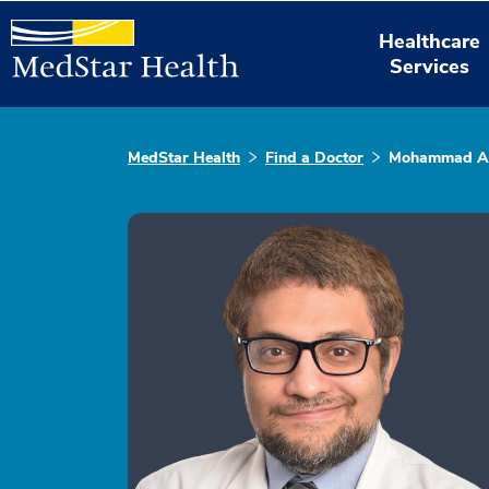
Healthcare
Services
MedStar Health
Find a Doctor
Mohammad Ah