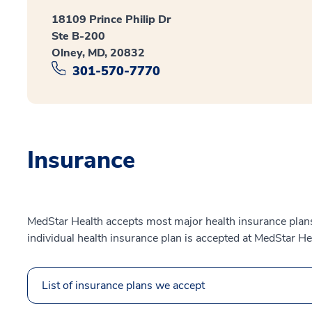
18109 Prince Philip Dr
Ste B-200
Olney, MD, 20832
301-570-7770
Insurance
MedStar Health accepts most major health insurance plans.
individual health insurance plan is accepted at MedStar He
List of insurance plans we accept