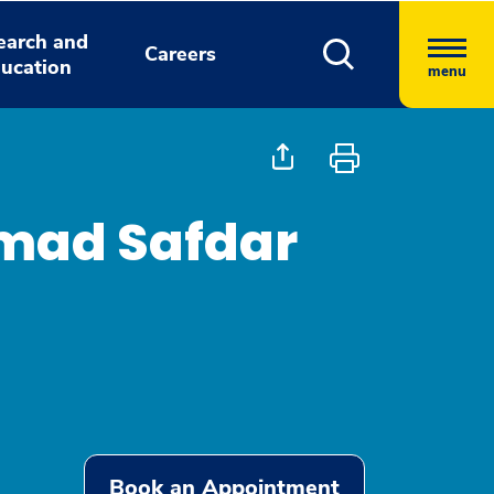
earch and
Careers
ucation
menu
ad Safdar
Book an Appointment