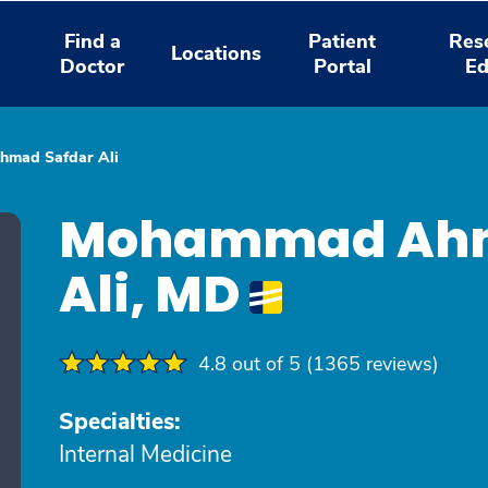
Find a
Patient
Res
Locations
Doctor
Portal
Ed
mad Safdar Ali
Mohammad Ahm
Ali, MD
4.8 out of 5 (1365 reviews)
Specialties:
Internal Medicine