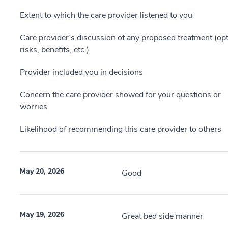
Extent to which the care provider listened to you
Care provider’s discussion of any proposed treatment (opt
risks, benefits, etc.)
Provider included you in decisions
Concern the care provider showed for your questions or
worries
Likelihood of recommending this care provider to others
May 20, 2026
Good
May 19, 2026
Great bed side manner