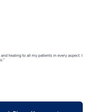
nd healing to all my patients in every aspect. I
o.”