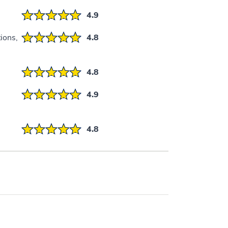
4.9
ions,
4.8
4.8
4.9
4.8