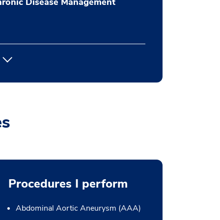
hronic Disease Management
es
Procedures I perform
Abdominal Aortic Aneurysm (AAA)