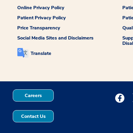
Online Privacy Policy
Pati
Patient Privacy Policy
Pati
Price Transparency
Qual
Social Media Sites and Disclaimers
Supp
Disab
Translate
Careers
Medstar
Contact Us