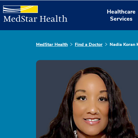
Healthcare
Services
MedStar Health
Find a Doctor
Nadia Koran 