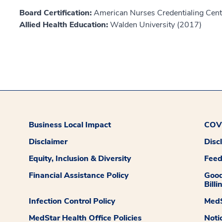
Board Certification:
American Nurses Credentialing Cent
Allied Health Education:
Walden University (2017)
Business Local Impact
COVI
Disclaimer
Disc
Equity, Inclusion & Diversity
Fee
Financial Assistance Policy
Good
Billi
Infection Control Policy
MedS
MedStar Health Office Policies
Noti