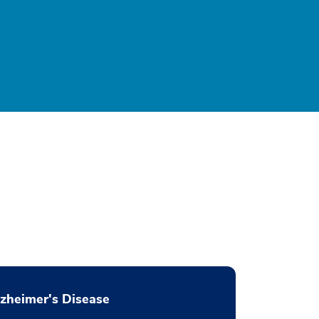
zheimer's Disease