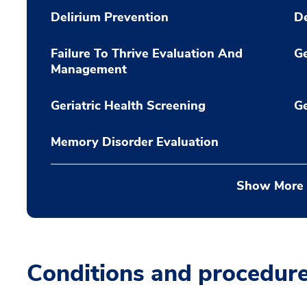
Delirium Prevention
D
Failure To Thrive Evaluation And
Ge
Management
Geriatric Health Screening
Ge
Memory Disorder Evaluation
Show More
Conditions and procedur