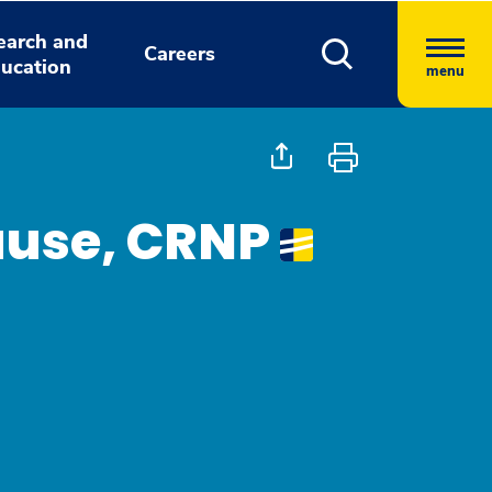
earch and
Careers
ucation
menu
ause, CRNP