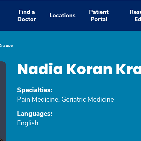
Find a
Patient
Res
Locations
Doctor
Portal
Ed
Krause
Nadia Koran Kr
Specialties:
Pain Medicine, Geriatric Medicine
Languages:
English