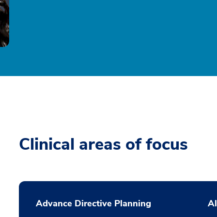
Clinical areas of focus
Advance Directive Planning
Al