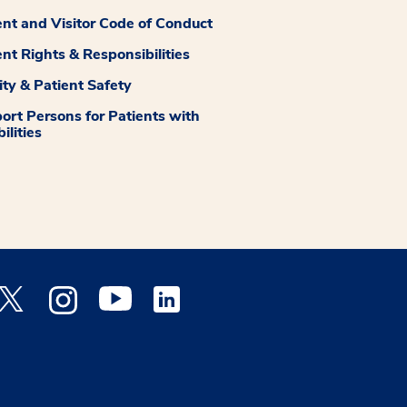
ent and Visitor Code of Conduct
ent Rights & Responsibilities
ity & Patient Safety
ort Persons for Patients with
ilities
 Facebook opens a new window
Medstar Twitter opens a new window
Medstar Instagram opens a new window
Medstar Youtube opens a new window
Medstar Linkedin opens a new window