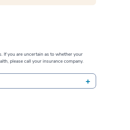
 If you are uncertain as to whether your
alth, please call your insurance company.