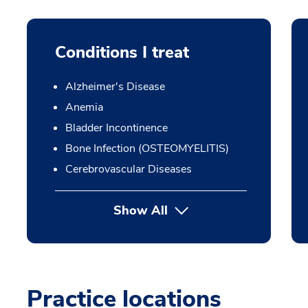
Conditions I treat
Alzheimer's Disease
Anemia
Bladder Incontinence
Bone Infection (OSTEOMYELITIS)
Cerebrovascular Diseases
Show All
Practice locations