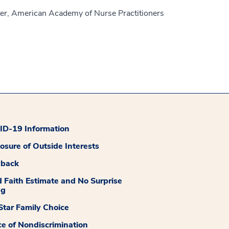
er, American Academy of Nurse Practitioners
D-19 Information
losure of Outside Interests
dback
 Faith Estimate and No Surprise
ng
tar Family Choice
ce of Nondiscrimination