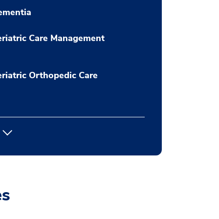
ementia
riatric Care Management
riatric Orthopedic Care
es