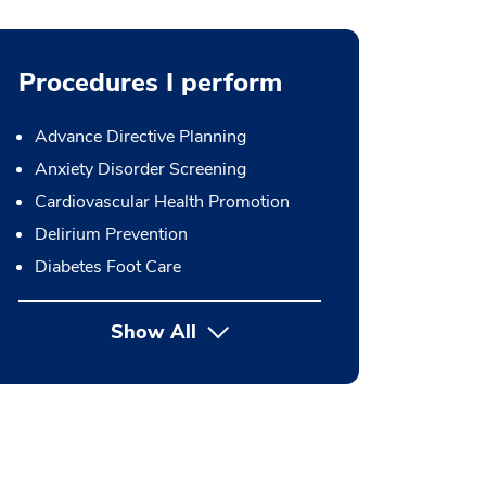
Procedures I perform
Advance Directive Planning
Anxiety Disorder Screening
Cardiovascular Health Promotion
Delirium Prevention
Diabetes Foot Care
Show All
button Press enter to expand