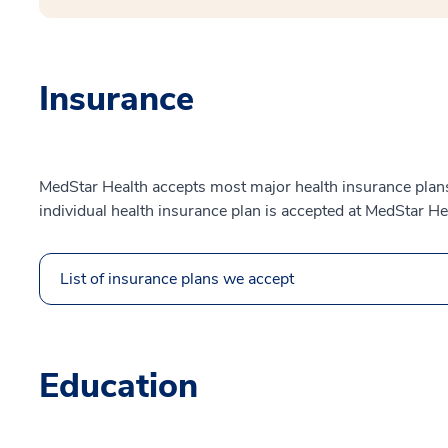
Insurance
MedStar Health accepts most major health insurance plans.
individual health insurance plan is accepted at MedStar He
List of insurance plans we accept
Education