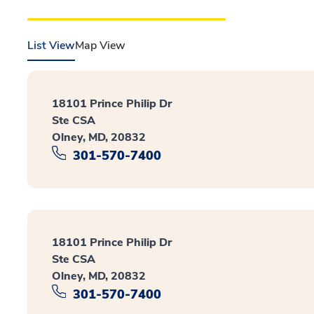
List View
Map View
18101 Prince Philip Dr
Ste CSA
Olney, MD, 20832
301-570-7400
18101 Prince Philip Dr
Ste CSA
Olney, MD, 20832
301-570-7400