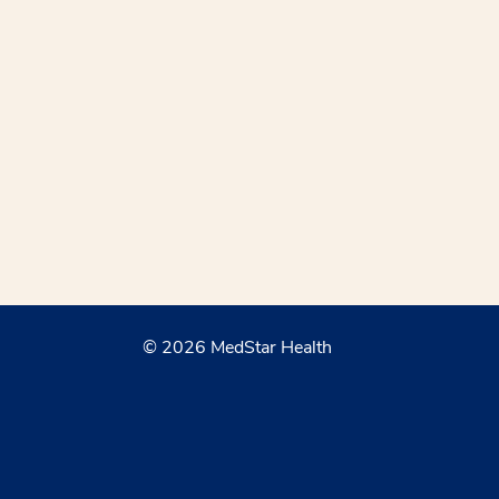
© 2026 MedStar Health