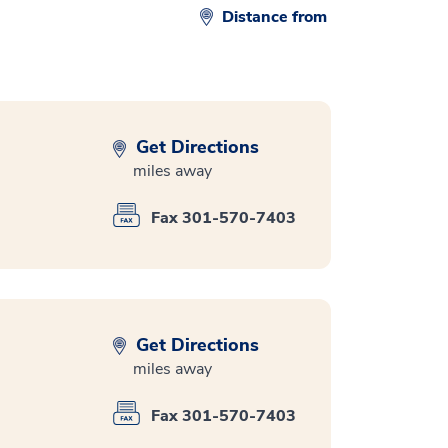
Distance from
Get Directions
miles away
Fax 301-570-7403
Get Directions
miles away
Fax 301-570-7403