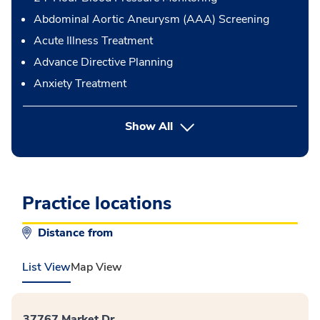
Abdominal Aortic Aneurysm (AAA) Screening
Acute Illness Treatment
Advance Directive Planning
Anxiety Treatment
button Press enter to expand
Show All
Practice locations
Distance from
List View
Map View
37767 Market Dr