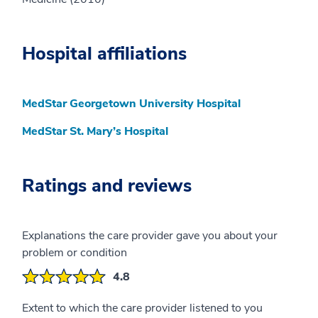
Hospital affiliations
MedStar Georgetown University Hospital
MedStar St. Mary’s Hospital
Ratings and reviews
Explanations the care provider gave you about your
problem or condition
4.8
Extent to which the care provider listened to you