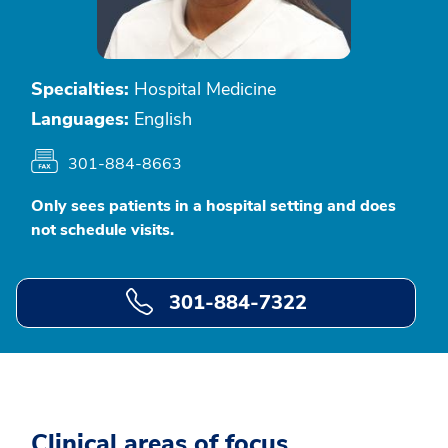
Specialties:
Hospital Medicine
Languages:
English
301-884-8663
Only sees patients in a hospital setting and does
not schedule visits.
301-884-7322
Clinical areas of focus