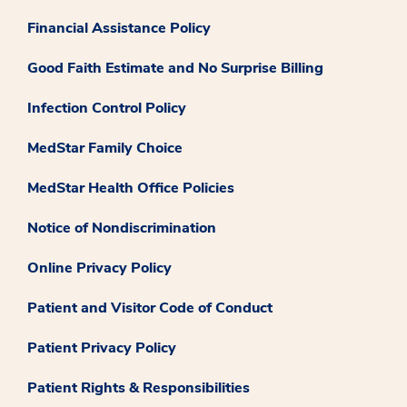
Financial Assistance Policy
Good Faith Estimate and No Surprise Billing
Infection Control Policy
MedStar Family Choice
MedStar Health Office Policies
Notice of Nondiscrimination
Online Privacy Policy
Patient and Visitor Code of Conduct
Patient Privacy Policy
Patient Rights & Responsibilities