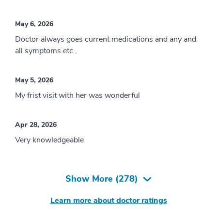
May 6, 2026
Doctor always goes current medications and any and
all symptoms etc .
May 5, 2026
My frist visit with her was wonderful
Apr 28, 2026
Very knowledgeable
Show More (
278
)
Learn more about doctor ratings