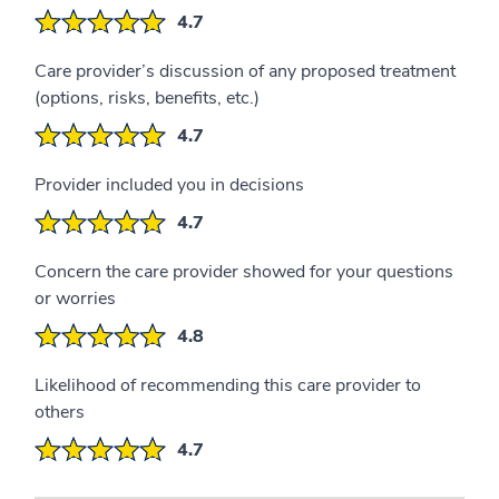
4.7
Care provider’s discussion of any proposed treatment
(options, risks, benefits, etc.)
4.7
Provider included you in decisions
4.7
Concern the care provider showed for your questions
or worries
4.8
Likelihood of recommending this care provider to
others
4.7