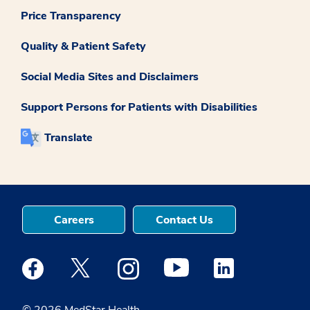
Price Transparency
Quality & Patient Safety
Social Media Sites and Disclaimers
Support Persons for Patients with Disabilities
Translate
Careers
Contact Us
Medstar Facebook opens a new window
Medstar Twitter opens a new window
Medstar Instagram opens a new windo
Medstar Youtube opens a ne
Medstar Linkedin 