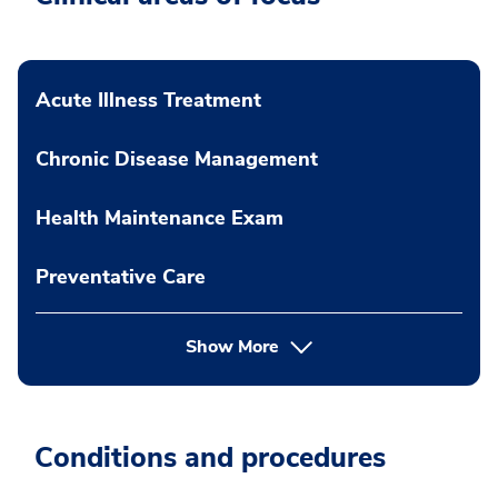
Acute Illness Treatment
Chronic Disease Management
Health Maintenance Exam
Preventative Care
Show More
Conditions and procedures