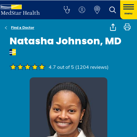
menu
Find a Doctor
Natasha Johnson, MD
4.7 out of 5 (1204 reviews)