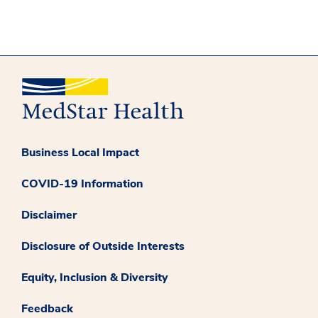
Business Local Impact
COVID-19 Information
Disclaimer
Disclosure of Outside Interests
Equity, Inclusion & Diversity
Feedback