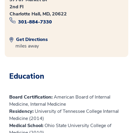
2nd Fl
Charlotte Hall, MD, 20622
301-884-7330
Get Directions
miles away
Education
Board Certification:
American Board of Internal
Medicine, Internal Medicine
Residency:
University of Tennessee College Internal
Medicine (2014)
Medical School:
Ohio State University College of
Medicine (2010)