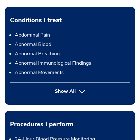
Conditions I treat
Abdominal Pain
Abnormal Blood
Abnormal Breathing
Abnormal Immunological Findings
Abnormal Movements
Show All
Procedures I perform
24-Hour Blood Pressure Monitoring