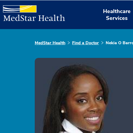
Healthcare
Services
MedStar Health
Find a Doctor
Nekia O Barr