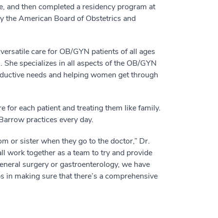
e, and then completed a residency program at
by the American Board of Obstetrics and
 versatile care for OB/GYN patients of all ages
 She specializes in all aspects of the OB/GYN
oductive needs and helping women get through
e for each patient and treating them like family.
Barrow practices every day.
m or sister when they go to the doctor,” Dr.
all work together as a team to try and provide
 general surgery or gastroenterology, we have
lps in making sure that there’s a comprehensive