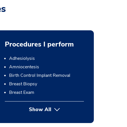
es
Procedures I perform
Adhesiolysis
Amniocentesis
Birth Control Implant Removal
Breast Biopsy
Breast Exam
Show All
button Press enter to expand