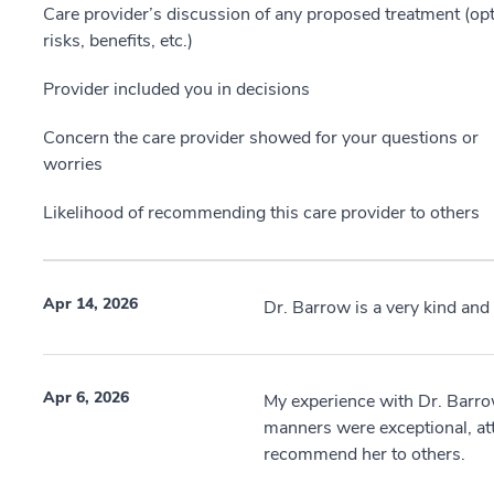
Care provider’s discussion of any proposed treatment (opt
risks, benefits, etc.)
Provider included you in decisions
Concern the care provider showed for your questions or
worries
Likelihood of recommending this care provider to others
Apr 14, 2026
Dr. Barrow is a very kind and
Apr 6, 2026
My experience with Dr. Barr
manners were exceptional, at
recommend her to others.