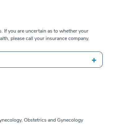
 If you are uncertain as to whether your
alth, please call your insurance company.
ynecology, Obstetrics and Gynecology