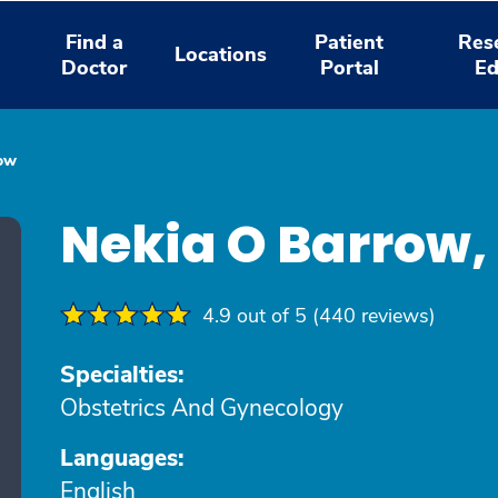
Find a
Patient
Res
Locations
Doctor
Portal
Ed
ow
Nekia O Barrow
4.9 out of 5 (440 reviews)
Specialties:
Obstetrics And Gynecology
Languages:
English