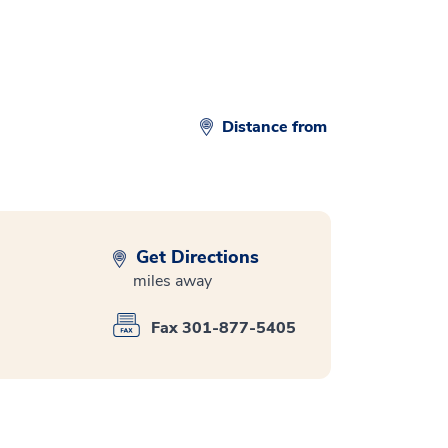
Distance from
Get Directions
miles away
Fax 301-877-5405