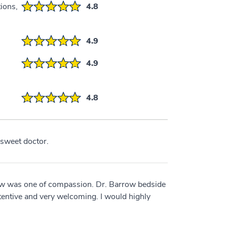
ions,
4.8
4.9
4.9
4.8
 sweet doctor.
ow was one of compassion. Dr. Barrow bedside
tentive and very welcoming. I would highly