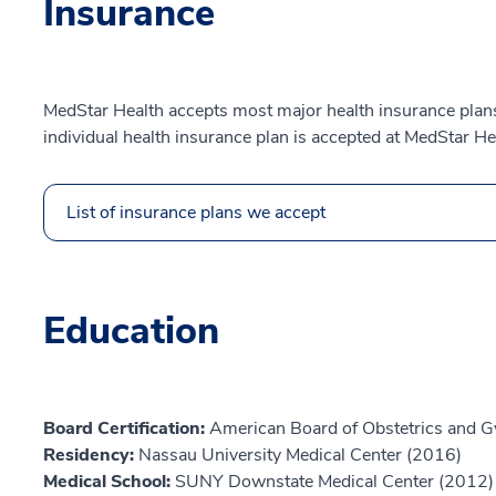
Insurance
MedStar Health accepts most major health insurance plans.
individual health insurance plan is accepted at MedStar He
List of insurance plans we accept
Education
Board Certification:
American Board of Obstetrics and G
Residency:
Nassau University Medical Center (2016)
Medical School:
SUNY Downstate Medical Center (2012)