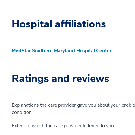
Hospital affiliations
MedStar Southern Maryland Hospital Center
Ratings and reviews
Explanations the care provider gave you about your probl
condition
Extent to which the care provider listened to you