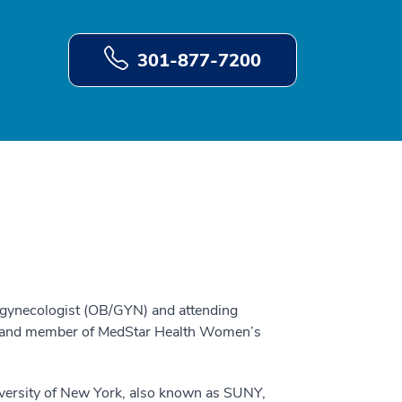
301-877-7200
n-gynecologist (OB/GYN) and attending
r, and member of MedStar Health Women’s
versity of New York, also known as SUNY,