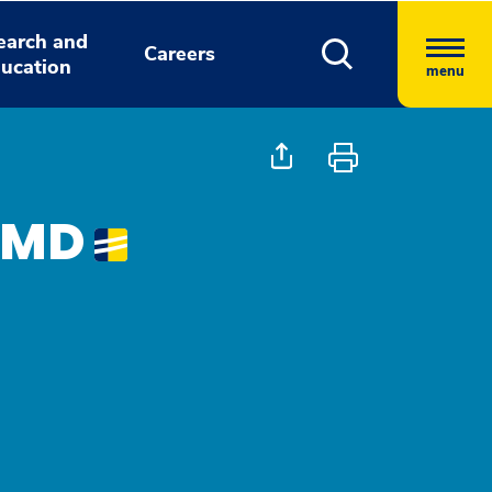
earch and
Careers
ucation
menu
, MD