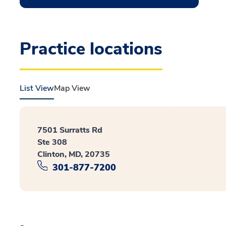
Practice locations
List View
Map View
7501 Surratts Rd
Ste 308
Clinton, MD, 20735
301-877-7200