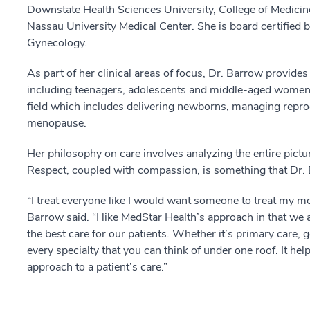
Downstate Health Sciences University, College of Medicin
Nassau University Medical Center. She is board certified 
Gynecology.
As part of her clinical areas of focus, Dr. Barrow provides
including teenagers, adolescents and middle-aged women.
field which includes delivering newborns, managing repr
menopause.
Her philosophy on care involves analyzing the entire pictur
Respect, coupled with compassion, is something that Dr. 
“I treat everyone like I would want someone to treat my mo
Barrow said. “I like MedStar Health’s approach in that we 
the best care for our patients. Whether it’s primary care,
every specialty that you can think of under one roof. It he
approach to a patient’s care.”