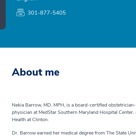
301-877-5405
About me
Nekia Barrow, MD, MPH, is a board-certified obstetricia
physician at MedStar Southern Maryland Hospital Cente
Health at Clinton.
Dr. Barrow earned her medical degree from The State Uni