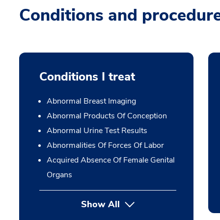
Conditions and procedur
Conditions I treat
Abnormal Breast Imaging
Abnormal Products Of Conception
Abnormal Urine Test Results
Abnormalities Of Forces Of Labor
Acquired Absence Of Female Genital
Organs
Show All