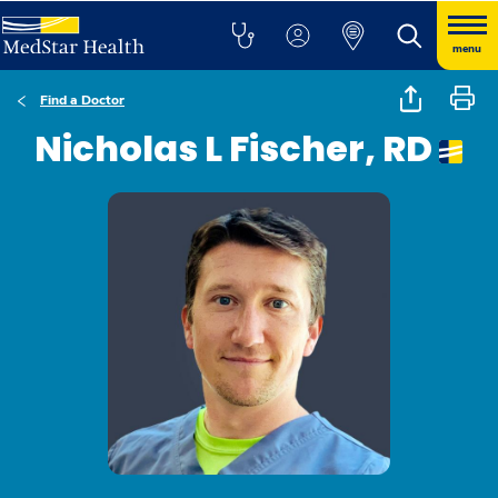
menu
Find a Doctor
Nicholas L Fischer, RD