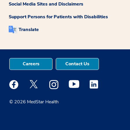
Social Media Sites and Disclaimers
Support Persons for Patients with Disabilities
Translate
Careers
Contact Us
Medstar Facebook opens a new window
Medstar Twitter opens a new window
Medstar Instagram opens a new windo
Medstar Youtube opens a ne
Medstar Linkedin 
© 2026 MedStar Health