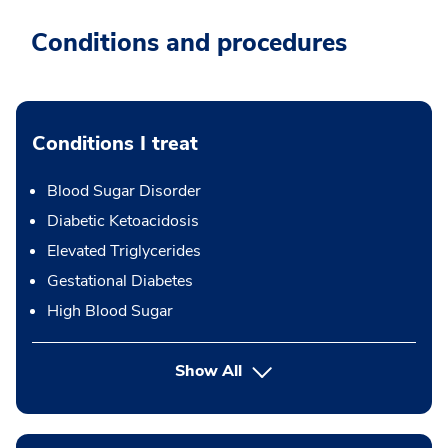
Conditions and procedures
Conditions I treat
Blood Sugar Disorder
Diabetic Ketoacidosis
Elevated Triglycerides
Gestational Diabetes
High Blood Sugar
Show All