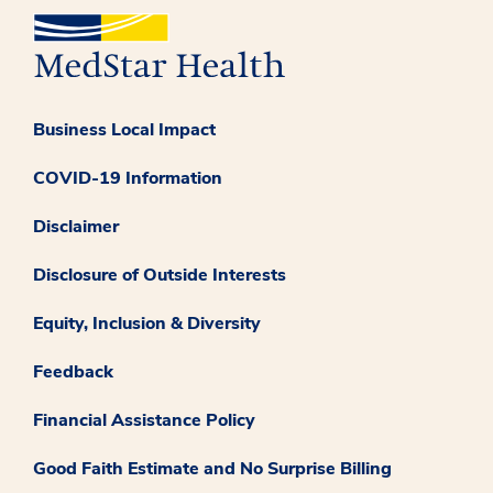
Business Local Impact
COVID-19 Information
Disclaimer
Disclosure of Outside Interests
Equity, Inclusion & Diversity
Feedback
Financial Assistance Policy
Good Faith Estimate and No Surprise Billing