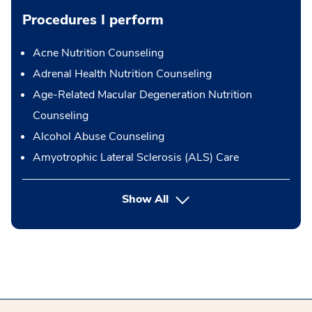
Procedures I perform
Acne Nutrition Counseling
Adrenal Health Nutrition Counseling
Age-Related Macular Degeneration Nutrition
Counseling
Alcohol Abuse Counseling
Amyotrophic Lateral Sclerosis (ALS) Care
button Press enter to expand
Show All