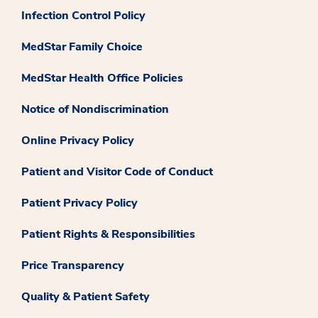
Infection Control Policy
MedStar Family Choice
MedStar Health Office Policies
Notice of Nondiscrimination
Online Privacy Policy
Patient and Visitor Code of Conduct
Patient Privacy Policy
Patient Rights & Responsibilities
Price Transparency
Quality & Patient Safety