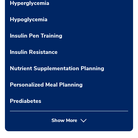
Hyperglycemia
Hypoglycemia
Insulin Pen Training
Insulin Resistance
Nutrient Supplementation Planning
Personalized Meal Planning
Prediabetes
Show More