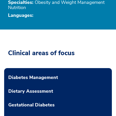
Specialties:
Obesity and Weight Management
Nutrition
Languages:
Clinical areas of focus
Diabetes Management
Dietary Assessment
Gestational Diabetes