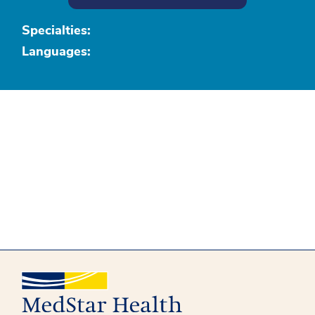
Specialties:
Languages: