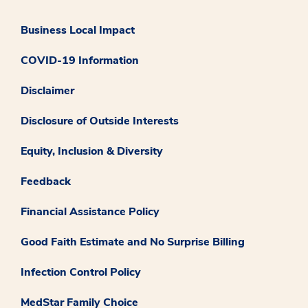
Business Local Impact
COVID-19 Information
Disclaimer
Disclosure of Outside Interests
Equity, Inclusion & Diversity
Feedback
Financial Assistance Policy
Good Faith Estimate and No Surprise Billing
Infection Control Policy
MedStar Family Choice