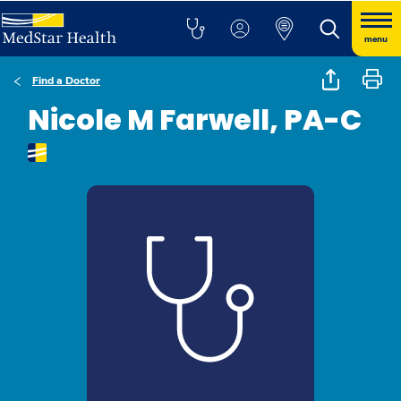
menu
Find a Doctor
Nicole M Farwell, PA-C