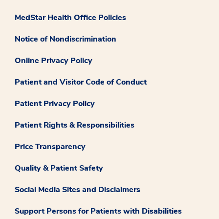
MedStar Health Office Policies
Notice of Nondiscrimination
Online Privacy Policy
Patient and Visitor Code of Conduct
Patient Privacy Policy
Patient Rights & Responsibilities
Price Transparency
Quality & Patient Safety
Social Media Sites and Disclaimers
Support Persons for Patients with Disabilities