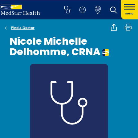
menu
Find a Doctor
Nicole Michelle
Delhomme, CRNA