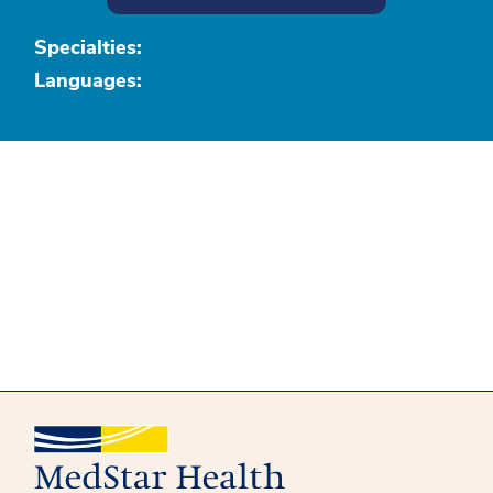
Specialties:
Languages: