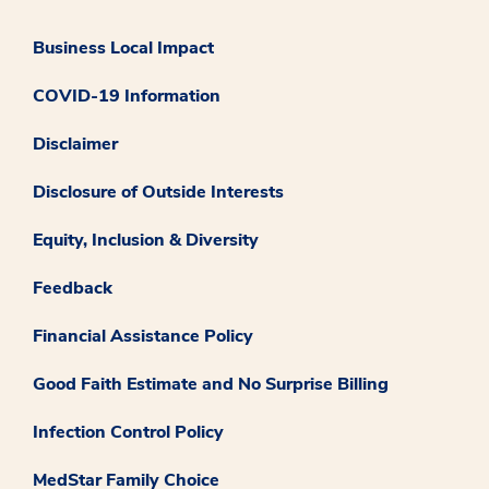
Business Local Impact
COVID-19 Information
Disclaimer
Disclosure of Outside Interests
Equity, Inclusion & Diversity
Feedback
Financial Assistance Policy
Good Faith Estimate and No Surprise Billing
Infection Control Policy
MedStar Family Choice