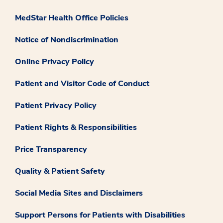
MedStar Health Office Policies
Notice of Nondiscrimination
Online Privacy Policy
Patient and Visitor Code of Conduct
Patient Privacy Policy
Patient Rights & Responsibilities
Price Transparency
Quality & Patient Safety
Social Media Sites and Disclaimers
Support Persons for Patients with Disabilities