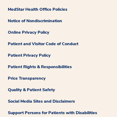
MedStar Health Office Policies
Notice of Nondiscrimination
Online Privacy Policy
Patient and Visitor Code of Conduct
Patient Privacy Policy
Patient Rights & Responsibilities
Price Transparency
Quality & Patient Safety
Social Media Sites and Disclaimers
Support Persons for Patients with Disabilities