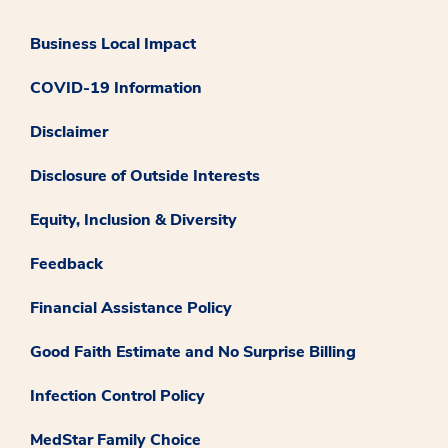
Business Local Impact
COVID-19 Information
Disclaimer
Disclosure of Outside Interests
Equity, Inclusion & Diversity
Feedback
Financial Assistance Policy
Good Faith Estimate and No Surprise Billing
Infection Control Policy
MedStar Family Choice