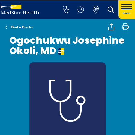
menu
Find a Doctor
Ogochukwu Josephine
Okoli, MD