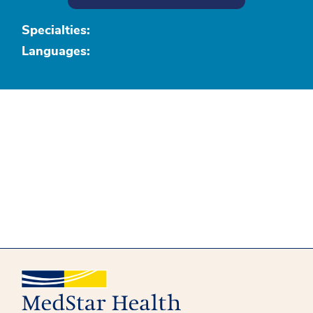
Specialties:
Languages: