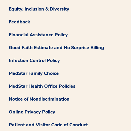
Equity, Inclusion & Diversity
Feedback
Financial Assistance Policy
Good Faith Estimate and No Surprise Billing
Infection Control Policy
MedStar Family Choice
MedStar Health Office Policies
Notice of Nondiscrimination
Online Privacy Policy
Patient and Visitor Code of Conduct