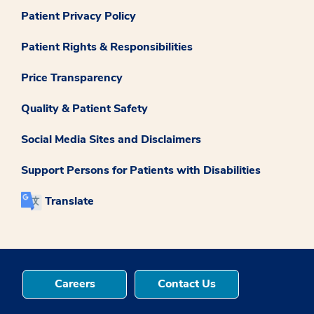
Patient Privacy Policy
Patient Rights & Responsibilities
Price Transparency
Quality & Patient Safety
Social Media Sites and Disclaimers
Support Persons for Patients with Disabilities
Translate
Careers
Contact Us