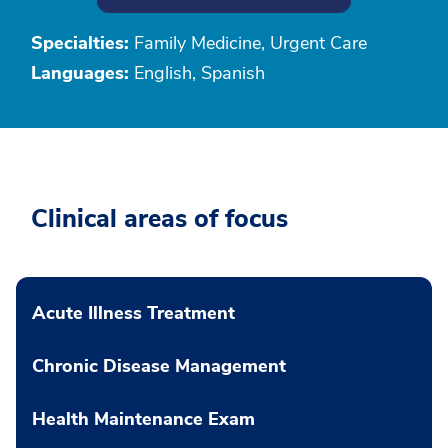
Specialties:
Family Medicine, Urgent Care
Languages:
English, Spanish
Clinical areas of focus
Acute Illness Treatment
Chronic Disease Management
Health Maintenance Exam