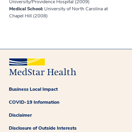
University/Providence Hospital (2009)
Medical School:
University of North Carolina at
Chapel Hill (2008)
Business Local Impact
COVID-19 Information
Disclaimer
Disclosure of Outside Interests