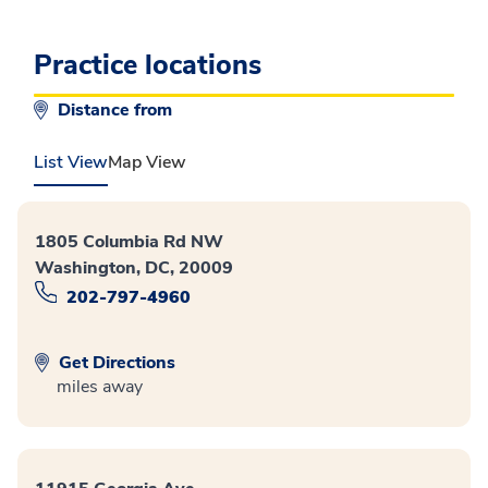
Practice locations
Distance from
List View
Map View
1805 Columbia Rd NW
Washington, DC, 20009
202-797-4960
Get Directions
miles away