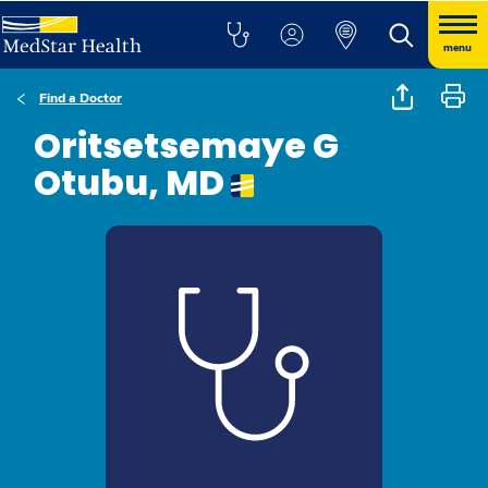
menu
Find a Doctor
Oritsetsemaye G
Otubu, MD