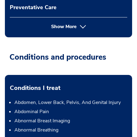
Preventative Care
Show More
Conditions and procedures
Conditions I treat
Abdomen, Lower Back, Pelvis, And Genital Injury
Abdominal Pain
Abnormal Breast Imaging
Abnormal Breathing