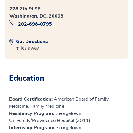
228 7th St SE
Washington, DC, 20003
202-698-0795
Get Directions
miles away
Education
Board Certification:
American Board of Family
Medicine, Family Medicine
Residency Program:
Georgetown
University/Providence Hospital (2011)
Internship Program:
Georgetown