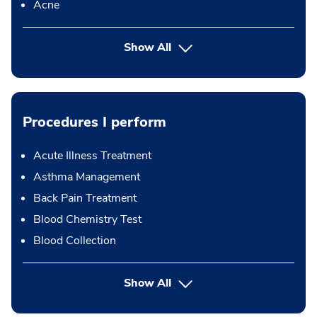
Acne
Show All
Procedures I perform
Acute Illness Treatment
Asthma Management
Back Pain Treatment
Blood Chemistry Test
Blood Collection
button Press enter to expand
Show All