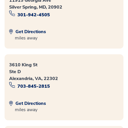
11915 Georgia Ave
Silver Spring, MD, 20902
301-942-4505
Get Directions
miles away
3610 King St
Ste D
Alexandria, VA, 22302
703-845-2815
Get Directions
miles away