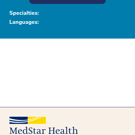
Specialties:
Languages: