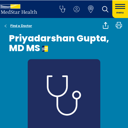
menu
Find a Doctor
Priyadarshan Gupta,
MD MS