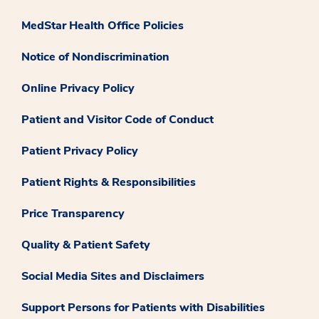
MedStar Health Office Policies
Notice of Nondiscrimination
Online Privacy Policy
Patient and Visitor Code of Conduct
Patient Privacy Policy
Patient Rights & Responsibilities
Price Transparency
Quality & Patient Safety
Social Media Sites and Disclaimers
Support Persons for Patients with Disabilities