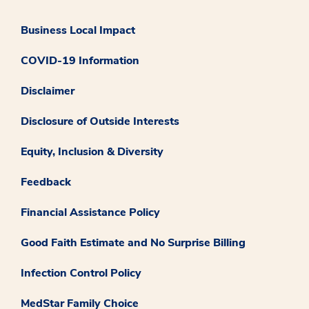
Business Local Impact
COVID-19 Information
Disclaimer
Disclosure of Outside Interests
Equity, Inclusion & Diversity
Feedback
Financial Assistance Policy
Good Faith Estimate and No Surprise Billing
Infection Control Policy
MedStar Family Choice