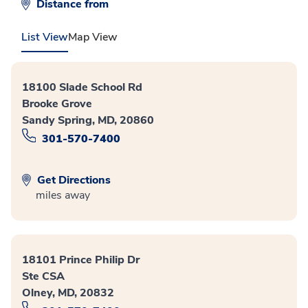
Distance from
List View
Map View
18100 Slade School Rd
Brooke Grove
Sandy Spring, MD, 20860
301-570-7400
Get Directions
miles away
18101 Prince Philip Dr
Ste CSA
Olney, MD, 20832