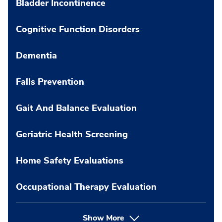
Bladder Incontinence
Cognitive Function Disorders
Dementia
Falls Prevention
Gait And Balance Evaluation
Geriatric Health Screening
Home Safety Evaluations
Occupational Therapy Evaluation
Show More