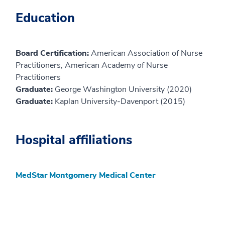
Education
Board Certification:
American Association of Nurse
Practitioners, American Academy of Nurse
Practitioners
Graduate:
George Washington University (2020)
Graduate:
Kaplan University-Davenport (2015)
Hospital affiliations
MedStar Montgomery Medical Center