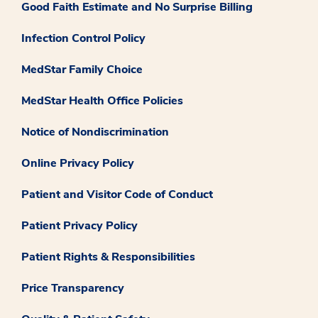
Good Faith Estimate and No Surprise Billing
Infection Control Policy
MedStar Family Choice
MedStar Health Office Policies
Notice of Nondiscrimination
Online Privacy Policy
Patient and Visitor Code of Conduct
Patient Privacy Policy
Patient Rights & Responsibilities
Price Transparency