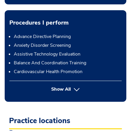
Procedures I perform
Advance Directive Planning
Anxiety Disorder Screening
Assistive Technology Evaluation
Balance And Coordination Training
Cardiovascular Health Promotion
button Press enter to expand
Show All
Practice locations