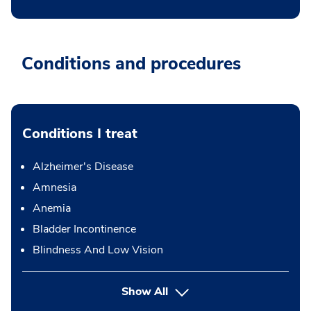
Conditions and procedures
Conditions I treat
Alzheimer's Disease
Amnesia
Anemia
Bladder Incontinence
Blindness And Low Vision
Show All