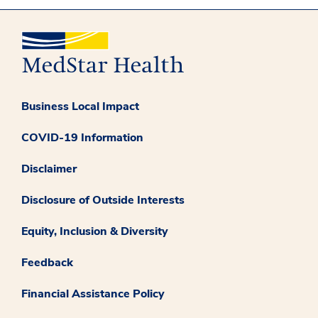
Business Local Impact
COVID-19 Information
Disclaimer
Disclosure of Outside Interests
Equity, Inclusion & Diversity
Feedback
Financial Assistance Policy