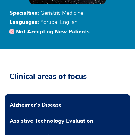
Specialties:
Geriatric Medicine
Languages:
Yoruba, English
Not Accepting New Patients
Clinical areas of focus
Alzheimer's Disease
Assistive Technology Evaluation