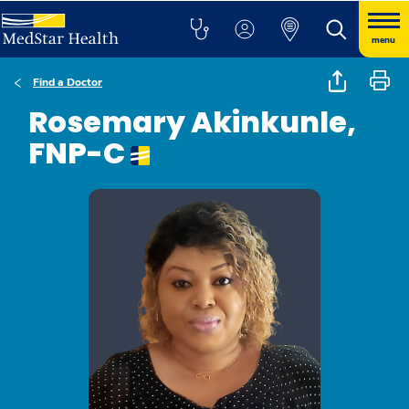
menu
Find a Doctor
Rosemary Akinkunle,
FNP-C