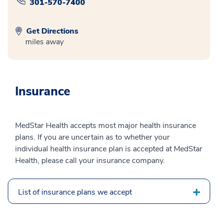
301-570-7400
Get Directions
miles away
Insurance
MedStar Health accepts most major health insurance
plans. If you are uncertain as to whether your
individual health insurance plan is accepted at MedStar
Health, please call your insurance company.
List of insurance plans we accept