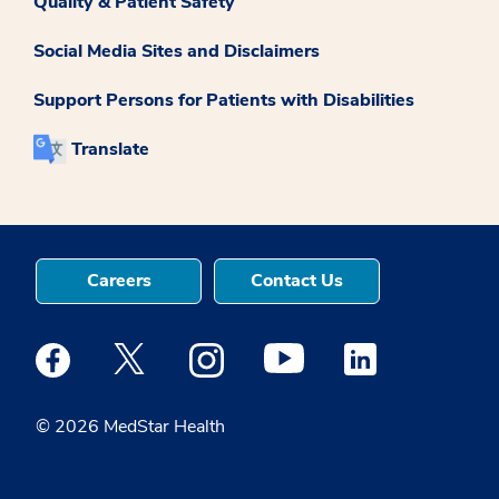
Quality & Patient Safety
Social Media Sites and Disclaimers
Support Persons for Patients with Disabilities
Translate
Careers
Contact Us
Medstar Facebook opens a new window
Medstar Twitter opens a new window
Medstar Instagram opens a new windo
Medstar Youtube opens a ne
Medstar Linkedin 
© 2026 MedStar Health