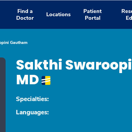
Find a
Patient
Res
Locations
Doctor
Portal
Ed
opini Gautham
Sakthi Swaroop
MD
Specialties:
Languages: