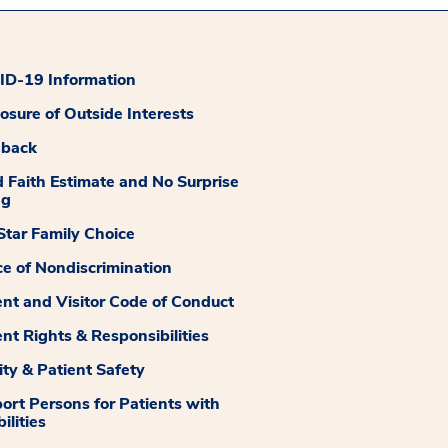
D-19 Information
losure of Outside Interests
dback
 Faith Estimate and No Surprise
ng
tar Family Choice
ce of Nondiscrimination
ent and Visitor Code of Conduct
ent Rights & Responsibilities
ity & Patient Safety
ort Persons for Patients with
ilities