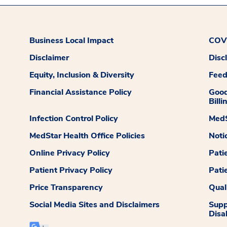
Business Local Impact
COVI
Disclaimer
Disc
Equity, Inclusion & Diversity
Fee
Financial Assistance Policy
Good
Billi
Infection Control Policy
MedS
MedStar Health Office Policies
Noti
Online Privacy Policy
Pati
Patient Privacy Policy
Pati
Price Transparency
Qual
Social Media Sites and Disclaimers
Supp
Disab