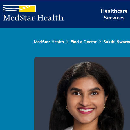
Healthcare
Services
MedStar Health
Find a Doctor
Sakthi Swaro