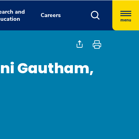
earch and
Careers
ucation
menu
ini Gautham,