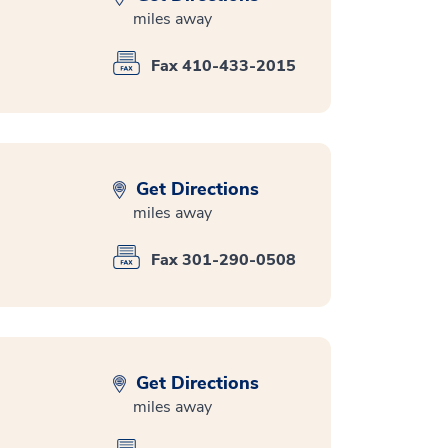
miles away
Fax 410-433-2015
Get Directions
miles away
Fax 301-290-0508
Get Directions
miles away