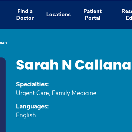
Find a
Patient
Res
Locations
Doctor
Portal
Ed
anan
Sarah N Callan
Specialties:
Urgent Care, Family Medicine
Languages:
English