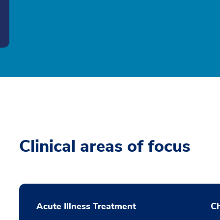
Clinical areas of focus
Acute Illness Treatment
C