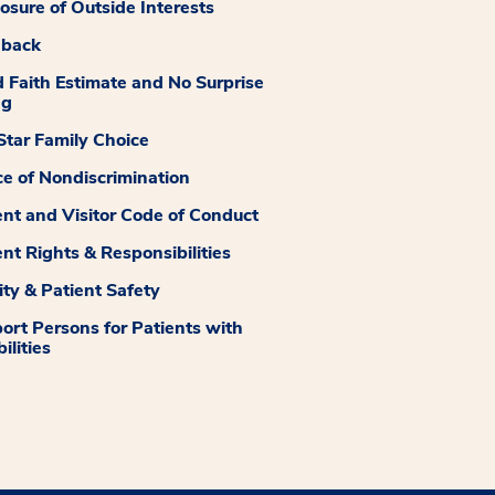
losure of Outside Interests
dback
 Faith Estimate and No Surprise
ng
tar Family Choice
ce of Nondiscrimination
ent and Visitor Code of Conduct
ent Rights & Responsibilities
ity & Patient Safety
ort Persons for Patients with
ilities