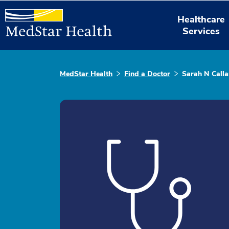
Healthcare
Services
MedStar Health
Find a Doctor
Sarah N Call