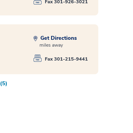
Fax 301-926-3021
Get Directions
miles away
Fax 301-215-9441
(5)