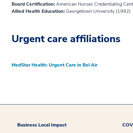
Board Certification:
American Nurses Credentialing Cent
Allied Health Education:
Georgetown University (1992)
Urgent care affiliations
MedStar Health: Urgent Care in Bel Air
Business Local Impact
COVI