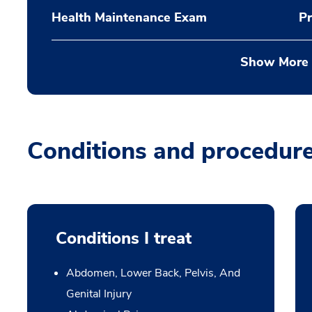
Health Maintenance Exam
Pr
Show More
Conditions and procedur
Conditions I treat
Abdomen, Lower Back, Pelvis, And
Genital Injury