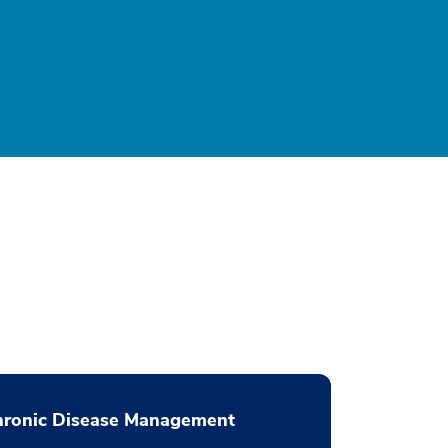
hronic Disease Management