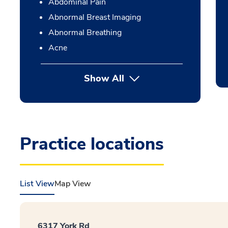
Abdominal Pain
Abnormal Breast Imaging
Abnormal Breathing
Acne
Show All
Practice locations
List View
Map View
6317 York Rd