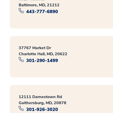
Baltimore, MD, 21212
443-777-6890
37767 Market Dr
Charlotte Hall, MD, 20622
301-290-1499
12111 Darnestown Rd
Gaithersburg, MD, 20878
301-926-3020