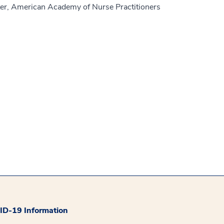
er, American Academy of Nurse Practitioners
D-19 Information