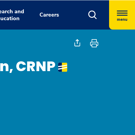
earch and
Careers
ucation
menu
an, CRNP