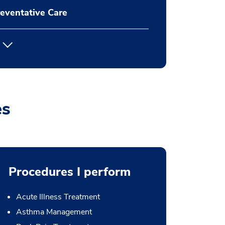
eventative Care
es
Procedures I perform
Acute Illness Treatment
Asthma Management