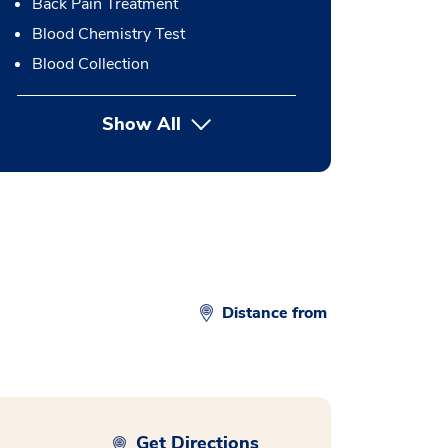
Back Pain Treatment
Blood Chemistry Test
Blood Collection
Show All
button Press enter to expand
Distance from
Get Directions