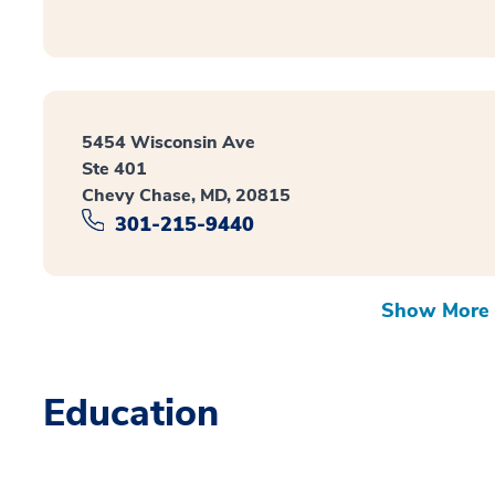
5454 Wisconsin Ave
Ste 401
Chevy Chase, MD, 20815
301-215-9440
Show More 
Education