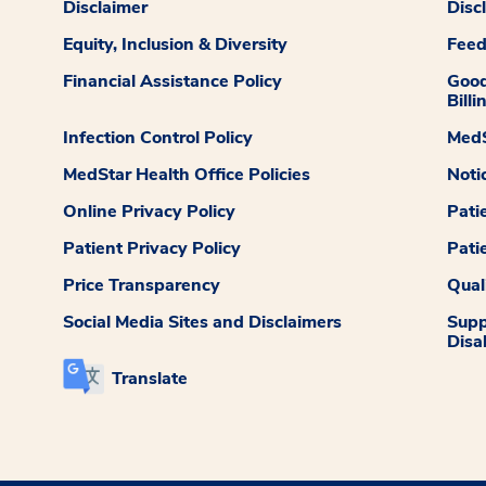
Disclaimer
Disc
Equity, Inclusion & Diversity
Fee
Financial Assistance Policy
Good
Billi
Infection Control Policy
MedS
MedStar Health Office Policies
Noti
Online Privacy Policy
Pati
Patient Privacy Policy
Pati
Price Transparency
Qual
Social Media Sites and Disclaimers
Supp
Disab
Translate