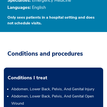
Specialties:
Emergency Medicine
Languages:
English
Only sees patients in a hospital setting and does
not schedule visits.
Conditions and procedures
Conditions I treat
Abdomen, Lower Back, Pelvis, And Genital Injury
Abdomen, Lower Back, Pelvis, And Genital Open
Wound