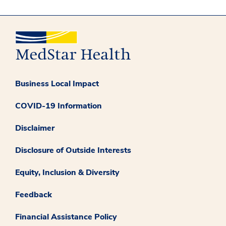
Business Local Impact
COVID-19 Information
Disclaimer
Disclosure of Outside Interests
Equity, Inclusion & Diversity
Feedback
Financial Assistance Policy