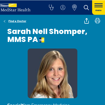
menu
Find a Doctor
Sarah Nell Shomper,
MMS PA