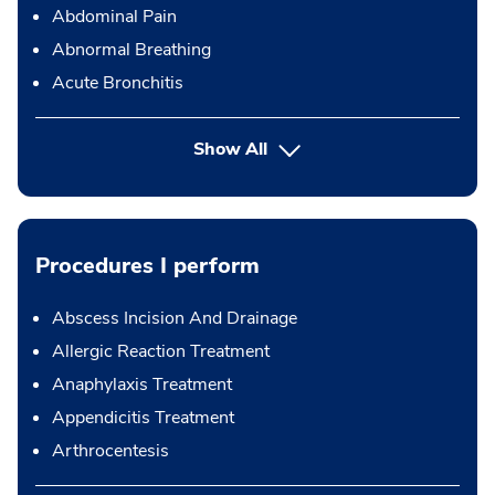
Abdominal Pain
Abnormal Breathing
Acute Bronchitis
Show All
Procedures I perform
Abscess Incision And Drainage
Allergic Reaction Treatment
Anaphylaxis Treatment
Appendicitis Treatment
Arthrocentesis