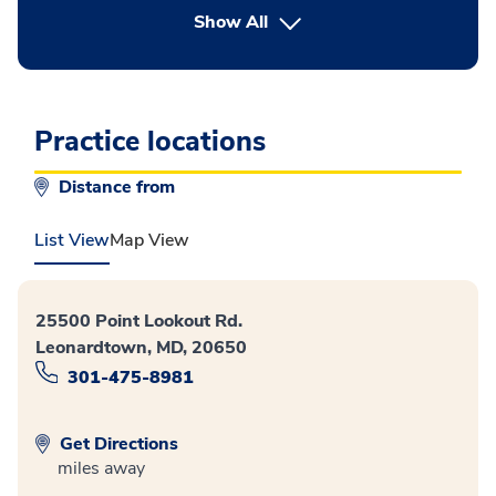
button Press enter to expand
Show All
Practice locations
Distance from
List View
Map View
25500 Point Lookout Rd.
Leonardtown, MD, 20650
301-475-8981
Get Directions
miles away