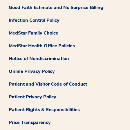
Good Faith Estimate and No Surprise Billing
Infection Control Policy
MedStar Family Choice
MedStar Health Office Policies
Notice of Nondiscrimination
Online Privacy Policy
Patient and Visitor Code of Conduct
Patient Privacy Policy
Patient Rights & Responsibilities
Price Transparency