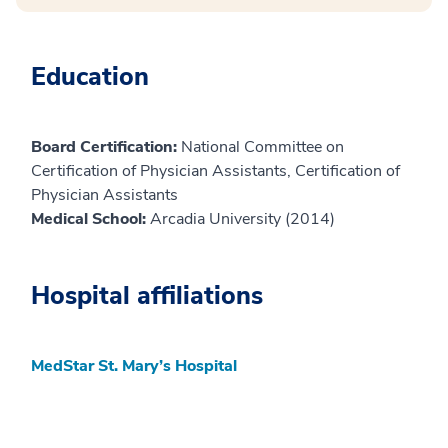
Education
Board Certification:
National Committee on
Certification of Physician Assistants, Certification of
Physician Assistants
Medical School:
Arcadia University (2014)
Hospital affiliations
MedStar St. Mary’s Hospital