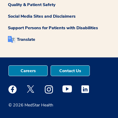
Quality & Patient Safety
Social Media Sites and Disclaimers
Support Persons for Patients with Disabilities
Translate
Careers
Contact Us
Medstar Facebook opens a new window
Medstar Twitter opens a new window
Medstar Instagram opens a new windo
Medstar Youtube opens a ne
Medstar Linkedin 
© 2026 MedStar Health