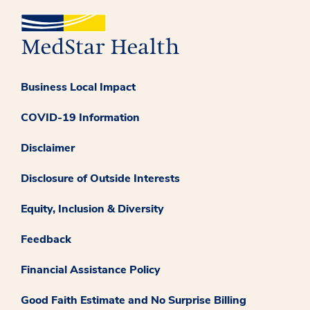
Business Local Impact
COVID-19 Information
Disclaimer
Disclosure of Outside Interests
Equity, Inclusion & Diversity
Feedback
Financial Assistance Policy
Good Faith Estimate and No Surprise Billing