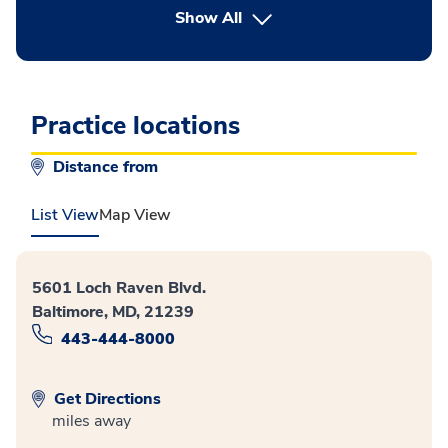
button Press enter to expand
Show All
Practice locations
Distance from
List View
Map View
5601 Loch Raven Blvd.
Baltimore, MD, 21239
443-444-8000
Get Directions
miles away