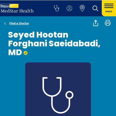
menu
Find a Doctor
Seyed Hootan
Forghani Saeidabadi,
MD