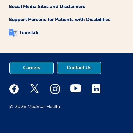
Social Media Sites and Disclaimers
Support Persons for Patients with Disabilities
Translate
Careers
Contact Us
Medstar Facebook opens a new window
Medstar Twitter opens a new window
Medstar Instagram opens a new windo
Medstar Youtube opens a ne
Medstar Linkedin 
© 2026 MedStar Health