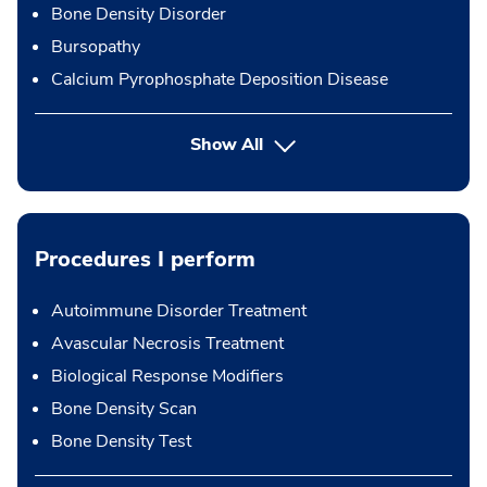
Bone Density Disorder
Bursopathy
Calcium Pyrophosphate Deposition Disease
Show All
Procedures I perform
Autoimmune Disorder Treatment
Avascular Necrosis Treatment
Biological Response Modifiers
Bone Density Scan
Bone Density Test