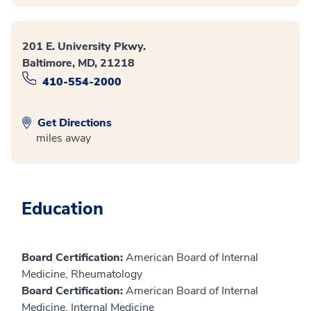
201 E. University Pkwy.
Baltimore, MD, 21218
410-554-2000
Get Directions
miles away
Education
Board Certification:
American Board of Internal
Medicine, Rheumatology
Board Certification:
American Board of Internal
Medicine, Internal Medicine