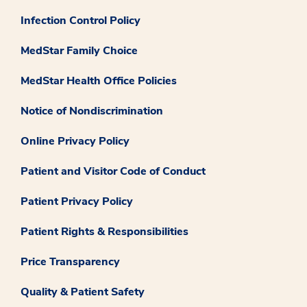
Infection Control Policy
MedStar Family Choice
MedStar Health Office Policies
Notice of Nondiscrimination
Online Privacy Policy
Patient and Visitor Code of Conduct
Patient Privacy Policy
Patient Rights & Responsibilities
Price Transparency
Quality & Patient Safety