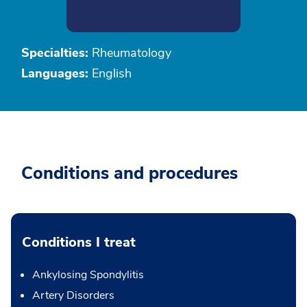
Specialties:
Rheumatology
Languages:
English
Conditions and procedures
Conditions I treat
Ankylosing Spondylitis
Artery Disorders