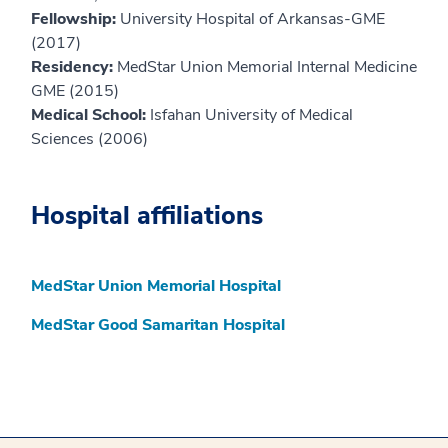
Fellowship:
University Hospital of Arkansas-GME
(2017)
Residency:
MedStar Union Memorial Internal Medicine
GME (2015)
Medical School:
Isfahan University of Medical
Sciences (2006)
Hospital affiliations
MedStar Union Memorial Hospital
MedStar Good Samaritan Hospital