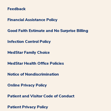
Feedback
Financial Assistance Policy
Good Faith Estimate and No Surprise Billing
Infection Control Policy
MedStar Family Choice
MedStar Health Office Policies
Notice of Nondiscrimination
Online Privacy Policy
Patient and Visitor Code of Conduct
Patient Privacy Policy