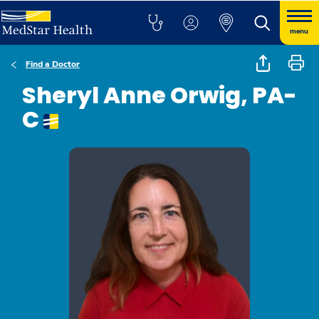
menu
Find a Doctor
Sheryl Anne Orwig, PA-
C