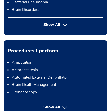
Bacterial Pneumonia
Brain Disorders
Show All
Procedures I perform
Amputation
Arthrocentesis
Automated External Defibrillator
Brain Death Management
Bronchoscopy
button Press enter to expand
Show All