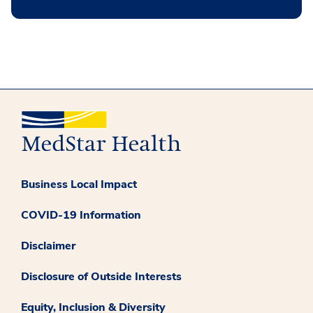
Business Local Impact
COVID-19 Information
Disclaimer
Disclosure of Outside Interests
Equity, Inclusion & Diversity