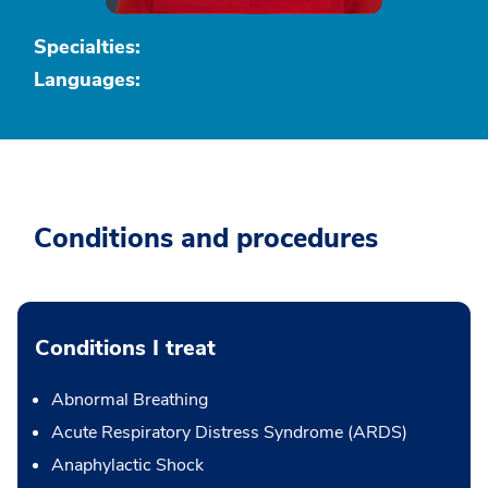
Specialties:
Languages:
Conditions and procedures
Conditions I treat
Abnormal Breathing
Acute Respiratory Distress Syndrome (ARDS)
Anaphylactic Shock