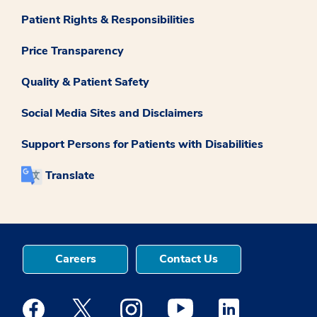
Patient Rights & Responsibilities
Price Transparency
Quality & Patient Safety
Social Media Sites and Disclaimers
Support Persons for Patients with Disabilities
Translate
Careers
Contact Us
Medstar Facebook opens a new window
Medstar Twitter opens a new window
Medstar Instagram opens a new windo
Medstar Youtube opens a ne
Medstar Linkedin 