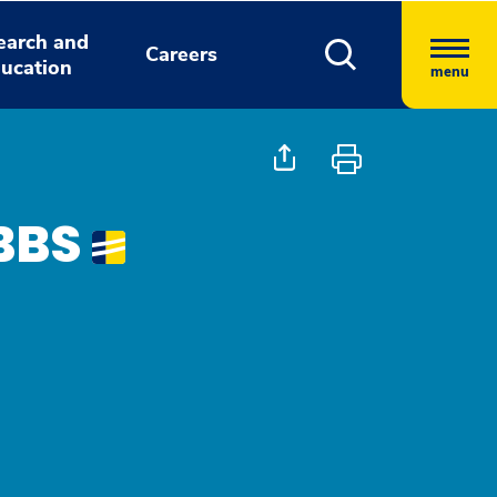
earch and
Careers
ucation
menu
BBS