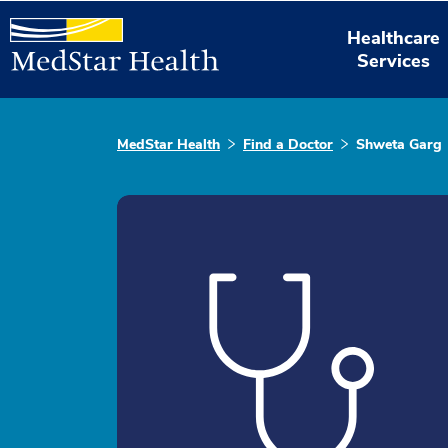
Healthcare
Services
MedStar Health
Find a Doctor
Shweta Garg