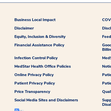
Business Local Impact
COVI
Disclaimer
Disc
Equity, Inclusion & Diversity
Fee
Financial Assistance Policy
Good
Billi
Infection Control Policy
MedS
MedStar Health Office Policies
Noti
Online Privacy Policy
Pati
Patient Privacy Policy
Pati
Price Transparency
Qual
Social Media Sites and Disclaimers
Supp
Disab