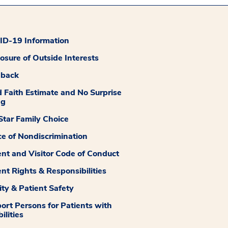
D-19 Information
losure of Outside Interests
dback
 Faith Estimate and No Surprise
ng
tar Family Choice
ce of Nondiscrimination
ent and Visitor Code of Conduct
ent Rights & Responsibilities
ity & Patient Safety
ort Persons for Patients with
ilities