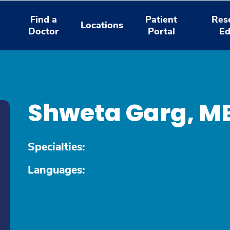
Find a
Patient
Res
Locations
Doctor
Portal
Ed
Shweta Garg, M
Specialties:
Languages: