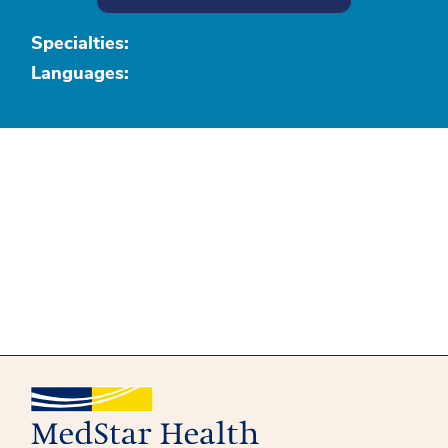
Specialties:
Languages: