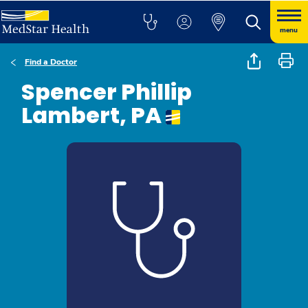
menu
Find a Doctor
Spencer Phillip
Lambert, PA