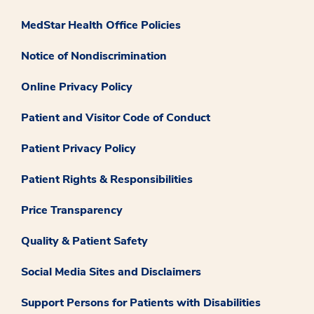
MedStar Health Office Policies
Notice of Nondiscrimination
Online Privacy Policy
Patient and Visitor Code of Conduct
Patient Privacy Policy
Patient Rights & Responsibilities
Price Transparency
Quality & Patient Safety
Social Media Sites and Disclaimers
Support Persons for Patients with Disabilities