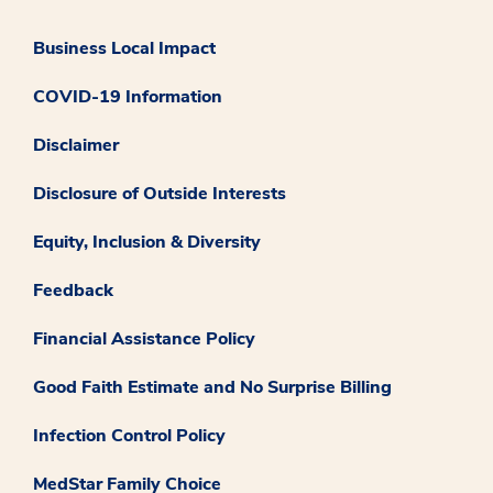
Business Local Impact
COVID-19 Information
Disclaimer
Disclosure of Outside Interests
Equity, Inclusion & Diversity
Feedback
Financial Assistance Policy
Good Faith Estimate and No Surprise Billing
Infection Control Policy
MedStar Family Choice