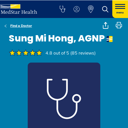
menu
Find a Doctor
Sung Mi Hong, AGNP
4.8 out of 5 (85 reviews)