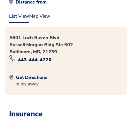
Distance from
List View
Map View
5601 Loch Raven Blvd
Russell Morgan Bldg Ste 502
Baltimore, MD, 21239
443-444-4720
Get Directions
miles away
Insurance