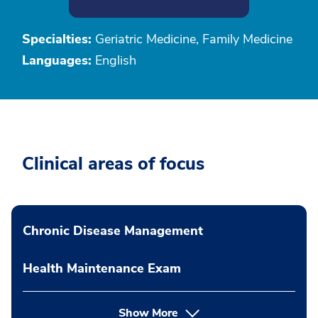
Specialties:
Geriatric Medicine, Family Medicine
Languages:
English
Clinical areas of focus
Chronic Disease Management
Health Maintenance Exam
Show More