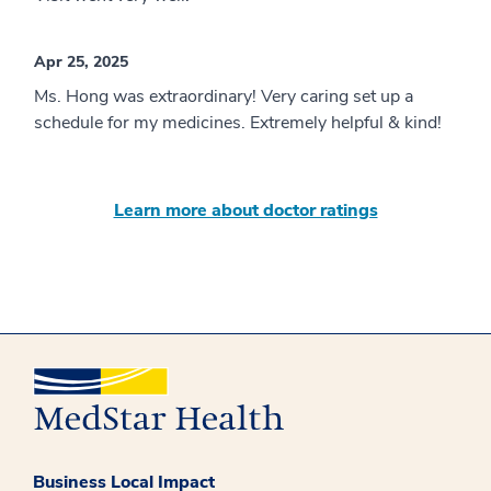
Apr 25, 2025
Ms. Hong was extraordinary! Very caring set up a
schedule for my medicines. Extremely helpful & kind!
Learn more about doctor ratings
Business Local Impact