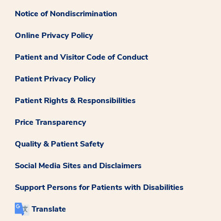
Notice of Nondiscrimination
Online Privacy Policy
Patient and Visitor Code of Conduct
Patient Privacy Policy
Patient Rights & Responsibilities
Price Transparency
Quality & Patient Safety
Social Media Sites and Disclaimers
Support Persons for Patients with Disabilities
Translate