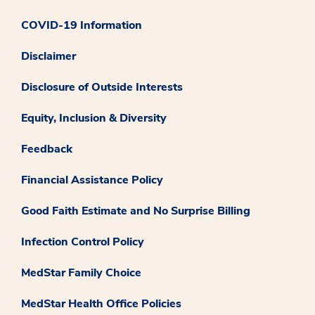
COVID-19 Information
Disclaimer
Disclosure of Outside Interests
Equity, Inclusion & Diversity
Feedback
Financial Assistance Policy
Good Faith Estimate and No Surprise Billing
Infection Control Policy
MedStar Family Choice
MedStar Health Office Policies