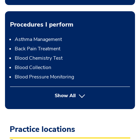
Procedures I perform
Asthma Management
Back Pain Treatment
Blood Chemistry Test
Blood Collection
Blood Pressure Monitoring
button Press enter to expand
Show All
Practice locations