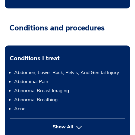
Conditions and procedures
Conditions I treat
Abdomen, Lower Back, Pelvis, And Genital Injury
Abdominal Pain
Abnormal Breast Imaging
Abnormal Breathing
Acne
Show All