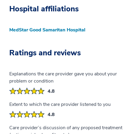
Hospital affiliations
MedStar Good Samaritan Hospital
Ratings and reviews
Explanations the care provider gave you about your
problem or condition
4.8
Extent to which the care provider listened to you
4.8
Care provider’s discussion of any proposed treatment