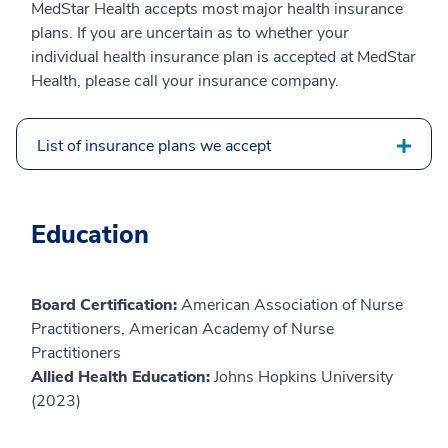
MedStar Health accepts most major health insurance
plans. If you are uncertain as to whether your
individual health insurance plan is accepted at MedStar
Health, please call your insurance company.
List of insurance plans we accept
Education
Board Certification:
American Association of Nurse
Practitioners, American Academy of Nurse
Practitioners
Allied Health Education:
Johns Hopkins University
(2023)