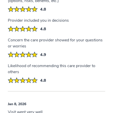
(options, risks, benefits, etc.)
4.8
Provider included you in decisions
4.8
Concern the care provider showed for your questions
or worries
4.9
Likelihood of recommending this care provider to
others
4.8
Jan 8, 2026
Visit went very well.