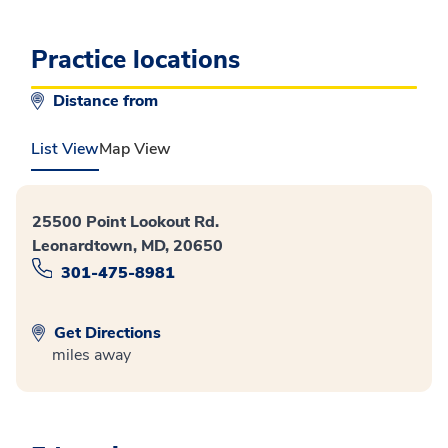
Practice locations
Distance from
List View
Map View
25500 Point Lookout Rd.
Leonardtown, MD, 20650
301-475-8981
Get Directions
miles away