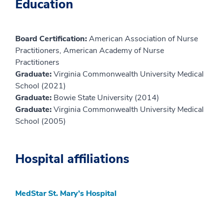
Education
Board Certification:
American Association of Nurse
Practitioners, American Academy of Nurse
Practitioners
Graduate:
Virginia Commonwealth University Medical
School (2021)
Graduate:
Bowie State University (2014)
Graduate:
Virginia Commonwealth University Medical
School (2005)
Hospital affiliations
MedStar St. Mary’s Hospital