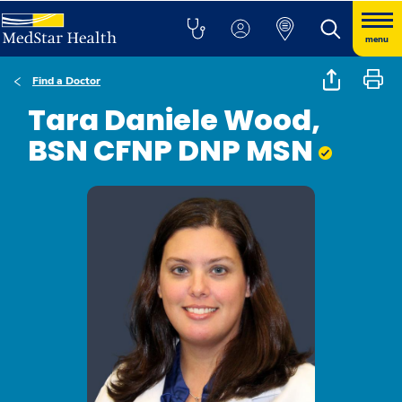
menu
Find a Doctor
Tara Daniele Wood,
BSN CFNP DNP MSN