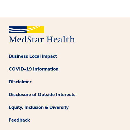
Business Local Impact
COVID-19 Information
Disclaimer
Disclosure of Outside Interests
Equity, Inclusion & Diversity
Feedback