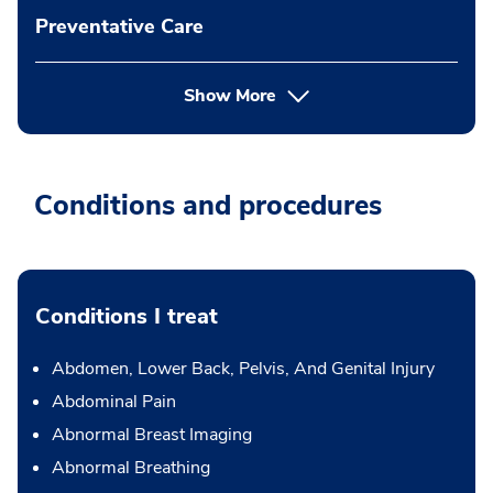
Preventative Care
Show More
Conditions and procedures
Conditions I treat
Abdomen, Lower Back, Pelvis, And Genital Injury
Abdominal Pain
Abnormal Breast Imaging
Abnormal Breathing