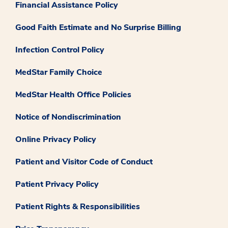
Financial Assistance Policy
Good Faith Estimate and No Surprise Billing
Infection Control Policy
MedStar Family Choice
MedStar Health Office Policies
Notice of Nondiscrimination
Online Privacy Policy
Patient and Visitor Code of Conduct
Patient Privacy Policy
Patient Rights & Responsibilities