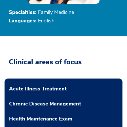
Specialties:
Family Medicine
Languages:
English
Clinical areas of focus
Acute Illness Treatment
Chronic Disease Management
Health Maintenance Exam