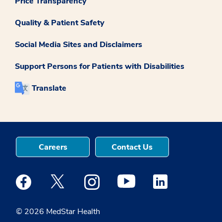
Price Transparency
Quality & Patient Safety
Social Media Sites and Disclaimers
Support Persons for Patients with Disabilities
Translate
Careers
Contact Us
Medstar Facebook opens a new window
Medstar Twitter opens a new window
Medstar Instagram opens a new windo
Medstar Youtube opens a ne
Medstar Linkedin 
© 2026 MedStar Health