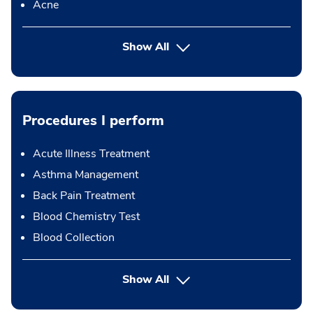
Acne
Show All
Procedures I perform
Acute Illness Treatment
Asthma Management
Back Pain Treatment
Blood Chemistry Test
Blood Collection
button Press enter to expand
Show All