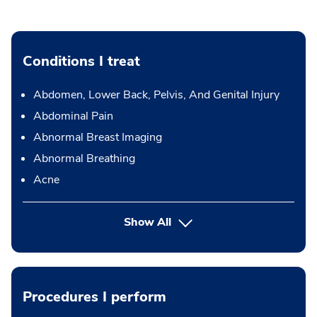
Conditions I treat
Abdomen, Lower Back, Pelvis, And Genital Injury
Abdominal Pain
Abnormal Breast Imaging
Abnormal Breathing
Acne
Show All
Procedures I perform