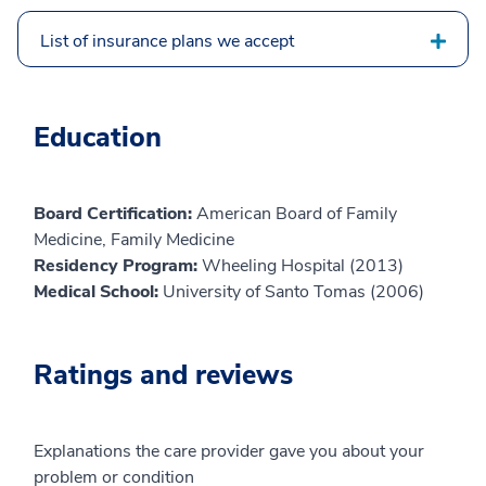
List of insurance plans we accept
Education
Board Certification:
American Board of Family
Medicine, Family Medicine
Residency Program:
Wheeling Hospital (2013)
Medical School:
University of Santo Tomas (2006)
Ratings and reviews
Explanations the care provider gave you about your
problem or condition