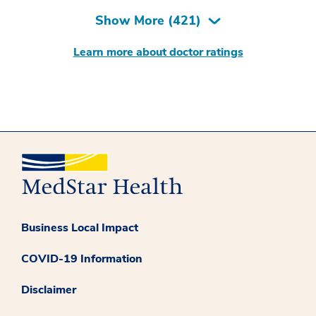
Show More (
421
)
Learn more about doctor ratings
Business Local Impact
COVID-19 Information
Disclaimer