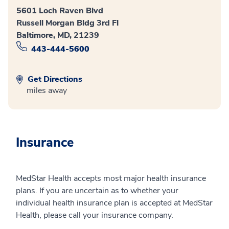
5601 Loch Raven Blvd
Russell Morgan Bldg 3rd Fl
Baltimore, MD, 21239
443-444-5600
Get Directions
miles away
Insurance
MedStar Health accepts most major health insurance
plans. If you are uncertain as to whether your
individual health insurance plan is accepted at MedStar
Health, please call your insurance company.