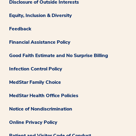
Disclosure of Outside Interests
Equity, Inclusion & Diversity
Feedback
Financial Assistance Policy
Good Faith Estimate and No Surprise Billing
Infection Control Policy
MedStar Family Choice
MedStar Health Office Policies
Notice of Nondiscrimination
Online Privacy Policy
Patient and Visitor Code of Conduct