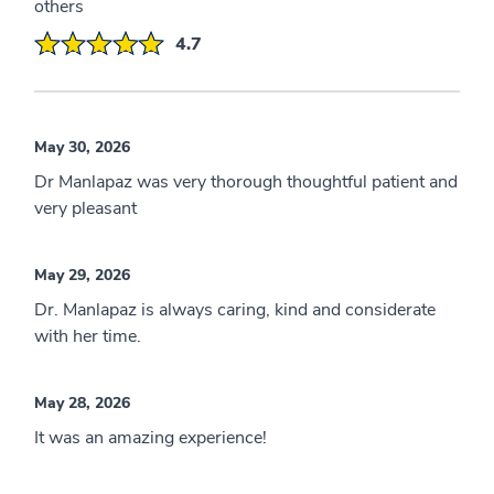
others
4.7
May 30, 2026
Dr Manlapaz was very thorough thoughtful patient and
very pleasant
May 29, 2026
Dr. Manlapaz is always caring, kind and considerate
with her time.
May 28, 2026
It was an amazing experience!