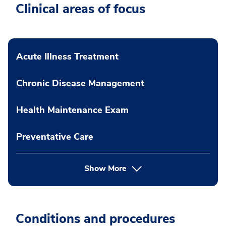
Clinical areas of focus
Acute Illness Treatment
Chronic Disease Management
Health Maintenance Exam
Preventative Care
Show More
Conditions and procedures