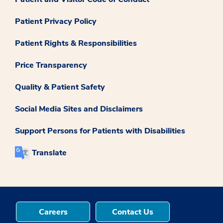
Patient Privacy Policy
Patient Rights & Responsibilities
Price Transparency
Quality & Patient Safety
Social Media Sites and Disclaimers
Support Persons for Patients with Disabilities
Translate
Careers
Contact Us