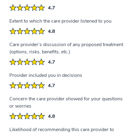
4.7
Extent to which the care provider listened to you
4.8
Care provider’s discussion of any proposed treatment
(options, risks, benefits, etc.)
4.7
Provider included you in decisions
4.7
Concern the care provider showed for your questions
or worries
4.8
Likelihood of recommending this care provider to