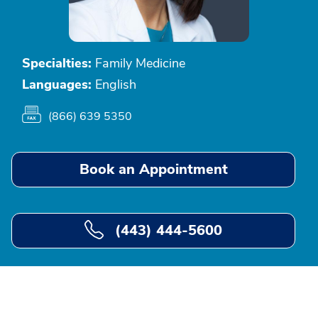
Specialties:
Family Medicine
Languages:
English
(866) 639 5350
Book an Appointment
(443) 444-5600