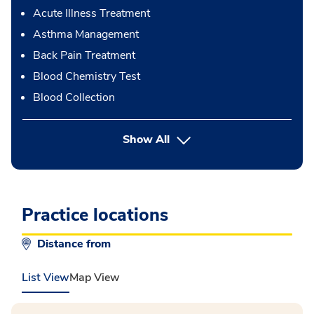
Acute Illness Treatment
Asthma Management
Back Pain Treatment
Blood Chemistry Test
Blood Collection
button Press enter to expand
Show All
Practice locations
Distance from
List View
Map View