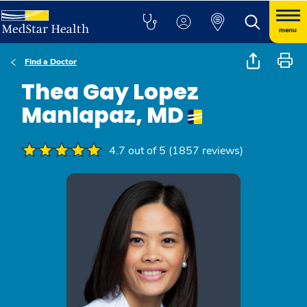
menu
Find a Doctor
Thea Gay Lopez
Manlapaz, MD
4.7 out of 5 (1857 reviews)