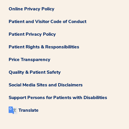
Online Privacy Policy
Patient and Visitor Code of Conduct
Patient Privacy Policy
Patient Rights & Responsibilities
Price Transparency
Quality & Patient Safety
Social Media Sites and Disclaimers
Support Persons for Patients with Disabilities
Translate