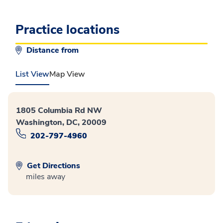
Practice locations
Distance from
List View
Map View
1805 Columbia Rd NW
Washington, DC, 20009
202-797-4960
Get Directions
miles away