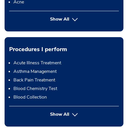
Acne
Show All
Procedures I perform
Acute Illness Treatment
Asthma Management
Back Pain Treatment
Blood Chemistry Test
Blood Collection
button Press enter to expand
Show All