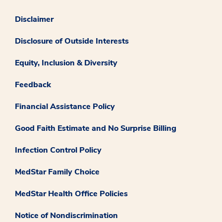
Disclaimer
Disclosure of Outside Interests
Equity, Inclusion & Diversity
Feedback
Financial Assistance Policy
Good Faith Estimate and No Surprise Billing
Infection Control Policy
MedStar Family Choice
MedStar Health Office Policies
Notice of Nondiscrimination