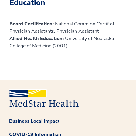
Education
Board Certification:
National Comm on Certif of
Physician Assistants, Physician Assistant
Allied Health Education:
University of Nebraska
College of Medicine (2001)
Business Local Impact
COVID-19 Information