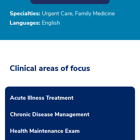
Specialties:
Urgent Care, Family Medicine
Languages:
English
Clinical areas of focus
Acute Illness Treatment
Chronic Disease Management
Health Maintenance Exam