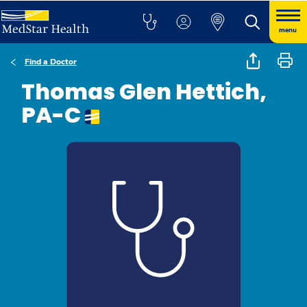
menu
Find a Doctor
Thomas Glen Hettich,
PA-C