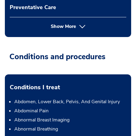
Preventative Care
Show More
Conditions and procedures
Conditions I treat
Abdomen, Lower Back, Pelvis, And Genital Injury
Abdominal Pain
Abnormal Breast Imaging
Abnormal Breathing