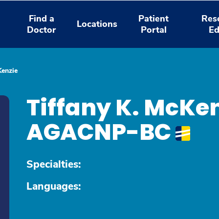
Find a
Patient
Res
Locations
Doctor
Portal
Ed
Kenzie
Tiffany K. McKen
AGACNP-BC
Specialties:
Languages: