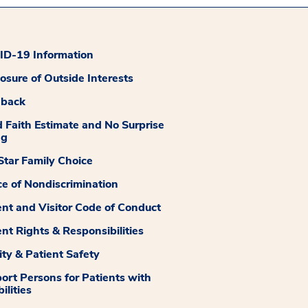
D-19 Information
losure of Outside Interests
dback
 Faith Estimate and No Surprise
ng
tar Family Choice
ce of Nondiscrimination
ent and Visitor Code of Conduct
ent Rights & Responsibilities
ity & Patient Safety
ort Persons for Patients with
ilities