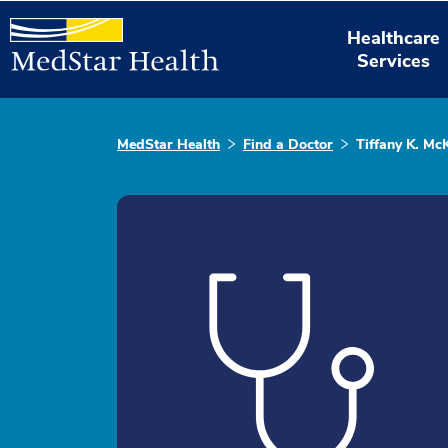
Healthcare
Services
MedStar Health
Find a Doctor
Tiffany K. Mc