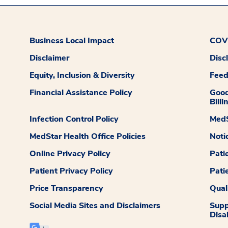
Business Local Impact
COVI
Disclaimer
Disc
Equity, Inclusion & Diversity
Fee
Financial Assistance Policy
Good
Billi
Infection Control Policy
MedS
MedStar Health Office Policies
Noti
Online Privacy Policy
Pati
Patient Privacy Policy
Pati
Price Transparency
Qual
Social Media Sites and Disclaimers
Supp
Disab