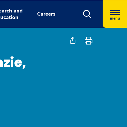
earch and
Careers
ucation
menu
zie,