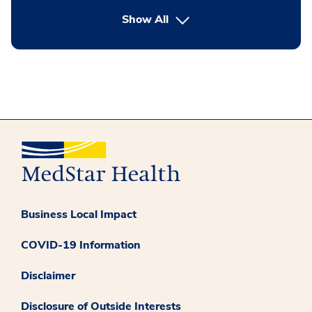
button Press enter to expand
Show All
Business Local Impact
COVID-19 Information
Disclaimer
Disclosure of Outside Interests