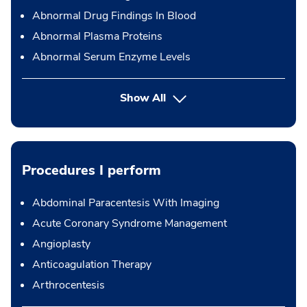
Abnormal Drug Findings In Blood
Abnormal Plasma Proteins
Abnormal Serum Enzyme Levels
Show All
Procedures I perform
Abdominal Paracentesis With Imaging
Acute Coronary Syndrome Management
Angioplasty
Anticoagulation Therapy
Arthrocentesis