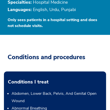
Specialties:
Hospital Medicine
Languages:
English, Urdu, Punjabi
Only sees patients in a hospital setting and does
not schedule visits.
Conditions and procedures
Conditions I treat
Abdomen, Lower Back, Pelvis, And Genital Open
Wound
Abnormal Breathing