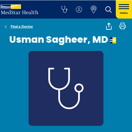
menu
Find a Doctor
Usman Sagheer, MD