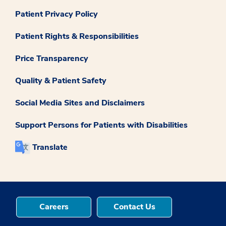
Patient Privacy Policy
Patient Rights & Responsibilities
Price Transparency
Quality & Patient Safety
Social Media Sites and Disclaimers
Support Persons for Patients with Disabilities
Translate
Careers
Contact Us