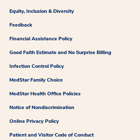
Equity, Inclusion & Diversity
Feedback
Financial Assistance Policy
Good Faith Estimate and No Surprise Billing
Infection Control Policy
MedStar Family Choice
MedStar Health Office Policies
Notice of Nondiscrimination
Online Privacy Policy
Patient and Visitor Code of Conduct