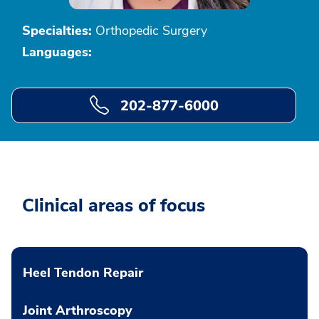
Specialties:
Orthopedic Surgery
Languages:
202-877-6000
Clinical areas of focus
Heel Tendon Repair
Joint Arthroscopy