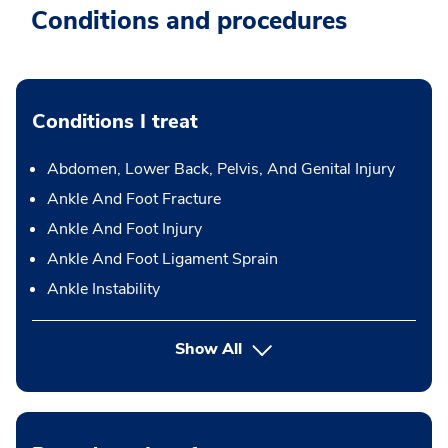
Conditions and procedures
Conditions I treat
Abdomen, Lower Back, Pelvis, And Genital Injury
Ankle And Foot Fracture
Ankle And Foot Injury
Ankle And Foot Ligament Sprain
Ankle Instability
Show All