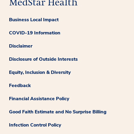
Business Local Impact
COVID-19 Information
Disclaimer
Disclosure of Outside Interests
Equity, Inclusion & Diversity
Feedback
Financial Assistance Policy
Good Faith Estimate and No Surprise Billing
Infection Control Policy