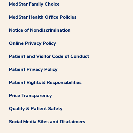
MedStar Family Choice
MedStar Health Office Policies
Notice of Nondiscrimination
Online Privacy Policy
Patient and Visitor Code of Conduct
Patient Privacy Policy
Patient Rights & Responsibilities
Price Transparency
Quality & Patient Safety
Social Media Sites and Disclaimers