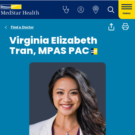
menu
Find a Doctor
Virginia Elizabeth
Tran, MPAS PAC