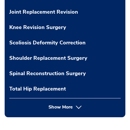
Joint Replacement Revision
Knee Revision Surgery
Scoliosis Deformity Correction
Shoulder Replacement Surgery
Spinal Reconstruction Surgery
Total Hip Replacement
Show More