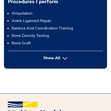
Procedures I perform
Amputation
Ankle Ligament Repair
Balance And Coordination Training
Bone Density Testing
Bone Graft
button Press enter to expand
Show All