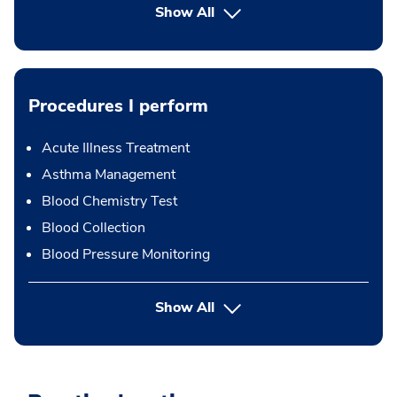
Show All
Procedures I perform
Acute Illness Treatment
Asthma Management
Blood Chemistry Test
Blood Collection
Blood Pressure Monitoring
button Press enter to expand
Show All