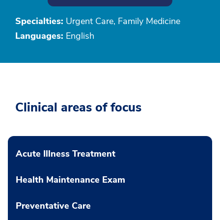
Specialties:
Urgent Care, Family Medicine
Languages:
English
Clinical areas of focus
Acute Illness Treatment
Health Maintenance Exam
Preventative Care