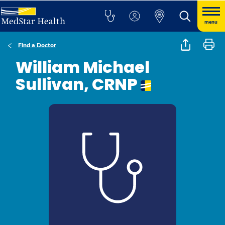
menu
Find a Doctor
William Michael
Sullivan, CRNP