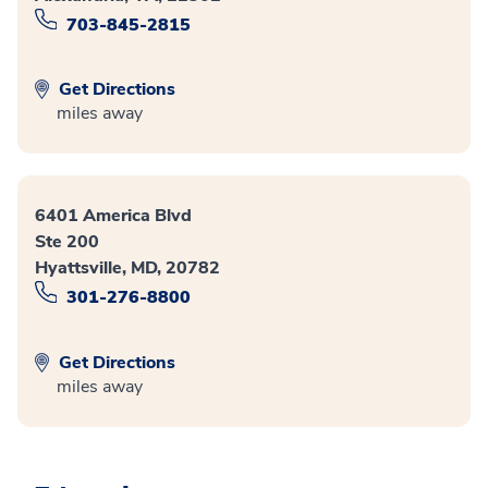
703-845-2815
Get Directions
miles away
6401 America Blvd
Ste 200
Hyattsville, MD, 20782
301-276-8800
Get Directions
miles away