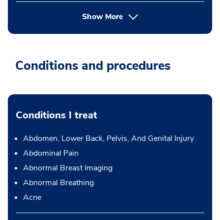
Show More
Conditions and procedures
Conditions I treat
Abdomen, Lower Back, Pelvis, And Genital Injury
Abdominal Pain
Abnormal Breast Imaging
Abnormal Breathing
Acne