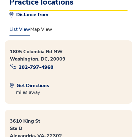
Practice locations
Distance from
List View
Map View
1805 Columbia Rd NW
Washington, DC, 20009
202-797-4960
Get Directions
miles away
3610 King St
Ste D
Alexandria, VA, 22302