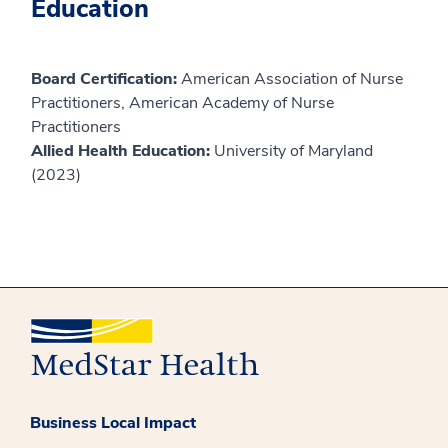
Education
Board Certification:
American Association of Nurse
Practitioners, American Academy of Nurse
Practitioners
Allied Health Education:
University of Maryland
(2023)
Business Local Impact