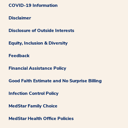
COVID-19 Information
Disclaimer
Disclosure of Outside Interests
Equity, Inclusion & Diversity
Feedback
Financial Assistance Policy
Good Faith Estimate and No Surprise Billing
Infection Control Policy
MedStar Family Choice
MedStar Health Office Policies