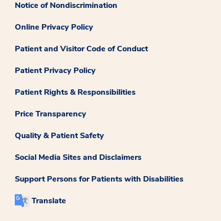
Notice of Nondiscrimination
Online Privacy Policy
Patient and Visitor Code of Conduct
Patient Privacy Policy
Patient Rights & Responsibilities
Price Transparency
Quality & Patient Safety
Social Media Sites and Disclaimers
Support Persons for Patients with Disabilities
Translate