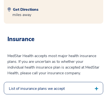
Get Directions
miles away
Insurance
MedStar Health accepts most major health insurance
plans. If you are uncertain as to whether your
individual health insurance plan is accepted at MedStar
Health, please call your insurance company.
List of insurance plans we accept