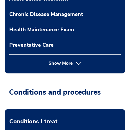
Chronic Disease Management
Health Maintenance Exam
Preventative Care
Show More
Conditions and procedures
Conditions I treat