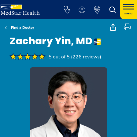
menu
Find a Doctor
Zachary Yin, MD
5 out of 5 (226 reviews)