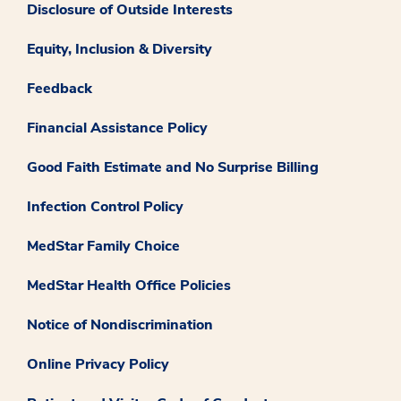
Disclosure of Outside Interests
Equity, Inclusion & Diversity
Feedback
Financial Assistance Policy
Good Faith Estimate and No Surprise Billing
Infection Control Policy
MedStar Family Choice
MedStar Health Office Policies
Notice of Nondiscrimination
Online Privacy Policy