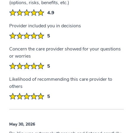
(options, risks, benefits, etc.)
4.9
Provider included you in decisions
5
Concern the care provider showed for your questions
or worries
5
Likelihood of recommending this care provider to
others
5
May 30, 2026