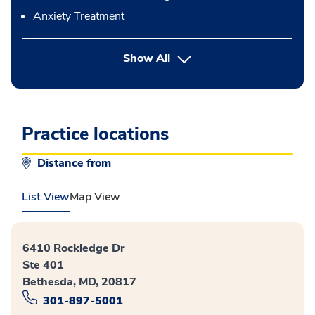
Anxiety Treatment
button Press enter to expand
Show All
Practice locations
Distance from
List View
Map View
6410 Rockledge Dr
Ste 401
Bethesda, MD, 20817
301-897-5001