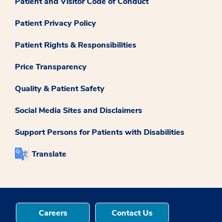
Patient and Visitor Code of Conduct
Patient Privacy Policy
Patient Rights & Responsibilities
Price Transparency
Quality & Patient Safety
Social Media Sites and Disclaimers
Support Persons for Patients with Disabilities
Translate
Careers
Contact Us