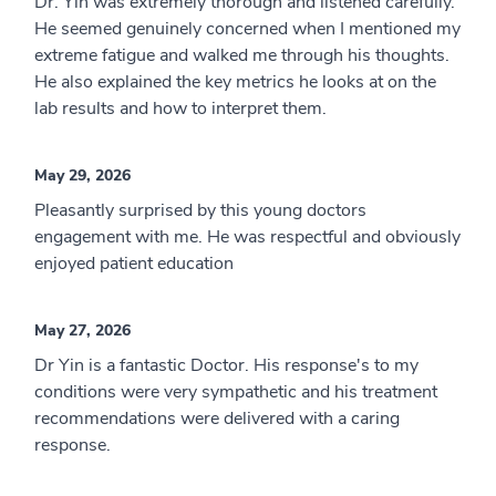
Dr. Yin was extremely thorough and listened carefully.
He seemed genuinely concerned when I mentioned my
extreme fatigue and walked me through his thoughts.
He also explained the key metrics he looks at on the
lab results and how to interpret them.
May 29, 2026
Pleasantly surprised by this young doctors
engagement with me. He was respectful and obviously
enjoyed patient education
May 27, 2026
Dr Yin is a fantastic Doctor. His response's to my
conditions were very sympathetic and his treatment
recommendations were delivered with a caring
response.