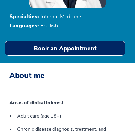
Specialties:
Internal Medicine
Languages:
English
Book an Appointment
About me
Areas of clinical interest
Adult care (age 18+)
Chronic disease diagnosis, treatment, and