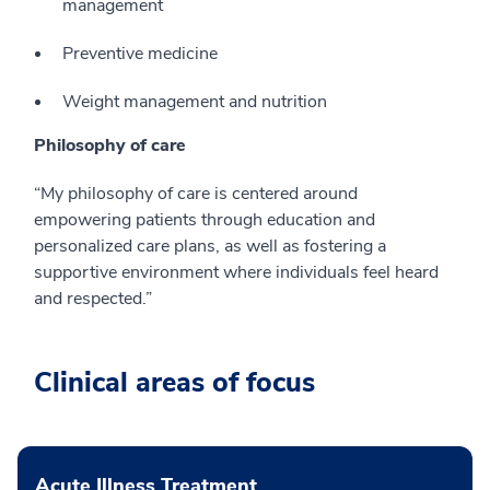
management
Preventive medicine
Weight management and nutrition
Philosophy of care
“My philosophy of care is centered around
empowering patients through education and
personalized care plans, as well as fostering a
supportive environment where individuals feel heard
and respected.”
Clinical areas of focus
Acute Illness Treatment