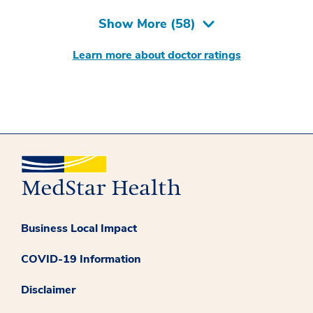
Show More (
58
)
Learn more about doctor ratings
Business Local Impact
COVID-19 Information
Disclaimer