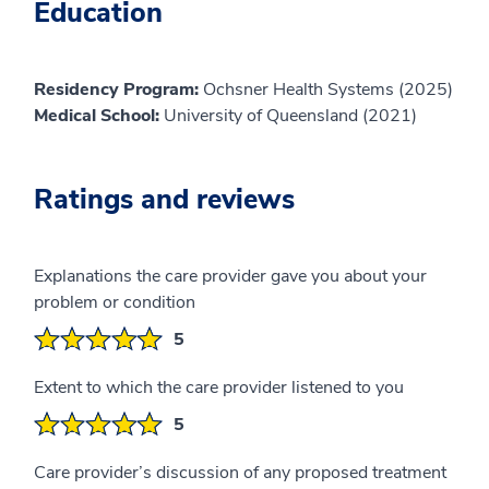
Education
Residency Program:
Ochsner Health Systems (2025)
Medical School:
University of Queensland (2021)
Ratings and reviews
Explanations the care provider gave you about your
problem or condition
5
Extent to which the care provider listened to you
5
Care provider’s discussion of any proposed treatment