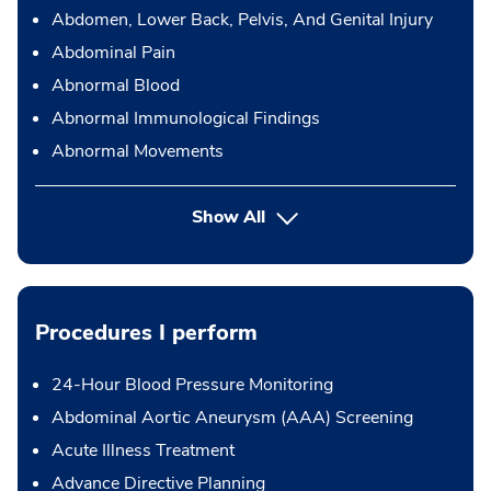
Abdomen, Lower Back, Pelvis, And Genital Injury
Abdominal Pain
Abnormal Blood
Abnormal Immunological Findings
Abnormal Movements
Show All
Procedures I perform
24-Hour Blood Pressure Monitoring
Abdominal Aortic Aneurysm (AAA) Screening
Acute Illness Treatment
Advance Directive Planning