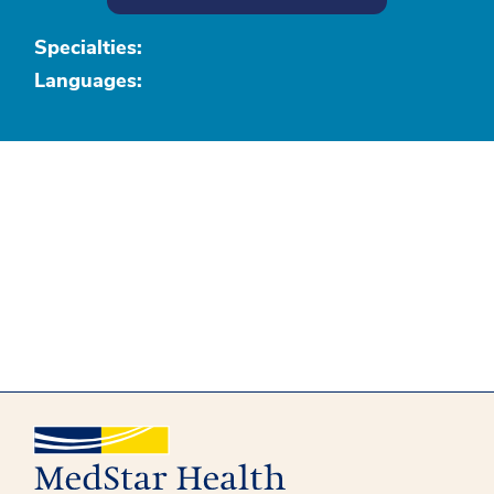
Specialties:
Languages: