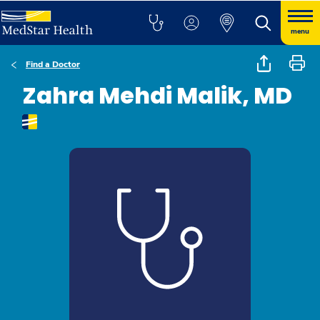
menu
Find a Doctor
Zahra Mehdi Malik, MD