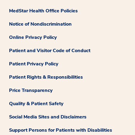
MedStar Health Office Policies
Notice of Nondiscrimination
Online Privacy Policy
Patient and Visitor Code of Conduct
Patient Privacy Policy
Patient Rights & Responsibilities
Price Transparency
Quality & Patient Safety
Social Media Sites and Disclaimers
Support Persons for Patients with Disabilities