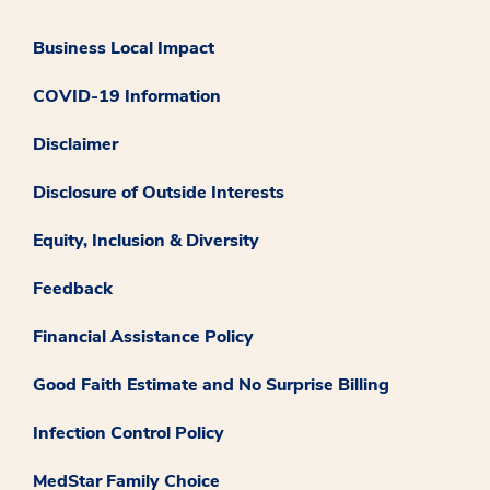
Business Local Impact
COVID-19 Information
Disclaimer
Disclosure of Outside Interests
Equity, Inclusion & Diversity
Feedback
Financial Assistance Policy
Good Faith Estimate and No Surprise Billing
Infection Control Policy
MedStar Family Choice