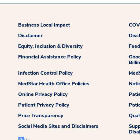
Business Local Impact
COVI
Disclaimer
Disc
Equity, Inclusion & Diversity
Fee
Financial Assistance Policy
Good
Billi
Infection Control Policy
MedS
MedStar Health Office Policies
Noti
Online Privacy Policy
Pati
Patient Privacy Policy
Pati
Price Transparency
Qual
Social Media Sites and Disclaimers
Supp
Disab