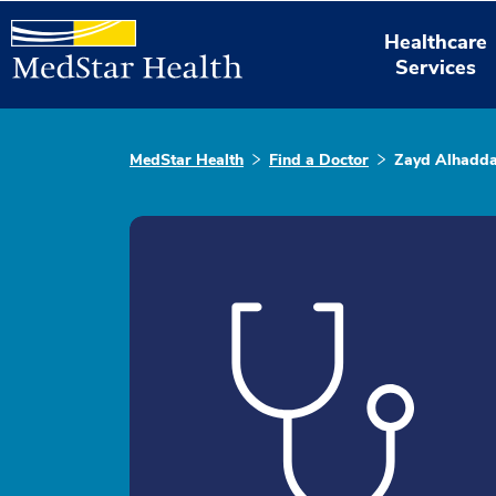
Healthcare
Services
MedStar Health
Find a Doctor
Zayd Alhadd