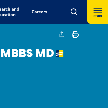
earch and
Careers
ucation
menu
, MBBS MD