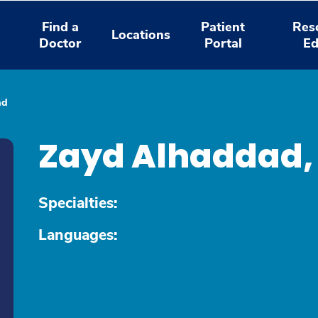
Find a
Patient
Res
Locations
Doctor
Portal
Ed
ad
Zayd Alhaddad
Specialties:
Languages: