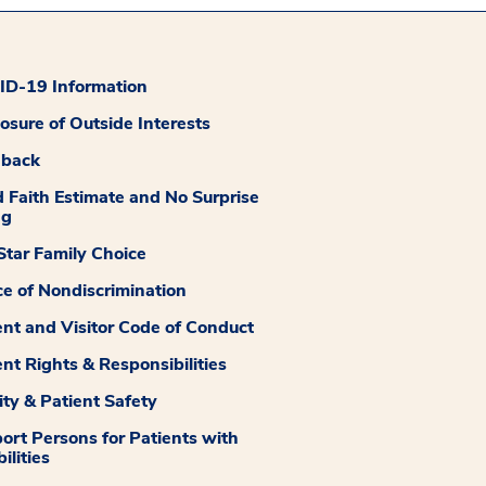
D-19 Information
losure of Outside Interests
dback
 Faith Estimate and No Surprise
ng
tar Family Choice
ce of Nondiscrimination
ent and Visitor Code of Conduct
ent Rights & Responsibilities
ity & Patient Safety
ort Persons for Patients with
ilities