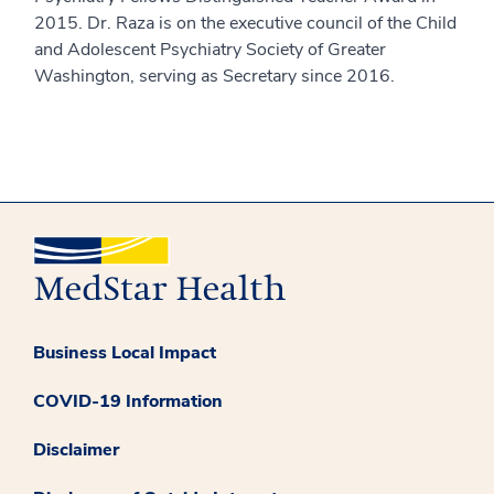
2015. Dr. Raza is on the executive council of the Child
and Adolescent Psychiatry Society of Greater
Washington, serving as Secretary since 2016.
Business Local Impact
COVID-19 Information
Disclaimer