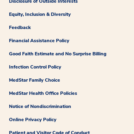
Disclosure of Outside Interests
Equity, Inclusion & Diversity
Feedback
Financial Assistance Policy
Good Faith Estimate and No Surprise Billing
Infection Control Policy
MedStar Family Choice
MedStar Health Office Policies
Notice of Nondiscrimination
Online Privacy Policy
Patient and Visitor Code of Conduct