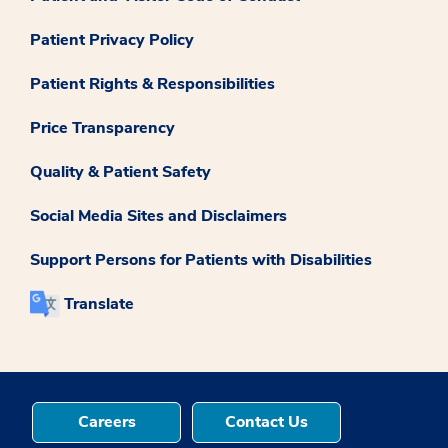
Patient Privacy Policy
Patient Rights & Responsibilities
Price Transparency
Quality & Patient Safety
Social Media Sites and Disclaimers
Support Persons for Patients with Disabilities
Translate
Careers
Contact Us