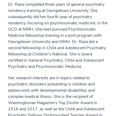
Dr. Raza completed three years of general psychiatry
residency training at Georgetown University. She
subsequently did her fourth year of psychiatry
residency, focusing on psychosomatic medicine, in the
OCD at NIMH. She next pursued Psychosomatic
Medicine fellowship training in a joint program with
Georgetown University and NIMH. Dr. Raza did a
second fellowship in Child and Adolescent Psychiatry
fellowship at Children's National. She is board
certified in General Psychiatry, Child and Adolescent
Psychiatry and Psychosomatic Medicine.
Her research interests are in topics related to
psychiatric disorders presenting in children and
adolescents with developmental disabilities and
complex medical illness. She is the recipient of
Washingtonian Magazine's Top Doctor Award in
2016 and 2017, as well as the Child and Adolescent
Psychiatry Fellows Distinguished Teacher Award in