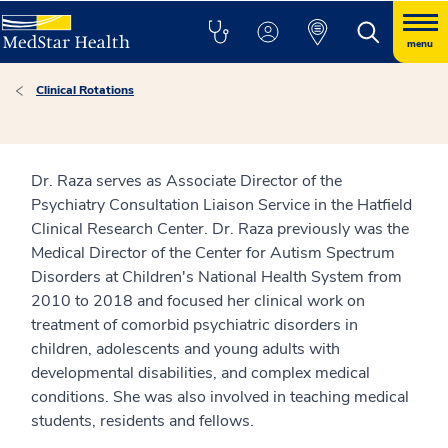
menu
Clinical Rotations
Dr. Raza serves as Associate Director of the
Psychiatry Consultation Liaison Service in the Hatfield
Clinical Research Center. Dr. Raza previously was the
Medical Director of the Center for Autism Spectrum
Disorders at Children's National Health System from
2010 to 2018 and focused her clinical work on
treatment of comorbid psychiatric disorders in
children, adolescents and young adults with
developmental disabilities, and complex medical
conditions. She was also involved in teaching medical
students, residents and fellows.