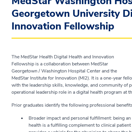
MedStar Washington Hosp
Georgetown University Di
Innovation Fellowship
The MedStar Health Digital Health and Innovation
Fellowship is a collaboration between MedStar
Georgetown / Washington Hospital Center and the
MedStar Institute for Innovation (MI2). It is a one-year f
with the leadership skills, knowledge, and community of p
operational leadership role in a digital health program at t
Prior graduates identify the following professional benefi
Broader impact and personal fulfillment: being an
health is a fulfilling complement to clinical patien