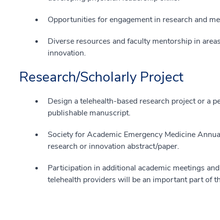
Opportunities for engagement in research and me
Diverse resources and faculty mentorship in areas
innovation.
Research/Scholarly Project
Design a telehealth-based research project or a p
publishable manuscript.
Society for Academic Emergency Medicine Annual
research or innovation abstract/paper.
Participation in additional academic meetings a
telehealth providers will be an important part of t