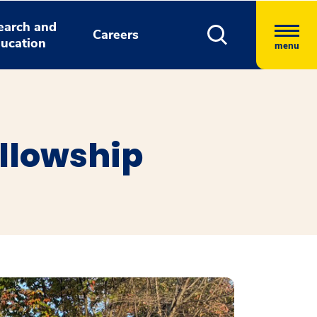
earch and
Careers
ucation
menu
ellowship