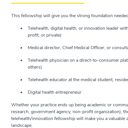
This fellowship will give you the strong foundation neede
Telehealth, digital health, or innovation leader wi
profit, or private)
Medical director, Chief Medical Officer, or consult
Telehealth physician on a direct-to-consumer plat
others)
Telehealth educator at the medical student, resident
Digital health entrepreneur
Whether your practice ends up being academic or community
research, government agency, non-profit organization), the
telehealth/innovation fellowship will make you a valuable a
landscape.