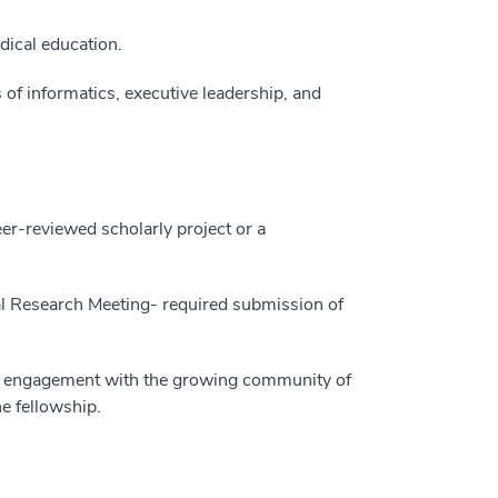
dical education.
 of informatics, executive leadership, and
eer-reviewed scholarly project or a
 Research Meeting- required submission of
nd engagement with the growing community of
he fellowship.