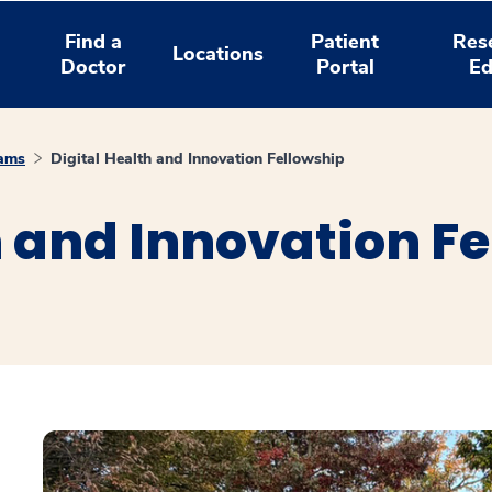
Find a
Patient
Res
Locations
Doctor
Portal
Ed
rams
Digital Health and Innovation Fellowship
h and Innovation F