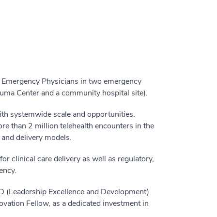
r Emergency Physicians in two emergency
rauma Center and a community hospital site).
ith systemwide scale and opportunities.
re than 2 million telehealth encounters in the
, and delivery models.
r clinical care delivery as well as regulatory,
ency.
D (Leadership Excellence and Development)
ovation Fellow, as a dedicated investment in