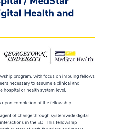
ital / MedStar
gital Health and
ellowship program, with focus on imbuing fellows
eers necessary to assume a clinical and
he hospital or health system level.
ts upon completion of the fellowship:
 agent of change through systemwide digital
t interactions in the ED. This fellowship