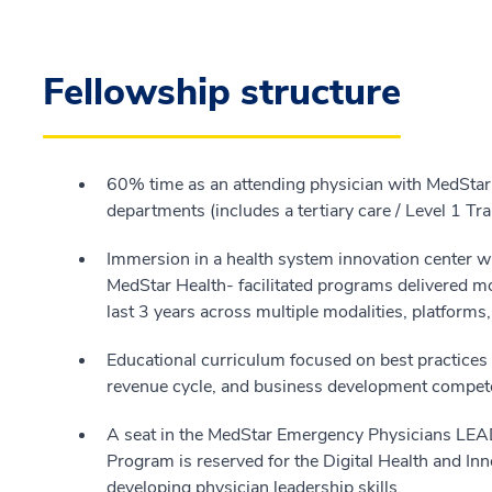
Fellowship structure
60% time as an attending physician with MedSta
departments (includes a tertiary care / Level 1 T
Immersion in a health system innovation center w
MedStar Health- facilitated programs delivered mo
last 3 years across multiple modalities, platforms
Educational curriculum focused on best practices fo
revenue cycle, and business development compet
A seat in the MedStar Emergency Physicians LEA
Program is reserved for the Digital Health and Inn
developing physician leadership skills.