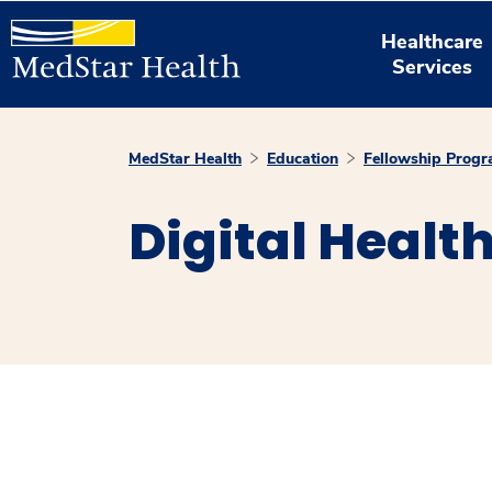
Healthcare
Services
MedStar Health
Education
Fellowship Prog
Digital Healt