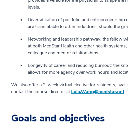
provides a vehicle for the physician to shape the
levels.
Diversification of portfolio and entrepreneurship o
are translatable to other industries, should the gr
Networking and leadership pathway: the fellow wi
at both MedStar Health and other health systems
colleague and mentor relationships.
Longevity of career and reducing burnout: the kn
allows for more agency over work hours and locat
We also offer a 2-week virtual elective for residents, ava
contact the course director at
Lulu.Wang@medstar.net
.
Goals and objectives