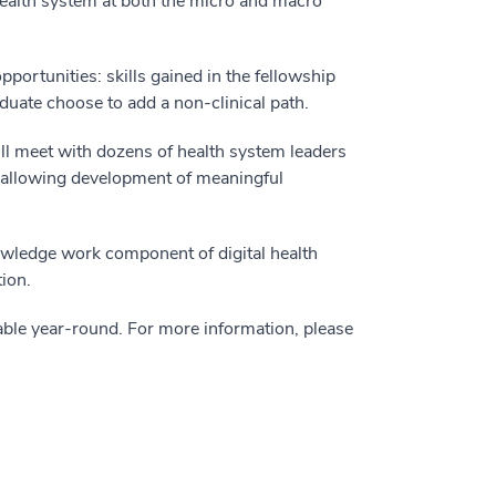
 health system at both the micro and macro
pportunities: skills gained in the fellowship
aduate choose to add a non-clinical path.
ll meet with dozens of health system leaders
, allowing development of meaningful
owledge work component of digital health
ion.
ilable year-round. For more information, please