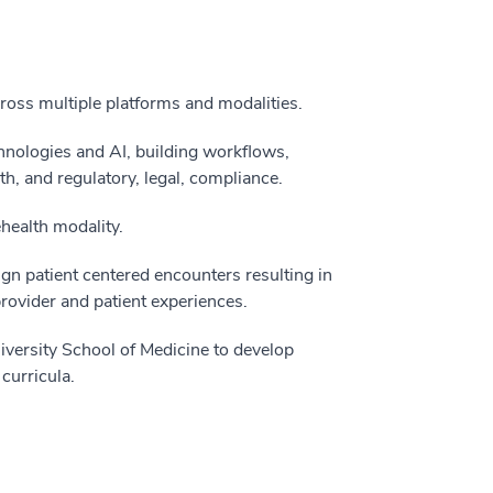
across multiple platforms and modalities.
hnologies and AI, building workflows,
h, and regulatory, legal, compliance.
health modality.
ign patient centered encounters resulting in
provider and patient experiences.
iversity School of Medicine to develop
curricula.