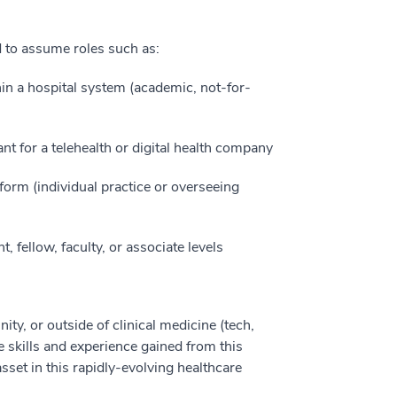
d to assume roles such as:
thin a hospital system (academic, not-for-
ant for a telehealth or digital health company
form (individual practice or overseeing
, fellow, faculty, or associate levels
, or outside of clinical medicine (tech,
 skills and experience gained from this
sset in this rapidly-evolving healthcare