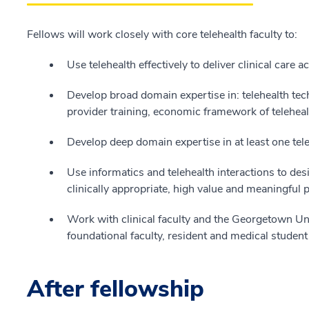
Fellows will work closely with core telehealth faculty to:
Use telehealth effectively to deliver clinical care 
Develop broad domain expertise in: telehealth tec
provider training, economic framework of telehealt
Develop deep domain expertise in at least one tele
Use informatics and telehealth interactions to des
clinically appropriate, high value and meaningful 
Work with clinical faculty and the Georgetown Un
foundational faculty, resident and medical student 
After fellowship