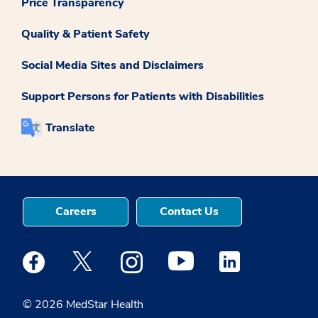
Price Transparency
Quality & Patient Safety
Social Media Sites and Disclaimers
Support Persons for Patients with Disabilities
Translate
Careers
Contact Us
Medstar Facebook opens a new window
Medstar Twitter opens a new window
Medstar Instagram opens a new windo
Medstar Youtube opens a ne
Medstar Linkedin 
© 2026 MedStar Health