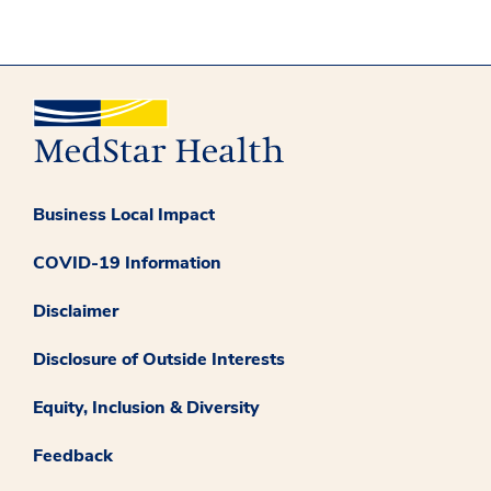
Business Local Impact
COVID-19 Information
Disclaimer
Disclosure of Outside Interests
Equity, Inclusion & Diversity
Feedback