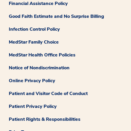
Financial Assistance Policy
Good Faith Estimate and No Surprise Billing
Infection Control Policy
MedStar Family Choice
MedStar Health Office Policies
Notice of Nondiscrimination
Online Privacy Policy
Patient and Visitor Code of Conduct
Patient Privacy Policy
Patient Rights & Responsibilities