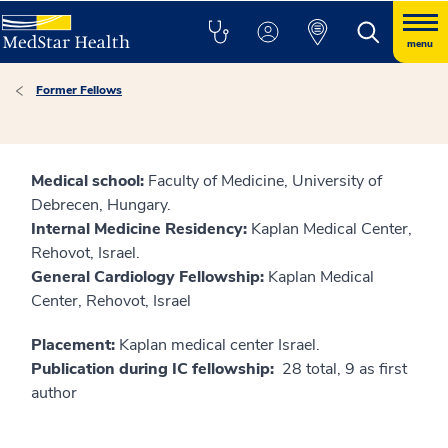
menu
Former Fellows
Medical school:
Faculty of Medicine, University of
Debrecen, Hungary.
Internal Medicine Residency:
Kaplan Medical Center,
Rehovot, Israel.
General Cardiology Fellowship:
Kaplan Medical
Center, Rehovot, Israel
Placement:
Kaplan medical center Israel.
Publication during IC fellowship:
28 total, 9 as first
author