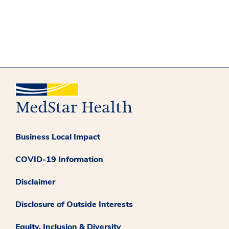
Business Local Impact
COVID-19 Information
Disclaimer
Disclosure of Outside Interests
Equity, Inclusion & Diversity