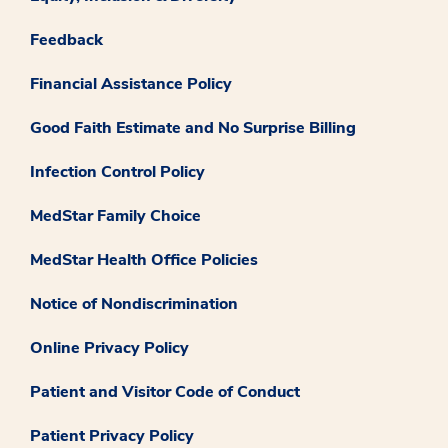
Feedback
Financial Assistance Policy
Good Faith Estimate and No Surprise Billing
Infection Control Policy
MedStar Family Choice
MedStar Health Office Policies
Notice of Nondiscrimination
Online Privacy Policy
Patient and Visitor Code of Conduct
Patient Privacy Policy