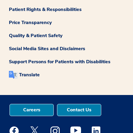
Patient Rights & Responsibilities
Price Transparency
Quality & Patient Safety
Social Media Sites and Disclaimers
Support Persons for Patients with Disabilities
Translate
Careers
Contact Us
Medstar Facebook opens a new window
Medstar Twitter opens a new window
Medstar Instagram opens a new windo
Medstar Youtube opens a ne
Medstar Linkedin 