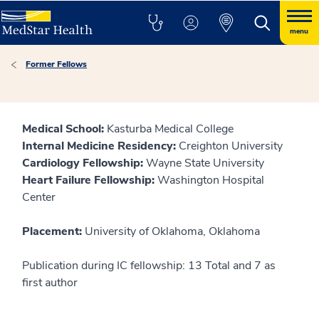
menu
Former Fellows
Medical School:
Kasturba Medical College
Internal Medicine Residency:
Creighton University
Cardiology Fellowship:
Wayne State University
Heart Failure Fellowship:
Washington Hospital
Center
Placement:
University of Oklahoma, Oklahoma
Publication during IC fellowship: 13 Total and 7 as
first author