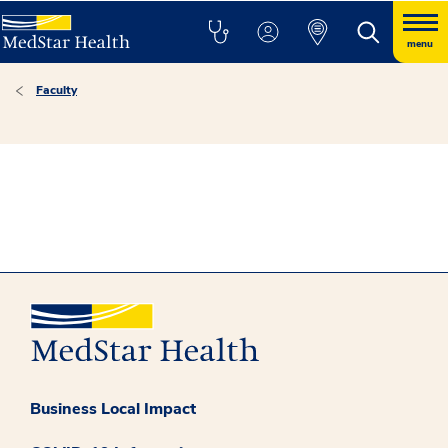
menu
Faculty
Business Local Impact