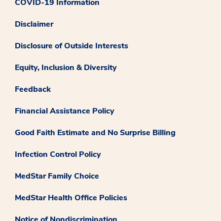
COVID-19 Information
Disclaimer
Disclosure of Outside Interests
Equity, Inclusion & Diversity
Feedback
Financial Assistance Policy
Good Faith Estimate and No Surprise Billing
Infection Control Policy
MedStar Family Choice
MedStar Health Office Policies
Notice of Nondiscrimination