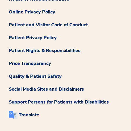
Online Privacy Policy
Patient and Visitor Code of Conduct
Patient Privacy Policy
Patient Rights & Responsibilities
Price Transparency
Quality & Patient Safety
Social Media Sites and Disclaimers
Support Persons for Patients with Disabilities
Translate