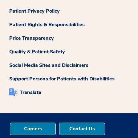
Patient Privacy Policy
Patient Rights & Responsibilities
Price Transparency
Quality & Patient Safety
Social Media Sites and Disclaimers
Support Persons for Patients with Disabilities
Translate
Careers
Contact Us