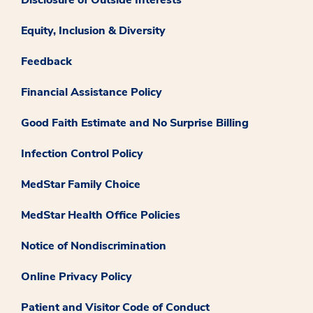
Equity, Inclusion & Diversity
Feedback
Financial Assistance Policy
Good Faith Estimate and No Surprise Billing
Infection Control Policy
MedStar Family Choice
MedStar Health Office Policies
Notice of Nondiscrimination
Online Privacy Policy
Patient and Visitor Code of Conduct