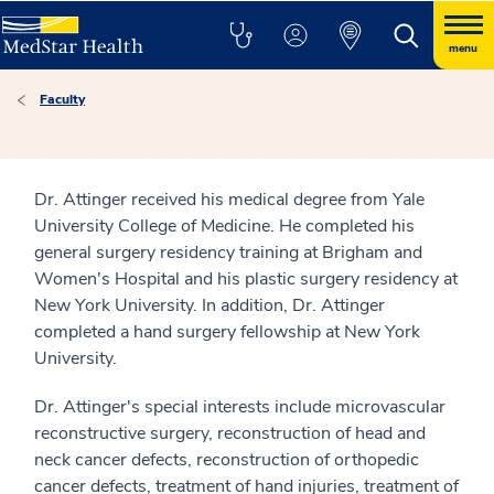
menu
Faculty
Dr. Attinger received his medical degree from Yale
University College of Medicine. He completed his
general surgery residency training at Brigham and
Women's Hospital and his plastic surgery residency at
New York University. In addition, Dr. Attinger
completed a hand surgery fellowship at New York
University.
Dr. Attinger's special interests include microvascular
reconstructive surgery, reconstruction of head and
neck cancer defects, reconstruction of orthopedic
cancer defects, treatment of hand injuries, treatment of