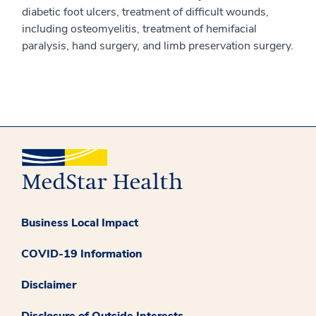
diabetic foot ulcers, treatment of difficult wounds,
including osteomyelitis, treatment of hemifacial
paralysis, hand surgery, and limb preservation surgery.
Business Local Impact
COVID-19 Information
Disclaimer
Disclosure of Outside Interests