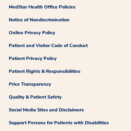
MedStar Health Office Policies
Notice of Nondiscrimination
Online Privacy Policy
Patient and Visitor Code of Conduct
Patient Privacy Policy
Patient Rights & Responsibilities
Price Transparency
Quality & Patient Safety
Social Media Sites and Disclaimers
Support Persons for Patients with Disabilities