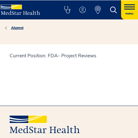
menu
Alumni
Current Position: FDA- Project Reviews