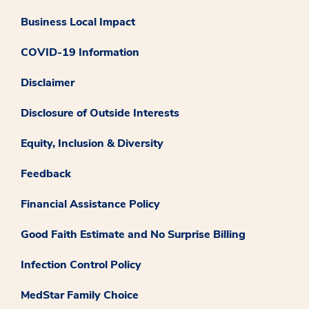
Business Local Impact
COVID-19 Information
Disclaimer
Disclosure of Outside Interests
Equity, Inclusion & Diversity
Feedback
Financial Assistance Policy
Good Faith Estimate and No Surprise Billing
Infection Control Policy
MedStar Family Choice