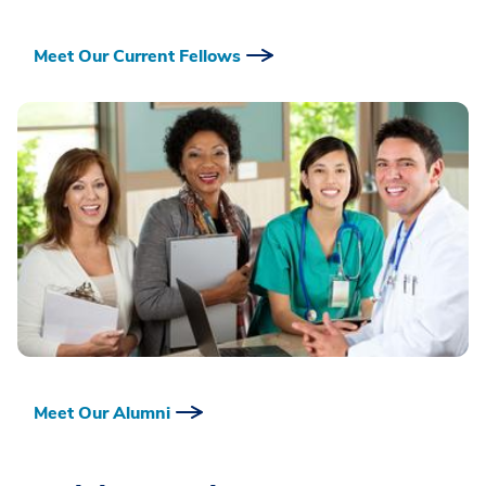
Meet Our Current Fellows
Meet Our Alumni