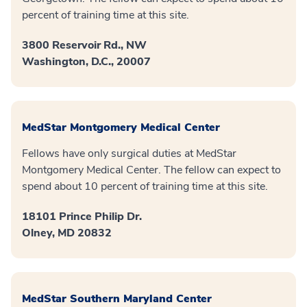
percent of training time at this site.
3800 Reservoir Rd., NW
Washington, D.C., 20007
MedStar Montgomery Medical Center
Fellows have only surgical duties at MedStar
Montgomery Medical Center. The fellow can expect to
spend about 10 percent of training time at this site.
18101 Prince Philip Dr.
Olney, MD 20832
MedStar Southern Maryland Center