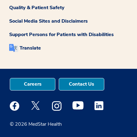
Quality & Patient Safety
Social Media Sites and Disclaimers
Support Persons for Patients with Disabilities
Translate
Careers
Contact Us
Medstar Facebook opens a new window
Medstar Twitter opens a new window
Medstar Instagram opens a new windo
Medstar Youtube opens a ne
Medstar Linkedin 
© 2026 MedStar Health