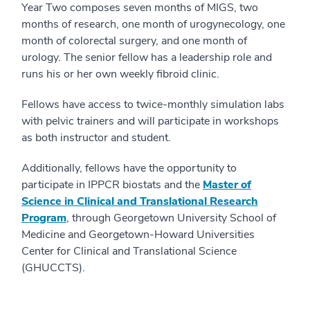
Year Two composes seven months of MIGS, two
months of research, one month of urogynecology, one
month of colorectal surgery, and one month of
urology. The senior fellow has a leadership role and
runs his or her own weekly fibroid clinic.
Fellows have access to twice-monthly simulation labs
with pelvic trainers and will participate in workshops
as both instructor and student.
Additionally, fellows have the opportunity to
participate in IPPCR biostats and the
Master of
Science in Clinical and Translational Research
Program
, through Georgetown University School of
Medicine and Georgetown-Howard Universities
Center for Clinical and Translational Science
(GHUCCTS).