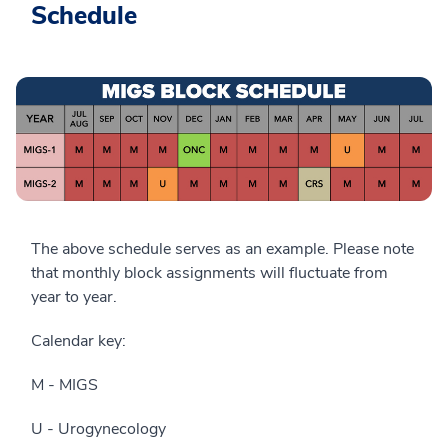
Schedule
The above schedule serves as an example. Please note
that monthly block assignments will fluctuate from
year to year.
Calendar key:
M - MIGS
U - Urogynecology