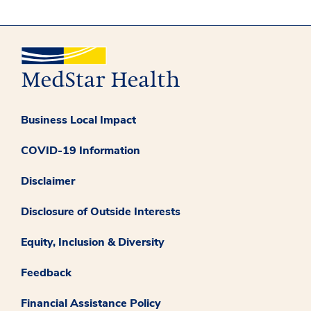
Business Local Impact
COVID-19 Information
Disclaimer
Disclosure of Outside Interests
Equity, Inclusion & Diversity
Feedback
Financial Assistance Policy