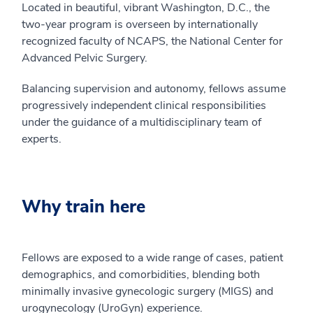
Located in beautiful, vibrant Washington, D.C., the
two-year program is overseen by internationally
recognized faculty of NCAPS, the National Center for
Advanced Pelvic Surgery.
Balancing supervision and autonomy, fellows assume
progressively independent clinical responsibilities
under the guidance of a multidisciplinary team of
experts.
Why train here
Fellows are exposed to a wide range of cases, patient
demographics, and comorbidities, blending both
minimally invasive gynecologic surgery (MIGS) and
urogynecology (UroGyn) experience.