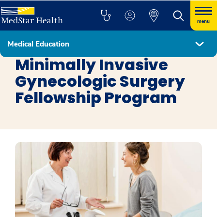
menu
Medical Education
Fellowship Programs
Minimally Invasive
Gynecologic Surgery
Fellowship Program