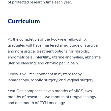
of protected research time each year.
Curriculum
At the completion of the two-year fellowship,
graduates will have mastered a multitude of surgical
and nonsurgical treatment options for fibroids,
endometriosis, infertility, uterine anomalies, abnormal
uterine bleeding, and chronic pelvic pain.
Fellows will feel confident in hysteroscopy,
laparoscopy, robotic surgery, and vaginal surgery.
Year One composes seven months of MIGS, two
months of research, two months of urogynecology,
and one month of GYN oncology.