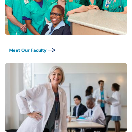
Meet Our Faculty