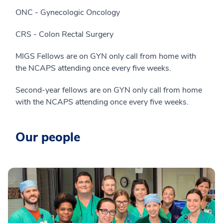
ONC - Gynecologic Oncology
CRS - Colon Rectal Surgery
MIGS Fellows are on GYN only call from home with
the NCAPS attending once every five weeks.
Second-year fellows are on GYN only call from home
with the NCAPS attending once every five weeks.
Our people