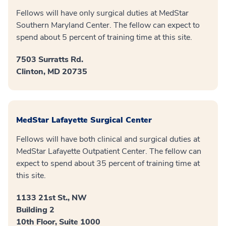
Fellows will have only surgical duties at MedStar
Southern Maryland Center. The fellow can expect to
spend about 5 percent of training time at this site.
7503 Surratts Rd.
Clinton, MD 20735
MedStar Lafayette Surgical Center
Fellows will have both clinical and surgical duties at
MedStar Lafayette Outpatient Center. The fellow can
expect to spend about 35 percent of training time at
this site.
1133 21st St., NW
Building 2
10th Floor, Suite 1000