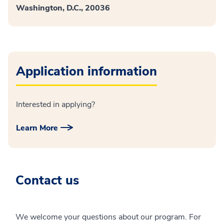
Washington, D.C., 20036
Application information
Interested in applying?
Learn More
Contact us
We welcome your questions about our program. For