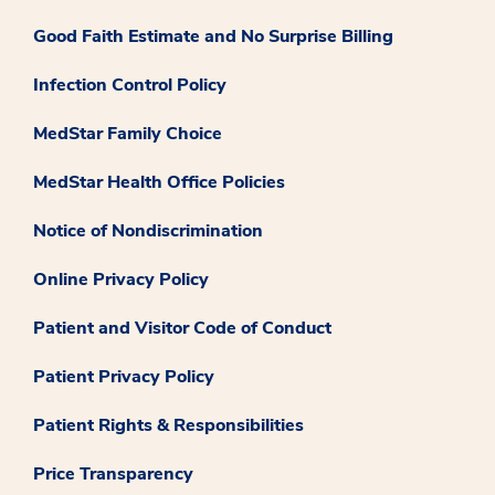
Good Faith Estimate and No Surprise Billing
Infection Control Policy
MedStar Family Choice
MedStar Health Office Policies
Notice of Nondiscrimination
Online Privacy Policy
Patient and Visitor Code of Conduct
Patient Privacy Policy
Patient Rights & Responsibilities
Price Transparency