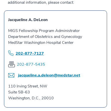
additional information, please contact:
Jacqueline A. DeLeon
MIGS Fellowship Program Administrator
Department of Obstetrics and Gynecology
MedStar Washington Hospital Center
202-877-7127
202-877-5435
jacqueline.a.deleon@medstar.net
110 Irving Street, NW
Suite 5B-63
Washington, D.C., 20010