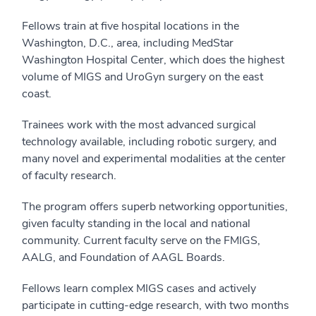
Fellows train at five hospital locations in the
Washington, D.C., area, including MedStar
Washington Hospital Center, which does the highest
volume of MIGS and UroGyn surgery on the east
coast.
Trainees work with the most advanced surgical
technology available, including robotic surgery, and
many novel and experimental modalities at the center
of faculty research.
The program offers superb networking opportunities,
given faculty standing in the local and national
community. Current faculty serve on the FMIGS,
AALG, and Foundation of AAGL Boards.
Fellows learn complex MIGS cases and actively
participate in cutting-edge research, with two months