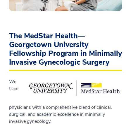
The MedStar Health—
Georgetown University
Fellowship Program in Minimally
Invasive Gynecologic Surgery
We
train
physicians with a comprehensive blend of clinical,
surgical, and academic excellence in minimally
invasive gynecology.