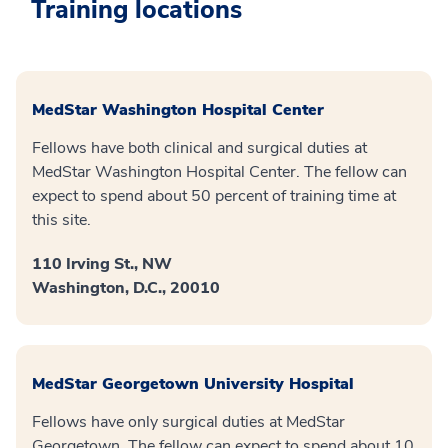
Training locations
MedStar Washington Hospital Center
Fellows have both clinical and surgical duties at
MedStar Washington Hospital Center. The fellow can
expect to spend about 50 percent of training time at
this site.
110 Irving St., NW
Washington, D.C., 20010
MedStar Georgetown University Hospital
Fellows have only surgical duties at MedStar
Georgetown. The fellow can expect to spend about 10