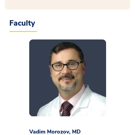
Faculty
Vadim Morozov, MD