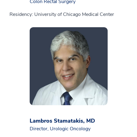
Colon Rectal Surgery
Residency: University of Chicago Medical Center
Lambros Stamatakis, MD
Director, Urologic Oncology