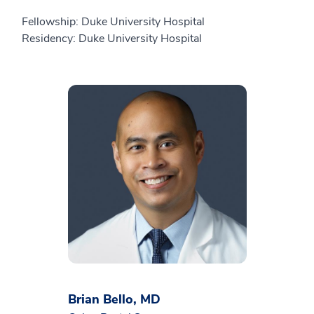
Fellowship: Duke University Hospital
Residency: Duke University Hospital
Brian Bello, MD