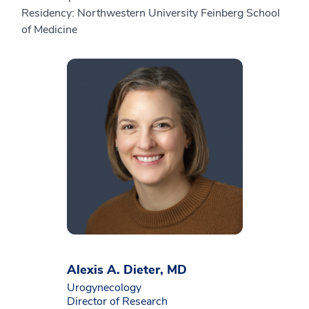
Residency: Northwestern University Feinberg School
of Medicine
Alexis A. Dieter, MD
Urogynecology
Director of Research