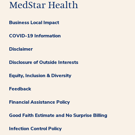
Business Local Impact
COVID-19 Information
Disclaimer
Disclosure of Outside Interests
Equity, Inclusion & Diversity
Feedback
Financial Assistance Policy
Good Faith Estimate and No Surprise Billing
Infection Control Policy