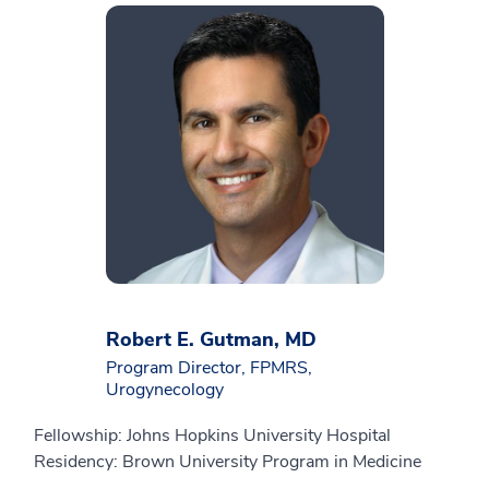
Robert E. Gutman, MD
Program Director, FPMRS,
Urogynecology
Fellowship: Johns Hopkins University Hospital
Residency: Brown University Program in Medicine