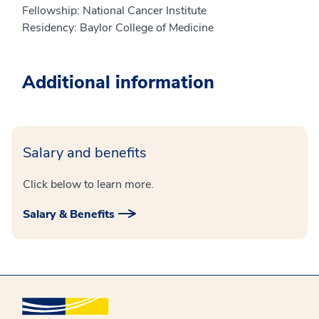
Fellowship: National Cancer Institute
Residency: Baylor College of Medicine
Additional information
Salary and benefits
Click below to learn more.
Salary & Benefits