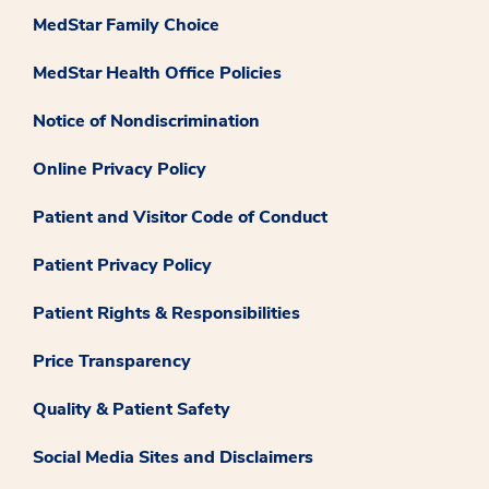
MedStar Family Choice
MedStar Health Office Policies
Notice of Nondiscrimination
Online Privacy Policy
Patient and Visitor Code of Conduct
Patient Privacy Policy
Patient Rights & Responsibilities
Price Transparency
Quality & Patient Safety
Social Media Sites and Disclaimers