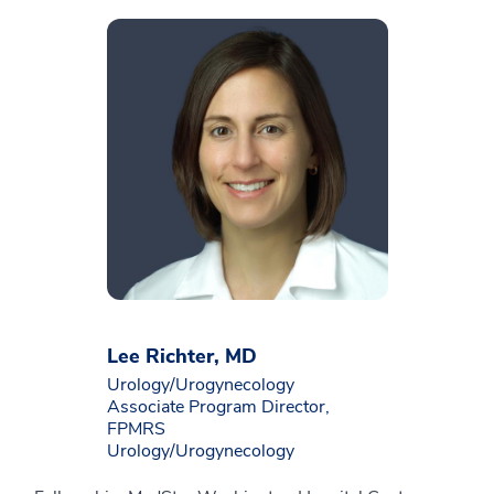
Lee Richter, MD
Urology/Urogynecology
Associate Program Director,
FPMRS
Urology/Urogynecology