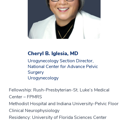
Cheryl B. Iglesia, MD
Urogynecology Section Director,
National Center for Advance Pelvic
Surgery
Urogynecology
Fellowship: Rush-Presbyterian-St. Luke’s Medical
Center – FPMRS
Methodist Hospital and Indiana University-Pelvic Floor
Clinical Neurophysiology
Residency: University of Florida Sciences Center