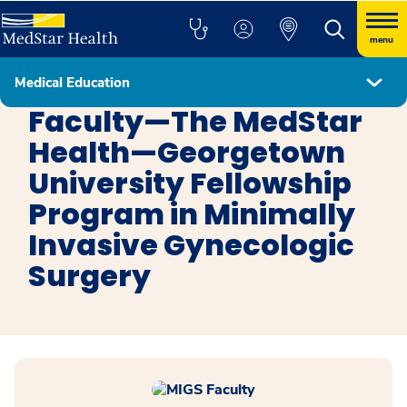
menu
Medical Education
Minimally Invasive Gynecologic Surgery
Faculty—The MedStar
Health—Georgetown
University Fellowship
Program in Minimally
Invasive Gynecologic
Surgery