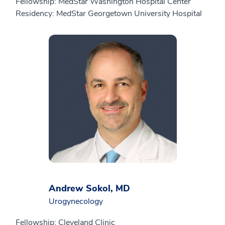
Fellowship: MedStar Washington Hospital Center
Residency: MedStar Georgetown University Hospital
Andrew Sokol, MD
Urogynecology
Fellowship: Cleveland Clinic