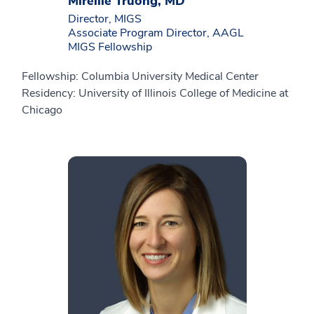
Mireille Truong, MD
Director, MIGS
Associate Program Director, AAGL
MIGS Fellowship
Fellowship: Columbia University Medical Center
Residency: University of Illinois College of Medicine at
Chicago