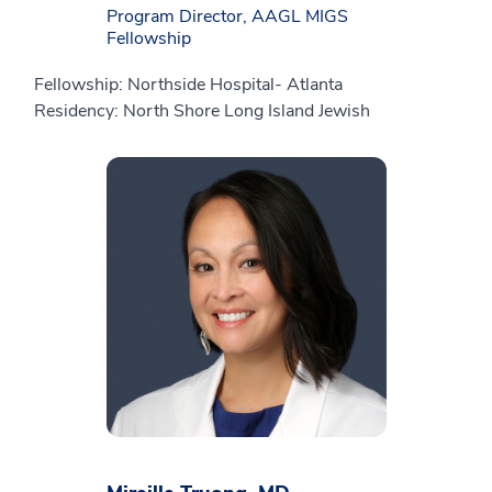
Program Director, AAGL MIGS
Fellowship
Fellowship: Northside Hospital- Atlanta
Residency: North Shore Long Island Jewish