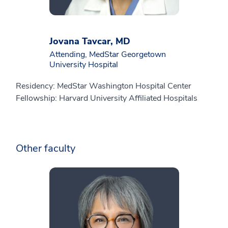
Jovana Tavcar, MD
Attending, MedStar Georgetown
University Hospital
Residency: MedStar Washington Hospital Center
Fellowship: Harvard University Affiliated Hospitals
Other faculty