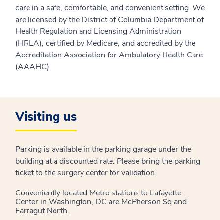
care in a safe, comfortable, and convenient setting. We
are licensed by the District of Columbia Department of
Health Regulation and Licensing Administration
(HRLA), certified by Medicare, and accredited by the
Accreditation Association for Ambulatory Health Care
(AAAHC).
Visiting us
Parking is available in the parking garage under the
building at a discounted rate. Please bring the parking
ticket to the surgery center for validation.
Conveniently located Metro stations to Lafayette
Center in Washington, DC are McPherson Sq and
Farragut North.