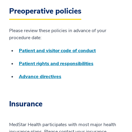
Preoperative policies
Please review these policies in advance of your
procedure date:
Patient and visitor code of conduct
Patient rights and responsibilities
Advance directives
Insurance
MedStar Health participates with most major health
insurance plans. Please contact your insurance