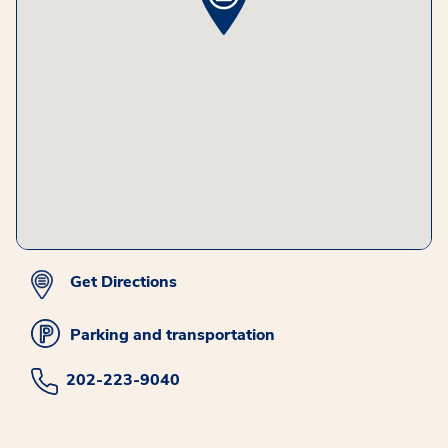
Get Directions
Parking and transportation
202-223-9040