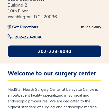
Building 2
10th Floor
Washington, D.C., 20036
Get Directions
miles away
202-223-9040
202-223-9040
Welcome to our surgery center
MedStar Health Surgery Center at Lafayette Centre is
an outpatient facility specializing in surgical and
endoscopic procedures. We are dedicated to the
highest standard of surgical and endoscopic medical