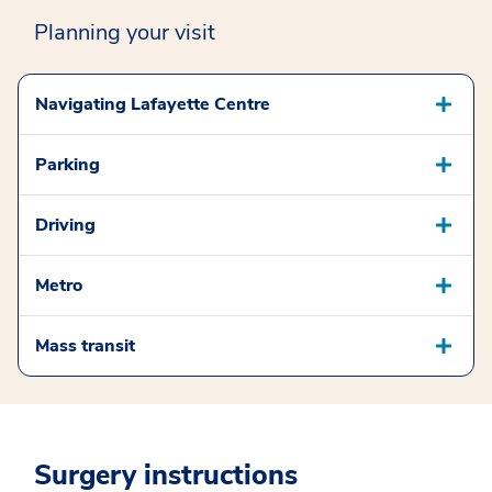
Planning your visit
Navigating Lafayette Centre
Parking
Driving
Metro
Mass transit
Surgery instructions