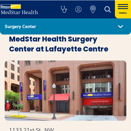
menu
Surgery Center
Locations
MedStar Health Surgery
Center at Lafayette Centre
1133 21st St., NW