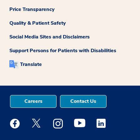
Price Transparency
Quality & Patient Safety
Social Media Sites and Disclaimers
Support Persons for Patients with Disabilities
Translate
Careers
Contact Us
Medstar Facebook opens a new window
Medstar Twitter opens a new window
Medstar Instagram opens a new windo
Medstar Youtube opens a ne
Medstar Linkedin 