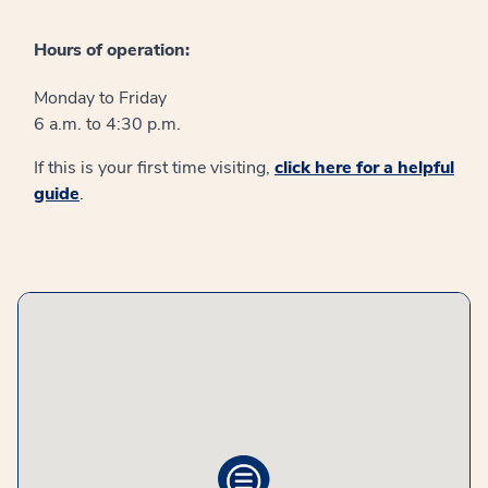
Hours of operation:
Monday to Friday
6 a.m. to 4:30 p.m.
If this is your first time visiting,
click here for a helpful
guide
.