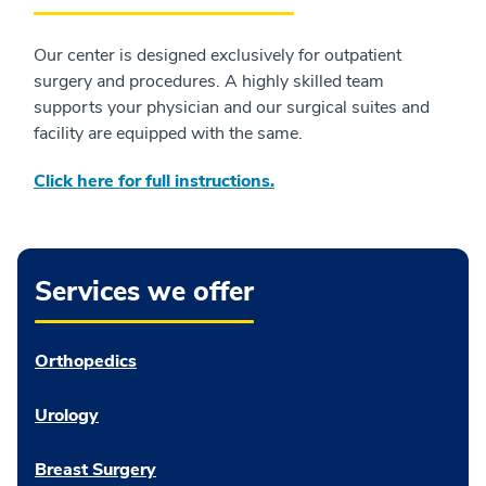
Our center is designed exclusively for outpatient
surgery and procedures. A highly skilled team
supports your physician and our surgical suites and
facility are equipped with the same.
Click here for full instructions.
Services we offer
Orthopedics
Urology
Breast Surgery