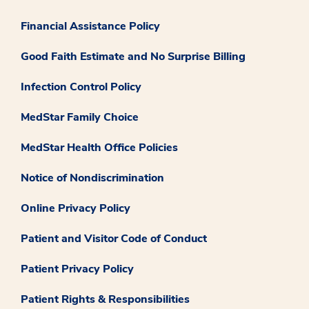
Financial Assistance Policy
Good Faith Estimate and No Surprise Billing
Infection Control Policy
MedStar Family Choice
MedStar Health Office Policies
Notice of Nondiscrimination
Online Privacy Policy
Patient and Visitor Code of Conduct
Patient Privacy Policy
Patient Rights & Responsibilities