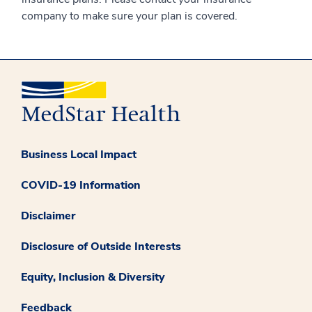
company to make sure your plan is covered.
Business Local Impact
COVID-19 Information
Disclaimer
Disclosure of Outside Interests
Equity, Inclusion & Diversity
Feedback