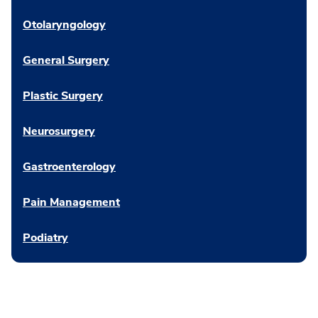
Otolaryngology
General Surgery
Plastic Surgery
Neurosurgery
Gastroenterology
Pain Management
Podiatry