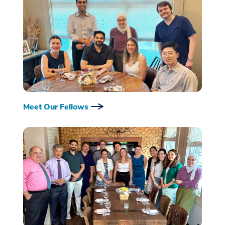
Meet Our Fellows