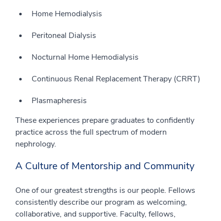
Home Hemodialysis
Peritoneal Dialysis
Nocturnal Home Hemodialysis
Continuous Renal Replacement Therapy (CRRT)
Plasmapheresis
These experiences prepare graduates to confidently
practice across the full spectrum of modern
nephrology.
A Culture of Mentorship and Community
One of our greatest strengths is our people. Fellows
consistently describe our program as welcoming,
collaborative, and supportive. Faculty, fellows,