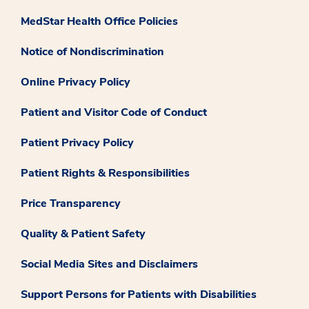
MedStar Health Office Policies
Notice of Nondiscrimination
Online Privacy Policy
Patient and Visitor Code of Conduct
Patient Privacy Policy
Patient Rights & Responsibilities
Price Transparency
Quality & Patient Safety
Social Media Sites and Disclaimers
Support Persons for Patients with Disabilities