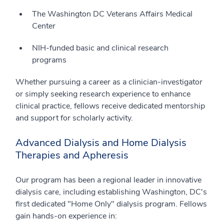
The Washington DC Veterans Affairs Medical
Center
NIH-funded basic and clinical research
programs
Whether pursuing a career as a clinician-investigator
or simply seeking research experience to enhance
clinical practice, fellows receive dedicated mentorship
and support for scholarly activity.
Advanced Dialysis and Home Dialysis
Therapies and Apheresis
Our program has been a regional leader in innovative
dialysis care, including establishing Washington, DC's
first dedicated "Home Only" dialysis program. Fellows
gain hands-on experience in: