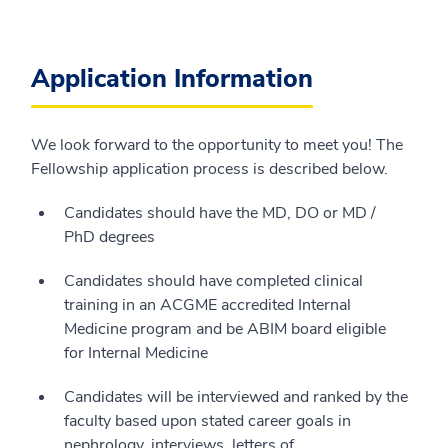
Application Information
We look forward to the opportunity to meet you! The
Fellowship application process is described below.
Candidates should have the MD, DO or MD /
PhD degrees
Candidates should have completed clinical
training in an ACGME accredited Internal
Medicine program and be ABIM board eligible
for Internal Medicine
Candidates will be interviewed and ranked by the
faculty based upon stated career goals in
nephrology, interviews, letters of