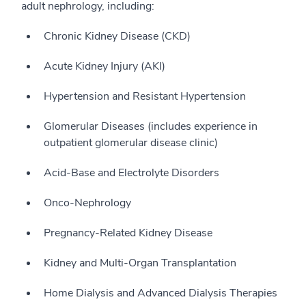
adult nephrology, including:
Chronic Kidney Disease (CKD)
Acute Kidney Injury (AKI)
Hypertension and Resistant Hypertension
Glomerular Diseases (includes experience in
outpatient glomerular disease clinic)
Acid-Base and Electrolyte Disorders
Onco-Nephrology
Pregnancy-Related Kidney Disease
Kidney and Multi-Organ Transplantation
Home Dialysis and Advanced Dialysis Therapies