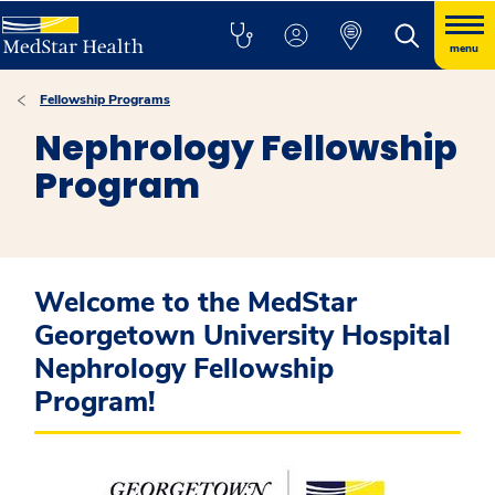
menu
Fellowship Programs
Nephrology Fellowship
Program
Welcome to the MedStar
Georgetown University Hospital
Nephrology Fellowship
Program!