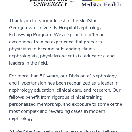
Thank you for your interest in the MedStar
Georgetown University Hospital Nephrology
Fellowship Program. We are proud to offer an
exceptional training experience that prepares
physicians to become outstanding clinical
nephrologists, physician-scientists, educators, and
leaders in the field.
For more than 50 years, our Division of Nephrology
and Hypertension has been recognized as a leader in
nephrology education, clinical care, and research. Our
fellows benefit from rigorous clinical training,
personalized mentorship, and exposure to some of the
most complex and rewarding cases in modern
nephrology.
At MedStar Georgetown University Hospital, fellows