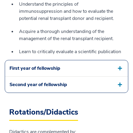
Understand the principles of
immunosuppression and how to evaluate the
potential renal transplant donor and recipient.
Acquire a thorough understanding of the
management of the renal transplant recipient.
Learn to critically evaluate a scientific publication
First year of fellowship
Second year of fellowship
Rotations/Didactics
Didactics are complemented by: