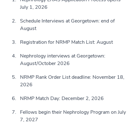
July 1, 2026
Schedule Interviews at Georgetown: end of
August
Registration for NRMP Match List: August
Nephrology interviews at Georgetown:
August/October 2026
NRMP Rank Order List deadline: November 18,
2026
NRMP Match Day: December 2, 2026
Fellows begin their Nephrology Program on July
7, 2027