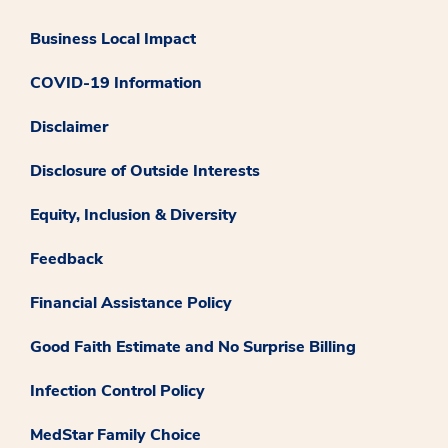
Business Local Impact
COVID-19 Information
Disclaimer
Disclosure of Outside Interests
Equity, Inclusion & Diversity
Feedback
Financial Assistance Policy
Good Faith Estimate and No Surprise Billing
Infection Control Policy
MedStar Family Choice