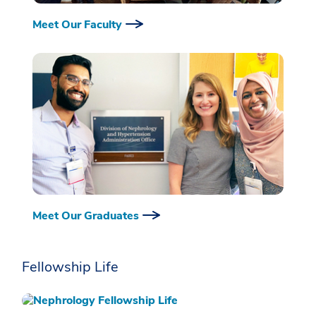
Meet Our Faculty
Meet Our Graduates
Fellowship Life