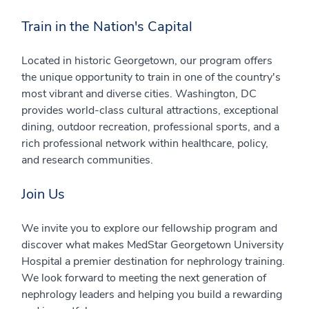
Train in the Nation's Capital
Located in historic Georgetown, our program offers
the unique opportunity to train in one of the country's
most vibrant and diverse cities. Washington, DC
provides world-class cultural attractions, exceptional
dining, outdoor recreation, professional sports, and a
rich professional network within healthcare, policy,
and research communities.
Join Us
We invite you to explore our fellowship program and
discover what makes MedStar Georgetown University
Hospital a premier destination for nephrology training.
We look forward to meeting the next generation of
nephrology leaders and helping you build a rewarding