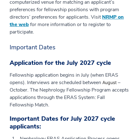
computerized venue for matching an applicant’s
preferences for fellowship positions with program
directors’ preferences for applicants. Visit
NRMP on
the web
for more information or to register to
participate.
Important Dates
Application for the July 2027 cycle
Fellowship application begins in July (when ERAS
opens). Interviews are scheduled between
–
August
October. The Nephrology Fellowship Program accepts
applications through the ERAS System: Fall
Fellowship Match.
Important Dates for July 2027 cycle
applicants:
Nephrology ERAS Application Process opens