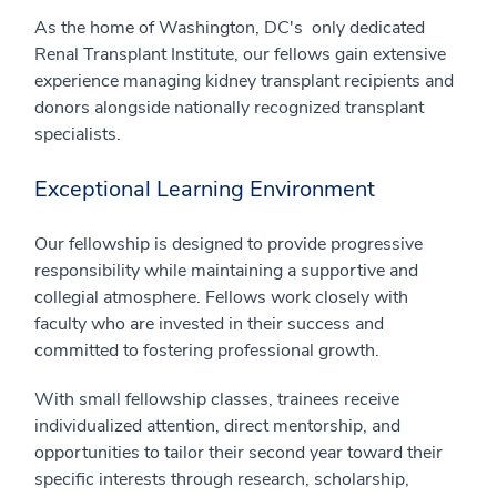
As the home of Washington, DC's only dedicated
Renal Transplant Institute, our fellows gain extensive
experience managing kidney transplant recipients and
donors alongside nationally recognized transplant
specialists.
Exceptional Learning Environment
Our fellowship is designed to provide progressive
responsibility while maintaining a supportive and
collegial atmosphere. Fellows work closely with
faculty who are invested in their success and
committed to fostering professional growth.
With small fellowship classes, trainees receive
individualized attention, direct mentorship, and
opportunities to tailor their second year toward their
specific interests through research, scholarship,