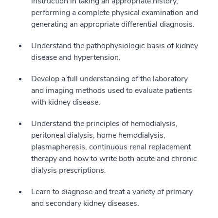
instruction in taking an appropriate history,
performing a complete physical examination and
generating an appropriate differential diagnosis.
Understand the pathophysiologic basis of kidney
disease and hypertension.
Develop a full understanding of the laboratory
and imaging methods used to evaluate patients
with kidney disease.
Understand the principles of hemodialysis,
peritoneal dialysis, home hemodialysis,
plasmapheresis, continuous renal replacement
therapy and how to write both acute and chronic
dialysis prescriptions.
Learn to diagnose and treat a variety of primary
and secondary kidney diseases.