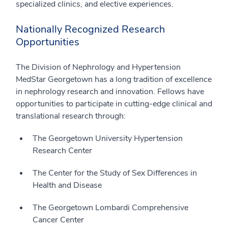
specialized clinics, and elective experiences.
Nationally Recognized Research
Opportunities
The Division of Nephrology and Hypertension
MedStar Georgetown has a long tradition of excellence
in nephrology research and innovation. Fellows have
opportunities to participate in cutting-edge clinical and
translational research through:
The Georgetown University Hypertension
Research Center
The Center for the Study of Sex Differences in
Health and Disease
The Georgetown Lombardi Comprehensive
Cancer Center