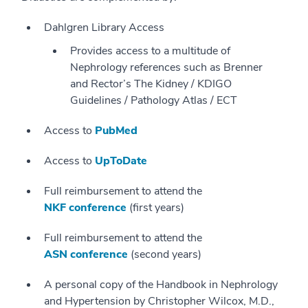
Dahlgren Library Access
Provides access to a multitude of
Nephrology references such as Brenner
and Rector’s The Kidney / KDIGO
Guidelines / Pathology Atlas / ECT
Access to
PubMed
Access to
UpToDate
Full reimbursement to attend the
NKF conference
(first years)
Full reimbursement to attend the
ASN conference
(second years)
A personal copy of the Handbook in Nephrology
and Hypertension by Christopher Wilcox, M.D.,