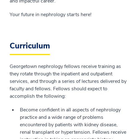
and impactful career.
Your future in nephrology starts here!
Curriculum
Georgetown nephrology fellows receive training as
they rotate through the inpatient and outpatient
services, and through a series of lectures delivered by
faculty and fellows. Fellows should expect to
accomplish the following:
Become confident in all aspects of nephrology
practice and a wide range of problems
encountered by patients with kidney disease,
renal transplant or hypertension. Fellows receive