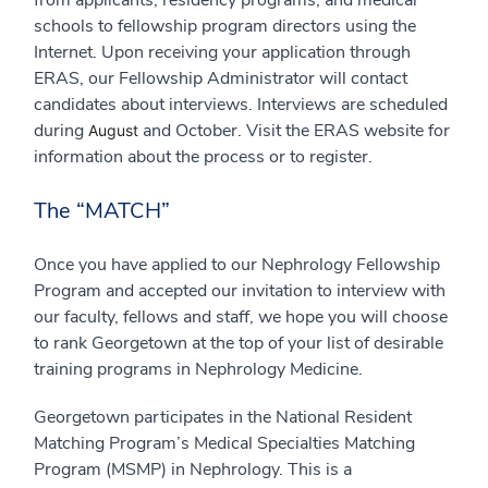
schools to fellowship program directors using the
Internet. Upon receiving your application through
ERAS, our Fellowship Administrator will contact
candidates about interviews. Interviews are scheduled
during
and October. Visit the ERAS website for
August
information about the process or to register.
The “MATCH”
Once you have applied to our Nephrology Fellowship
Program and accepted our invitation to interview with
our faculty, fellows and staff, we hope you will choose
to rank Georgetown at the top of your list of desirable
training programs in Nephrology Medicine.
Georgetown participates in the National Resident
Matching Program’s Medical Specialties Matching
Program (MSMP) in Nephrology. This is a