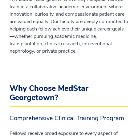
train in a collaborative academic environment where
innovation, curiosity, and compassionate patient care
are valued equally. Our faculty are deeply committed to
helping each fellow achieve their unique career goals
—whether pursuing academic medicine,
transplantation, clinical research, interventional
nephrology, or private practice.
Why Choose MedStar
Georgetown?
Comprehensive Clinical Training Program
Fellows receive broad exposure to every aspect of