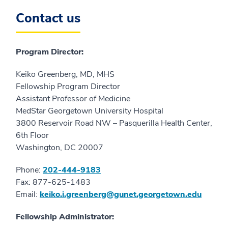
Contact us
Program Director:
Keiko Greenberg, MD, MHS
Fellowship Program Director
Assistant Professor of Medicine
MedStar Georgetown University Hospital
3800 Reservoir Road NW – Pasquerilla Health Center,
6th Floor
Washington, DC 20007
Phone:
202-444-9183
Fax: 877-625-1483
Email:
keiko.i.greenberg@gunet.georgetown.edu
Fellowship Administrator: