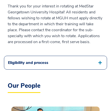
Thank you for your interest in rotating at MedStar
Georgetown University Hospital! All residents and
fellows wishing to rotate at MGUH must apply directly
to the department in which their training will take
place. Please contact the coordinator for the sub-
specialty with which you wish to rotate. Applications
are processed on a first-come, first serve basis.
Eligibility and process
Our People