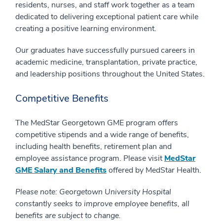
residents, nurses, and staff work together as a team
dedicated to delivering exceptional patient care while
creating a positive learning environment.
Our graduates have successfully pursued careers in
academic medicine, transplantation, private practice,
and leadership positions throughout the United States.
Competitive Benefits
The MedStar Georgetown GME program offers
competitive stipends and a wide range of benefits,
including health benefits, retirement plan and
employee assistance program. Please visit
MedStar
GME Salary and Benefits
offered by MedStar Health.
Please note: Georgetown University Hospital
constantly seeks to improve employee benefits, all
benefits are subject to change.