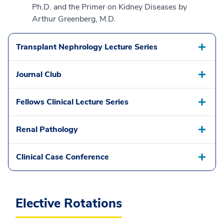
Ph.D. and the Primer on Kidney Diseases by
Arthur Greenberg, M.D.
Transplant Nephrology Lecture Series
Journal Club
Fellows Clinical Lecture Series
Renal Pathology
Clinical Case Conference
Elective Rotations