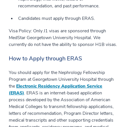
recommendation, and past performance.
Candidates must apply through ERAS.
Visa Policy: Only J1 visas are sponsored through
MedStar Georgetown University Hospital. We
currently do not have the ability to sponsor H1B visas.
How to Apply through ERAS
You should apply for the Nephrology Fellowship
Program at Georgetown University Hospital through
the
Electronic Residency Application Service
(ERAS)
. ERAS is an internet-based application
process developed by the Association of American
Medical Colleges to transmit fellowship applications,
letters of recommendation, Program Director letters,
medical transcripts and other supporting credentials
from applicants, residency programs, and medical