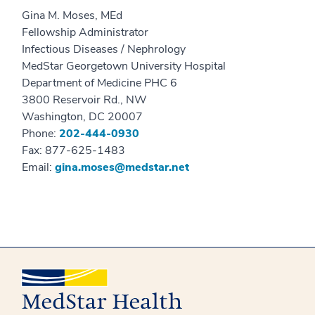
Gina M. Moses, MEd
Fellowship Administrator
Infectious Diseases / Nephrology
MedStar Georgetown University Hospital
Department of Medicine PHC 6
3800 Reservoir Rd., NW
Washington, DC 20007
Phone:
202-444-0930
Fax: 877-625-1483
Email:
gina.moses@medstar.net