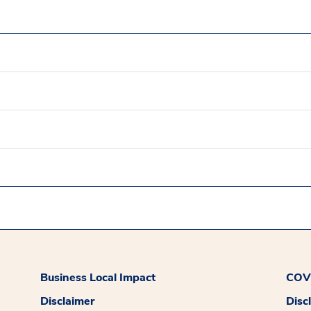
Business Local Impact
COVI
Disclaimer
Disc