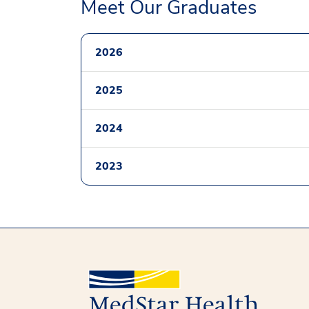
Meet Our Graduates
2026
2025
2024
2023