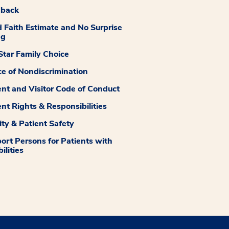
dback
 Faith Estimate and No Surprise
ng
tar Family Choice
ce of Nondiscrimination
ent and Visitor Code of Conduct
ent Rights & Responsibilities
ity & Patient Safety
ort Persons for Patients with
ilities