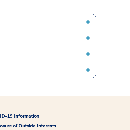
D-19 Information
losure of Outside Interests