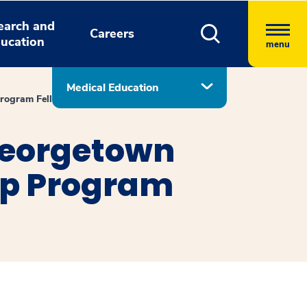
earch and
Careers
ucation
menu
Medical Education
Program Fellows
Georgetown
ip Program