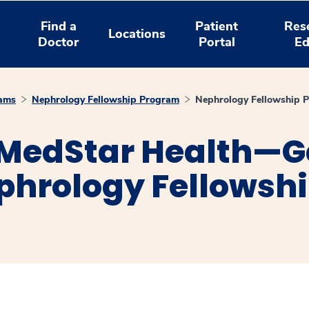
Find a
Patient
Res
Locations
Doctor
Portal
Ed
rams
Nephrology Fellowship Program
Nephrology Fellowship 
 MedStar Health—
ephrology Fellowsh