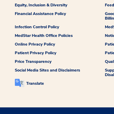
Equity, Inclusion & Diversity
Fee
Financial Assistance Policy
Good
Billi
Infection Control Policy
MedS
MedStar Health Office Policies
Noti
Online Privacy Policy
Pati
Patient Privacy Policy
Pati
Price Transparency
Qual
Social Media Sites and Disclaimers
Supp
Disab
Translate