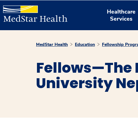
Healthcare
Services
MedStar Health
Education
Fellowship Prog
Fellows—The
University N