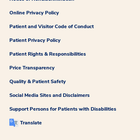
Online Privacy Policy
Patient and Visitor Code of Conduct
Patient Privacy Policy
Patient Rights & Responsibilities
Price Transparency
Quality & Patient Safety
Social Media Sites and Disclaimers
Support Persons for Patients with Disabilities
Translate