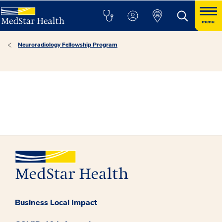
menu
Neuroradiology Fellowship Program
Business Local Impact