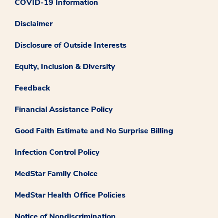
COVID-19 Information
Disclaimer
Disclosure of Outside Interests
Equity, Inclusion & Diversity
Feedback
Financial Assistance Policy
Good Faith Estimate and No Surprise Billing
Infection Control Policy
MedStar Family Choice
MedStar Health Office Policies
Notice of Nondiscrimination