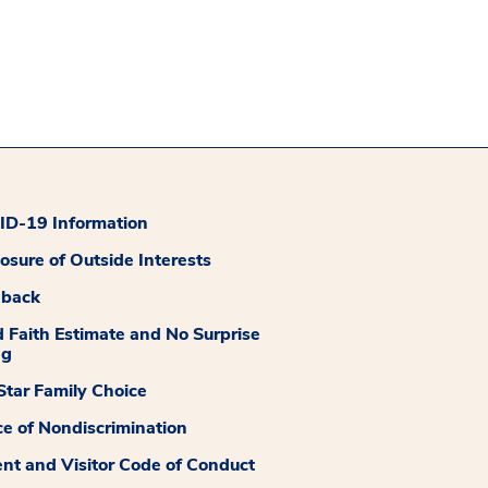
D-19 Information
losure of Outside Interests
dback
 Faith Estimate and No Surprise
ng
tar Family Choice
ce of Nondiscrimination
ent and Visitor Code of Conduct