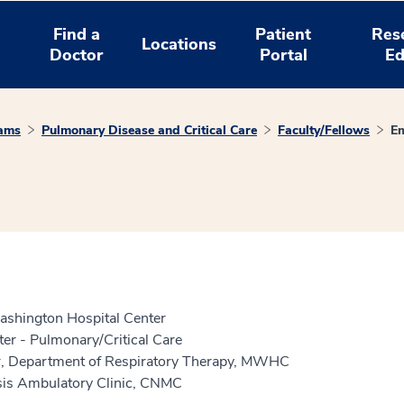
Find a
Patient
Res
Locations
Doctor
Portal
Ed
rams
Pulmonary Disease and Critical Care
Faculty/Fellows
Em
shington Hospital Center
er - Pulmonary/Critical Care
tor, Department of Respiratory Therapy, MWHC
osis Ambulatory Clinic, CNMC