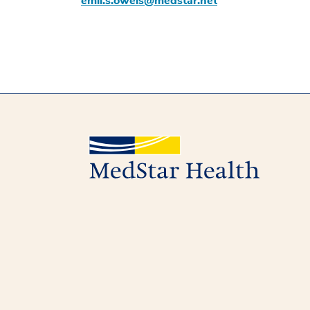
emil.s.oweis@medstar.net