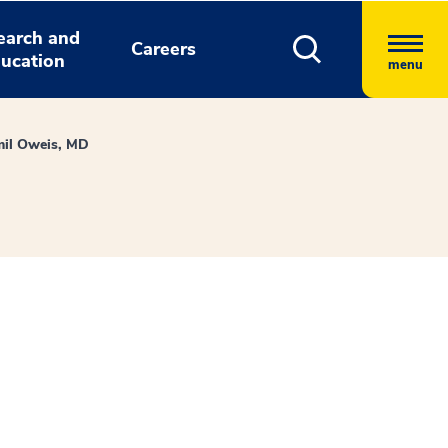
earch and
Careers
ucation
menu
il Oweis, MD