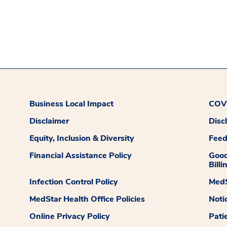
Business Local Impact
COVI
Disclaimer
Disc
Equity, Inclusion & Diversity
Fee
Financial Assistance Policy
Good
Billi
Infection Control Policy
MedS
MedStar Health Office Policies
Noti
Online Privacy Policy
Pati