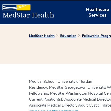
Healthcare
Services
MedStar Health
Education
Fellowship Prog
Medical School: University of Jordan
Residency: MedStar Georgetown University/Wa
Fellowship: MedStar Washington Hospital Cent
Current Position(s): Associate Medical Direc
Associate Medical Director, Adult Cystic Fibr