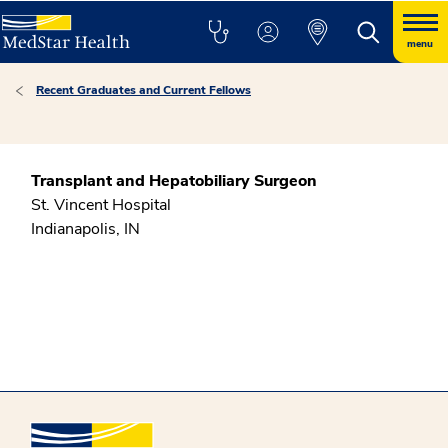
menu
Recent Graduates and Current Fellows
Transplant and Hepatobiliary Surgeon
St. Vincent Hospital
Indianapolis, IN