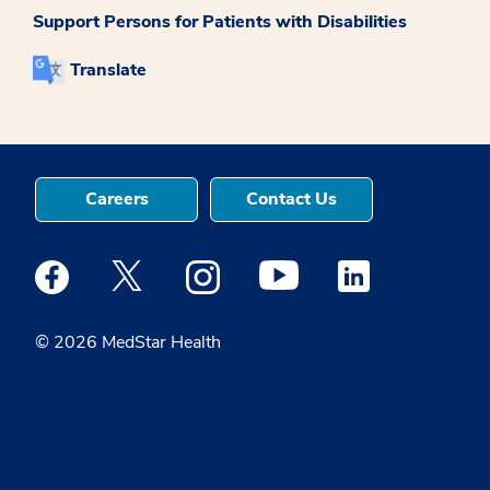
Support Persons for Patients with Disabilities
Translate
Careers
Contact Us
Medstar Facebook opens a new window
Medstar Twitter opens a new window
Medstar Instagram opens a new windo
Medstar Youtube opens a ne
Medstar Linkedin 
© 2026 MedStar Health