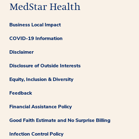
Business Local Impact
COVID-19 Information
Disclaimer
Disclosure of Outside Interests
Equity, Inclusion & Diversity
Feedback
Financial Assistance Policy
Good Faith Estimate and No Surprise Billing
Infection Control Policy