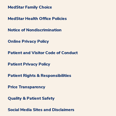
MedStar Family Choice
MedStar Health Office Policies
Notice of Nondiscrimination
Online Privacy Policy
Patient and Visitor Code of Conduct
Patient Privacy Policy
Patient Rights & Responsibilities
Price Transparency
Quality & Patient Safety
Social Media Sites and Disclaimers