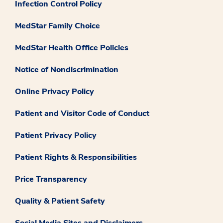
Infection Control Policy
MedStar Family Choice
MedStar Health Office Policies
Notice of Nondiscrimination
Online Privacy Policy
Patient and Visitor Code of Conduct
Patient Privacy Policy
Patient Rights & Responsibilities
Price Transparency
Quality & Patient Safety
Social Media Sites and Disclaimers