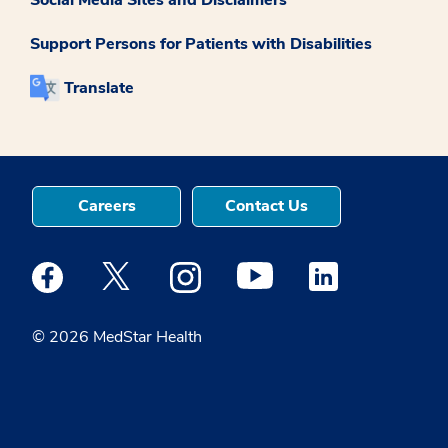
Support Persons for Patients with Disabilities
Translate
Careers
Contact Us
Medstar Facebook opens a new window
Medstar Twitter opens a new window
Medstar Instagram opens a new windo
Medstar Youtube opens a ne
Medstar Linkedin 
© 2026 MedStar Health