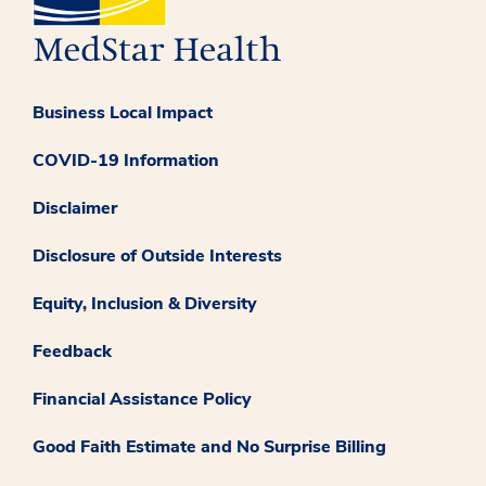
Business Local Impact
COVID-19 Information
Disclaimer
Disclosure of Outside Interests
Equity, Inclusion & Diversity
Feedback
Financial Assistance Policy
Good Faith Estimate and No Surprise Billing