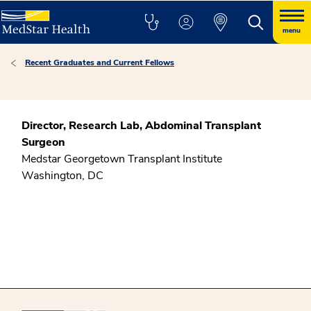
menu
Recent Graduates and Current Fellows
Director, Research Lab, Abdominal Transplant
Surgeon
Medstar Georgetown Transplant Institute
Washington, DC